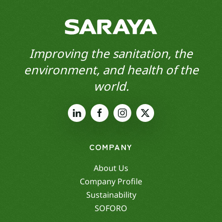
Improving the sanitation, the
environment, and health of the
world.
COMPANY
About Us
Company Profile
Sustainability
SOFORO