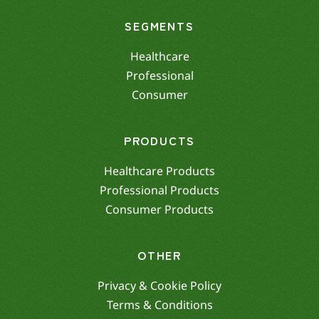
SEGMENTS
Healthcare
Professional
Consumer
PRODUCTS
Healthcare Products
Professional Products
Consumer Products
OTHER
Privacy & Cookie Policy
Terms & Conditions