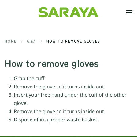
Skip to main content
HOME
Q&A
HOW TO REMOVE GLOVES
How to remove gloves
Grab the cuff.
Remove the glove so it turns inside out.
Insert your free hand under the cuff of the other
glove.
Remove the glove so it turns inside out.
Dispose of in a proper waste basket.