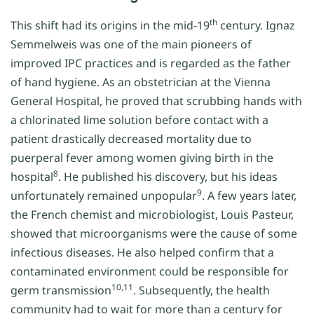
th
This shift had its origins in the mid-19
century. Ignaz
Semmelweis was one of the main pioneers of
improved IPC practices and is regarded as the father
of hand hygiene. As an obstetrician at the Vienna
General Hospital, he proved that scrubbing hands with
a chlorinated lime solution before contact with a
patient drastically decreased mortality due to
puerperal fever among women giving birth in the
8
hospital
. He published his discovery, but his ideas
9
unfortunately remained unpopular
. A few years later,
the French chemist and microbiologist, Louis Pasteur,
showed that microorganisms were the cause of some
infectious diseases. He also helped confirm that a
contaminated environment could be responsible for
10,11
germ transmission
. Subsequently, the health
community had to wait for more than a century for