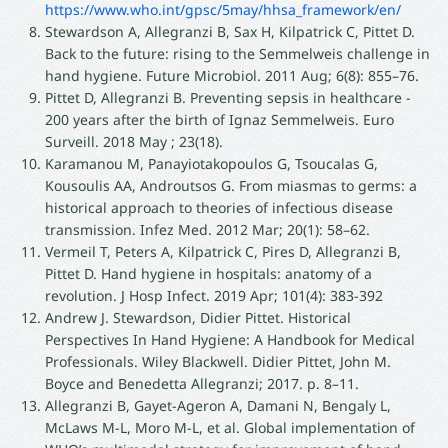
https://www.who.int/gpsc/5may/hhsa_framework/en/
Stewardson A, Allegranzi B, Sax H, Kilpatrick C, Pittet D.
Back to the future: rising to the Semmelweis challenge in
hand hygiene. Future Microbiol. 2011 Aug; 6(8): 855–76.
Pittet D, Allegranzi B. Preventing sepsis in healthcare -
200 years after the birth of Ignaz Semmelweis. Euro
Surveill. 2018 May ; 23(18).
Karamanou M, Panayiotakopoulos G, Tsoucalas G,
Kousoulis AA, Androutsos G. From miasmas to germs: a
historical approach to theories of infectious disease
transmission. Infez Med. 2012 Mar; 20(1): 58–62.
Vermeil T, Peters A, Kilpatrick C, Pires D, Allegranzi B,
Pittet D. Hand hygiene in hospitals: anatomy of a
revolution. J Hosp Infect. 2019 Apr; 101(4): 383-392
Andrew J. Stewardson, Didier Pittet. Historical
Perspectives In Hand Hygiene: A Handbook for Medical
Professionals. Wiley Blackwell. Didier Pittet, John M.
Boyce and Benedetta Allegranzi; 2017. p. 8–11.
Allegranzi B, Gayet-Ageron A, Damani N, Bengaly L,
McLaws M-L, Moro M-L, et al. Global implementation of