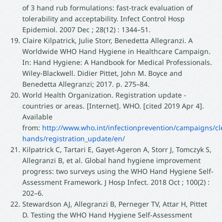
of 3 hand rub formulations: fast-track evaluation of
tolerability and acceptability. Infect Control Hosp
Epidemiol. 2007 Dec ; 28(12) : 1344–51.
Claire Kilpatrick, Julie Storr, Benedetta Allegranzi. A
Worldwide WHO Hand Hygiene in Healthcare Campaign.
In: Hand Hygiene: A Handbook for Medical Professionals.
Wiley-Blackwell. Didier Pittet, John M. Boyce and
Benedetta Allegranzi; 2017. p. 275–84.
World Health Organization. Registration update -
countries or areas. [Internet]. WHO. [cited 2019 Apr 4].
Available
from:
http://www.who.int/infectionprevention/campaigns/cl
hands/registration_update/en/
Kilpatrick C, Tartari E, Gayet-Ageron A, Storr J, Tomczyk S,
Allegranzi B, et al. Global hand hygiene improvement
progress: two surveys using the WHO Hand Hygiene Self-
Assessment Framework. J Hosp Infect. 2018 Oct ; 100(2) :
202–6.
Stewardson AJ, Allegranzi B, Perneger TV, Attar H, Pittet
D. Testing the WHO Hand Hygiene Self-Assessment