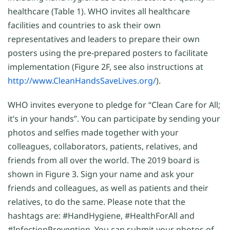
healthcare (Table 1). WHO invites all healthcare
facilities and countries to ask their own
representatives and leaders to prepare their own
posters using the pre-prepared posters to facilitate
implementation (Figure 2F, see also instructions at
http://www.CleanHandsSaveLives.org/
).
WHO invites everyone to pledge for “Clean Care for All;
it’s in your hands”. You can participate by sending your
photos and selfies made together with your
colleagues, collaborators, patients, relatives, and
friends from all over the world. The 2019 board is
shown in Figure 3. Sign your name and ask your
friends and colleagues, as well as patients and their
relatives, to do the same. Please note that the
hashtags are: #HandHygiene, #HealthForAll and
#InfectionPrevention. You can submit your photos of