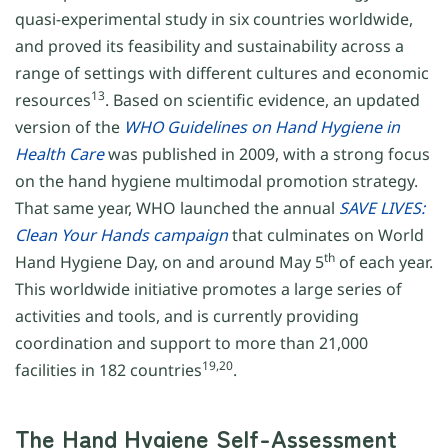
quasi-experimental study in six countries worldwide,
and proved its feasibility and sustainability across a
range of settings with different cultures and economic
13
resources
. Based on scientific evidence, an updated
version of the
WHO Guidelines on Hand Hygiene in
Health Care
was published in 2009, with a strong focus
on the hand hygiene multimodal promotion strategy.
That same year, WHO launched the annual
SAVE LIVES:
Clean Your Hands campaign
that culminates on World
th
Hand Hygiene Day, on and around May 5
of each year.
This worldwide initiative promotes a large series of
activities and tools, and is currently providing
coordination and support to more than 21,000
19,20
facilities in 182 countries
.
The Hand Hygiene Self-Assessment