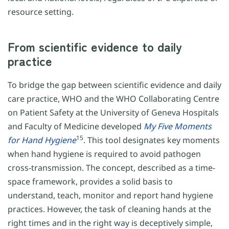
resource setting.
From scientific evidence to daily
practice
To bridge the gap between scientific evidence and daily
care practice, WHO and the WHO Collaborating Centre
on Patient Safety at the University of Geneva Hospitals
and Faculty of Medicine developed
My Five Moments
15
for
Hand Hygiene
. This tool designates key moments
when hand hygiene is required to avoid pathogen
cross-transmission. The concept, described as a time-
space framework, provides a solid basis to
understand, teach, monitor and report hand hygiene
practices. However, the task of cleaning hands at the
right times and in the right way is deceptively simple,