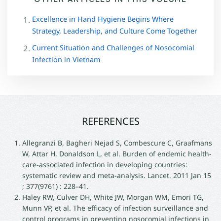
Excellence in Hand Hygiene Begins Where
Strategy, Leadership, and Culture Come Together
Current Situation and Challenges of Nosocomial
Infection in Vietnam
REFERENCES
Allegranzi B, Bagheri Nejad S, Combescure C, Graafmans
W, Attar H, Donaldson L, et al. Burden of endemic health-
care-associated infection in developing countries:
systematic review and meta-analysis. Lancet. 2011 Jan 15
; 377(9761) : 228–41.
Haley RW, Culver DH, White JW, Morgan WM, Emori TG,
Munn VP, et al. The efficacy of infection surveillance and
control programs in preventing nosocomial infections in