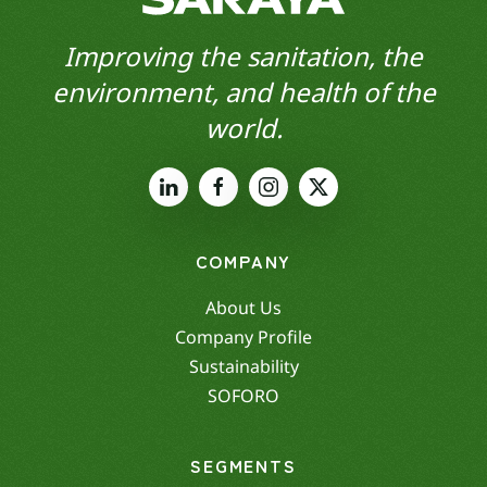
Improving the sanitation, the
environment, and health of the
world.
COMPANY
About Us
Company Profile
Sustainability
SOFORO
SEGMENTS