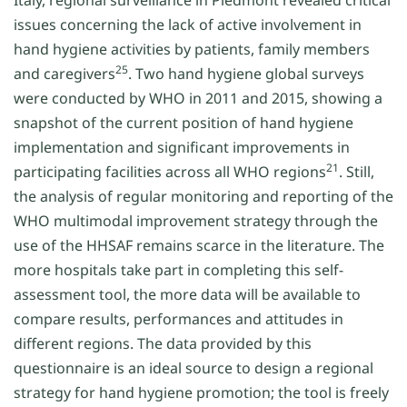
Italy, regional surveillance in Piedmont revealed critical
issues concerning the lack of active involvement in
hand hygiene activities by patients, family members
25
and caregivers
. Two hand hygiene global surveys
were conducted by WHO in 2011 and 2015, showing a
snapshot of the current position of hand hygiene
implementation and significant improvements in
21
participating facilities across all WHO regions
. Still,
the analysis of regular monitoring and reporting of the
WHO multimodal improvement strategy through the
use of the HHSAF remains scarce in the literature. The
more hospitals take part in completing this self-
assessment tool, the more data will be available to
compare results, performances and attitudes in
different regions. The data provided by this
questionnaire is an ideal source to design a regional
strategy for hand hygiene promotion; the tool is freely