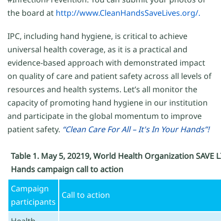
the board at
http://www.CleanHandsSaveLives.org/.
IPC, including hand hygiene, is critical to achieve
universal health coverage, as it is a practical and
evidence-based approach with demonstrated impact
on quality of care and patient safety across all levels of
resources and health systems. Let’s all monitor the
capacity of promoting hand hygiene in our institution
and participate in the global momentum to improve
patient safety.
“Clean Care For All – It's In Your Hands”!
Table 1. May 5, 20219, World Health Organization SAVE L
Hands campaign call to action
Campaign
Call to action
participants