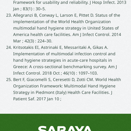
Framework for usability and reliability. J Hosp Infect. 2013
Jan ; 83(1) : 30–5.
Allegranzi B, Conway L, Larson E, Pittet D. Status of the
implementation of the World Health Organization
multimodal hand hygiene strategy in United States of
America health care facilities. Am J Infect Control. 2014
Mar ; 42(3) : 224–30.
Kritsotakis EI, Astrinaki E, Messaritaki A, Gikas A.
Implementation of multimodal infection control and
hand hygiene strategies in acute-care hospitals in
Greece: A cross-sectional benchmarking survey. Am J
Infect Control. 2018 Oct ; 46(10) : 1097–103.
Bert F, Giacomelli S, Ceresetti D, Zotti CM. World Health
Organization Framework: Multimodal Hand Hygiene
Strategy in Piedmont (Italy) Health Care Facilities. J
Patient Saf. 2017 Jan 10 ;