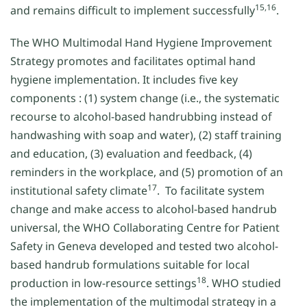
15,16
and remains difficult to implement successfully
.
The WHO Multimodal Hand Hygiene Improvement
Strategy promotes and facilitates optimal hand
hygiene implementation. It includes five key
components : (1) system change (i.e., the systematic
recourse to alcohol-based handrubbing instead of
handwashing with soap and water), (2) staff training
and education, (3) evaluation and feedback, (4)
reminders in the workplace, and (5) promotion of an
17
institutional safety climate
. To facilitate system
change and make access to alcohol-based handrub
universal, the WHO Collaborating Centre for Patient
Safety in Geneva developed and tested two alcohol-
based handrub formulations suitable for local
18
production in low-resource settings
. WHO studied
the implementation of the multimodal strategy in a