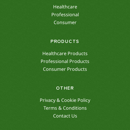
Healthcare
Professional
Consumer
PRODUCTS
Healthcare Products
Professional Products
Consumer Products
OTHER
Privacy & Cookie Policy
Terms & Conditions
Contact Us