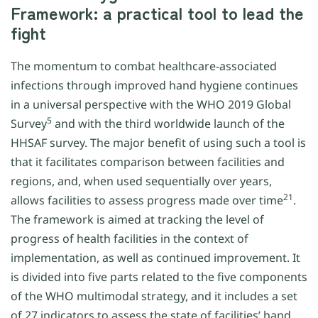
Framework: a practical tool to lead the
fight
The momentum to combat healthcare-associated
infections through improved hand hygiene continues
in a universal perspective with the WHO 2019 Global
5
Survey
and with the third worldwide launch of the
HHSAF survey. The major benefit of using such a tool is
that it facilitates comparison between facilities and
regions, and, when used sequentially over years,
21
allows facilities to assess progress made over time
.
The framework is aimed at tracking the level of
progress of health facilities in the context of
implementation, as well as continued improvement. It
is divided into five parts related to the five components
of the WHO multimodal strategy, and it includes a set
of 27 indicators to assess the state of facilities’ hand