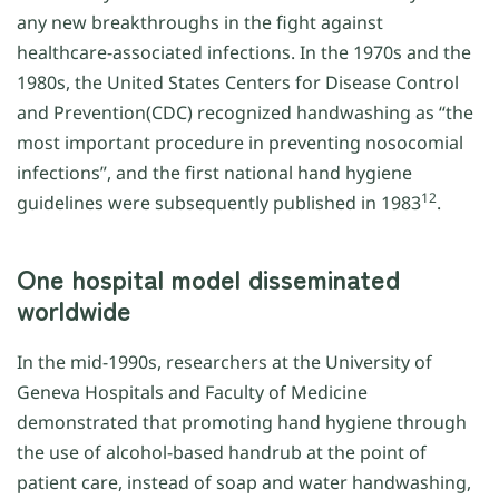
any new breakthroughs in the fight against
healthcare-associated infections. In the 1970s and the
1980s, the United States Centers for Disease Control
and Prevention(CDC) recognized handwashing as “the
most important procedure in preventing nosocomial
infections”, and the first national hand hygiene
12
guidelines were subsequently published in 1983
.
One hospital model disseminated
worldwide
In the mid-1990s, researchers at the University of
Geneva Hospitals and Faculty of Medicine
demonstrated that promoting hand hygiene through
the use of alcohol-based handrub at the point of
patient care, instead of soap and water handwashing,