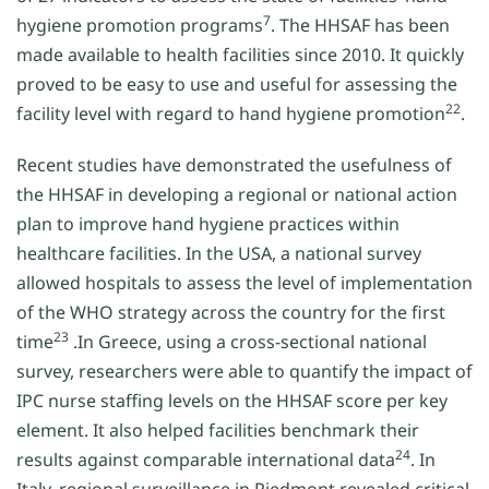
7
hygiene promotion programs
. The HHSAF has been
made available to health facilities since 2010. It quickly
proved to be easy to use and useful for assessing the
22
facility level with regard to hand hygiene promotion
.
Recent studies have demonstrated the usefulness of
the HHSAF in developing a regional or national action
plan to improve hand hygiene practices within
healthcare facilities. In the USA, a national survey
allowed hospitals to assess the level of implementation
of the WHO strategy across the country for the first
23
time
.In Greece, using a cross-sectional national
survey, researchers were able to quantify the impact of
IPC nurse staffing levels on the HHSAF score per key
element. It also helped facilities benchmark their
24
results against comparable international data
. In