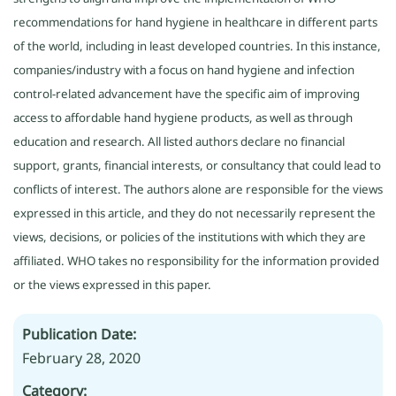
recommendations for hand hygiene in healthcare in different parts
of the world, including in least developed countries. In this instance,
companies/industry with a focus on hand hygiene and infection
control-related advancement have the specific aim of improving
access to affordable hand hygiene products, as well as through
education and research. All listed authors declare no financial
support, grants, financial interests, or consultancy that could lead to
conflicts of interest. The authors alone are responsible for the views
expressed in this article, and they do not necessarily represent the
views, decisions, or policies of the institutions with which they are
affiliated. WHO takes no responsibility for the information provided
or the views expressed in this paper.
Publication Date:
February 28, 2020
Category: