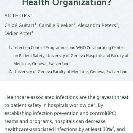
Health Organization?
AUTHORS:
1
2
1
Chloé Guitart
, Camille Bleeker
, Alexandra Peters
,
1
Didier Pittet
Infection Control Programme and WHO Collaborating Centre
on Patient Safety, University of Geneva Hospitals and Faculty of
Medicine, Geneva, Switzerland
University of Geneva Faculty of Medicine, Geneva, Switzerland
Healthcare-associated infections are the gravest threat
1
to patient safety in hospitals worldwide
. By
establishing infection prevention and control(IPC)
teams and programs, hospitals can decrease
2
healthcare-associated infections by at least 30%
, and