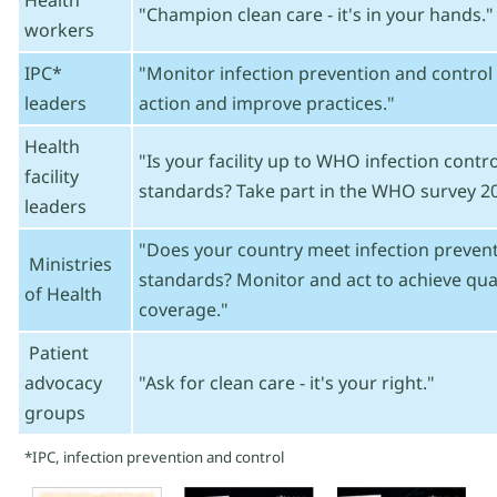
Health
"Champion clean care - it's in your hands."
workers
IPC*
"Monitor infection prevention and control 
leaders
action and improve practices."
Health
"Is your facility up to WHO infection cont
facility
standards? Take part in the WHO survey 20
leaders
"Does your country meet infection prevent
Ministries
standards? Monitor and act to achieve qual
of Health
coverage."
Patient
advocacy
"Ask for clean care - it's your right."
groups
*IPC, infection prevention and control