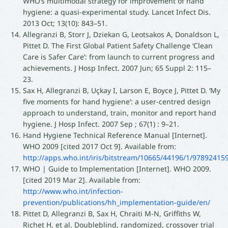
WHO’s multimodal strategy for improvement of hand
hygiene: a quasi-experimental study. Lancet Infect Dis.
2013 Oct; 13(10): 843–51.
Allegranzi B, Storr J, Dziekan G, Leotsakos A, Donaldson L,
Pittet D. The First Global Patient Safety Challenge ‘Clean
Care is Safer Care’: from launch to current progress and
achievements. J Hosp Infect. 2007 Jun; 65 Suppl 2: 115–
23.
Sax H, Allegranzi B, Uçkay I, Larson E, Boyce J, Pittet D. ‘My
five moments for hand hygiene’: a user-centred design
approach to understand, train, monitor and report hand
hygiene. J Hosp Infect. 2007 Sep ; 67(1) : 9–21.
Hand Hygiene Technical Reference Manual [Internet].
WHO 2009 [cited 2017 Oct 9]. Available from:
http://apps.who.int/iris/bitstream/10665/44196/1/9789241
WHO | Guide to Implementation [Internet]. WHO 2009.
[cited 2019 Mar 2]. Available from:
http://www.who.int/infection-
prevention/publications/hh_implementation-guide/en/
Pittet D, Allegranzi B, Sax H, Chraiti M-N, Griffiths W,
Richet H, et al. Doubleblind, randomized, crossover trial