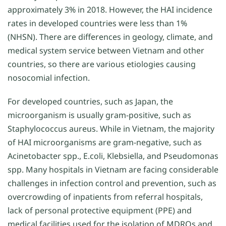
approximately 3% in 2018. However, the HAI incidence
rates in developed countries were less than 1%
(NHSN). There are differences in geology, climate, and
medical system service between Vietnam and other
countries, so there are various etiologies causing
nosocomial infection.
For developed countries, such as Japan, the
microorganism is usually gram-positive, such as
Staphylococcus aureus. While in Vietnam, the majority
of HAI microorganisms are gram-negative, such as
Acinetobacter spp., E.coli, Klebsiella, and Pseudomonas
spp. Many hospitals in Vietnam are facing considerable
challenges in infection control and prevention, such as
overcrowding of inpatients from referral hospitals,
lack of personal protective equipment (PPE) and
medical facilities used for the isolation of MDROs and