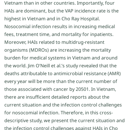
Vietnam than in other countries. Importantly, four
HAIs are dominant, but the VAP incidence rate is the
highest in Vietnam and in Cho Ray Hospital.
Nosocomial infection results in increasing medical
fees, treatment time, and mortality for inpatients.
Moreover, HAIs related to multidrug-resistant
organisms (MDROs) are increasing the mortality
burden for medical systems in Vietnam and around
the world. Jim O’Neill et al.’s study revealed that the
deaths attributable to antimicrobial resistance (AMR)
every year will be more than the current number of
those associated with cancer by 20501. In Vietnam,
there are insufficient detailed reports about the
current situation and the infection control challenges
for nosocomial infection. Therefore, in this cross-
descriptive study, we present the current situation and
the infection control challenges against HAIs in Cho