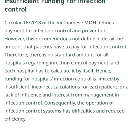
Insufficient funding for infection
control
Circular 16/2018 of the Vietnamese MOH defines
payment for infection control and prevention.
However, this document does not define in detail the
amount that patients have to pay for infection control.
Therefore, there is no standard amount for all
hospitals regarding infection control payment, and
each hospital has to calculate it by itself. Hence,
funding for hospitals’ infection control is limited by
insufficient, incorrect calculations for each patient, or a
lack of influence and interest from management in
infection control. Consequently, the operation of
infection control systems has difficulties and reduced
efficiency.