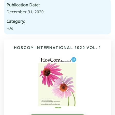
Publication Date:
December 31, 2020
Category:
HAI
HOSCOM INTERNATIONAL 2020 VOL. 1