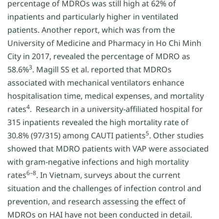
percentage of MDROs was still high at 62% of
inpatients and particularly higher in ventilated
patients. Another report, which was from the
University of Medicine and Pharmacy in Ho Chi Minh
City in 2017, revealed the percentage of MDRO as
3
58.6%
. Magill SS et al. reported that MDROs
associated with mechanical ventilators enhance
hospitalisation time, medical expenses, and mortality
4
rates
. Research in a university-affiliated hospital for
315 inpatients revealed the high mortality rate of
5
30.8% (97/315) among CAUTI patients
. Other studies
showed that MDRO patients with VAP were associated
with gram-negative infections and high mortality
6–8
rates
. In Vietnam, surveys about the current
situation and the challenges of infection control and
prevention, and research assessing the effect of
MDROs on HAI have not been conducted in detail.