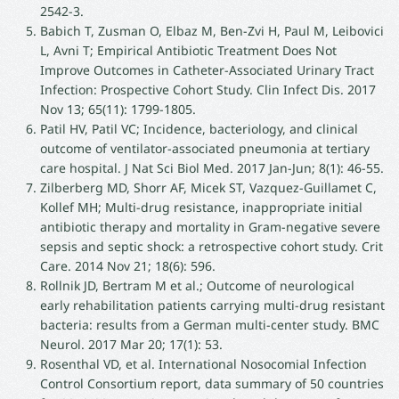
2542-3.
Babich T, Zusman O, Elbaz M, Ben-Zvi H, Paul M, Leibovici
L, Avni T; Empirical Antibiotic Treatment Does Not
Improve Outcomes in Catheter-Associated Urinary Tract
Infection: Prospective Cohort Study. Clin Infect Dis. 2017
Nov 13; 65(11): 1799-1805.
Patil HV, Patil VC; Incidence, bacteriology, and clinical
outcome of ventilator-associated pneumonia at tertiary
care hospital. J Nat Sci Biol Med. 2017 Jan-Jun; 8(1): 46-55.
Zilberberg MD, Shorr AF, Micek ST, Vazquez-Guillamet C,
Kollef MH; Multi-drug resistance, inappropriate initial
antibiotic therapy and mortality in Gram-negative severe
sepsis and septic shock: a retrospective cohort study. Crit
Care. 2014 Nov 21; 18(6): 596.
Rollnik JD, Bertram M et al.; Outcome of neurological
early rehabilitation patients carrying multi-drug resistant
bacteria: results from a German multi-center study. BMC
Neurol. 2017 Mar 20; 17(1): 53.
Rosenthal VD, et al. International Nosocomial Infection
Control Consortium report, data summary of 50 countries