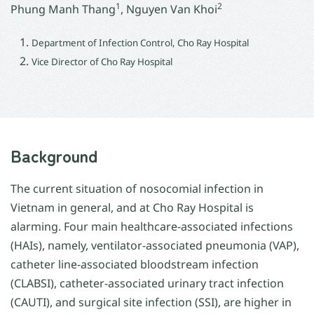
1
2
Phung Manh Thang
, Nguyen Van Khoi
Department of Infection Control, Cho Ray Hospital
Vice Director of Cho Ray Hospital
Background
The current situation of nosocomial infection in
Vietnam in general, and at Cho Ray Hospital is
alarming. Four main healthcare-associated infections
(HAIs), namely, ventilator-associated pneumonia (VAP),
catheter line-associated bloodstream infection
(CLABSI), catheter-associated urinary tract infection
(CAUTI), and surgical site infection (SSI), are higher in