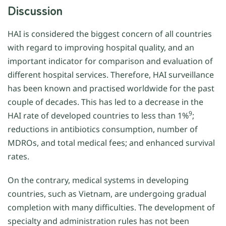
Discussion
HAI is considered the biggest concern of all countries
with regard to improving hospital quality, and an
important indicator for comparison and evaluation of
different hospital services. Therefore, HAI surveillance
has been known and practised worldwide for the past
couple of decades. This has led to a decrease in the
9
HAI rate of developed countries to less than 1%
;
reductions in antibiotics consumption, number of
MDROs, and total medical fees; and enhanced survival
rates.
On the contrary, medical systems in developing
countries, such as Vietnam, are undergoing gradual
completion with many difficulties. The development of
specialty and administration rules has not been