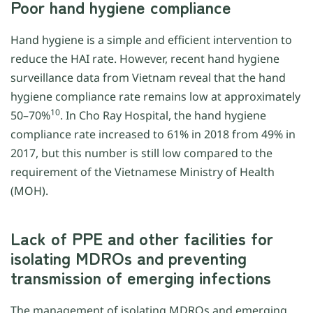
Poor hand hygiene compliance
Hand hygiene is a simple and efficient intervention to
reduce the HAI rate. However, recent hand hygiene
surveillance data from Vietnam reveal that the hand
hygiene compliance rate remains low at approximately
10
50–70%
. In Cho Ray Hospital, the hand hygiene
compliance rate increased to 61% in 2018 from 49% in
2017, but this number is still low compared to the
requirement of the Vietnamese Ministry of Health
(MOH).
Lack of PPE and other facilities for
isolating MDROs and preventing
transmission of emerging infections
The management of isolating MDROs and emerging