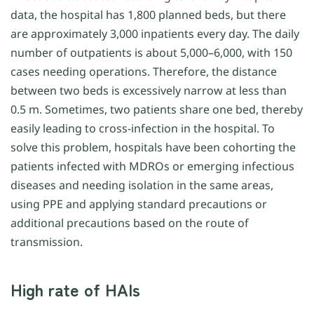
data, the hospital has 1,800 planned beds, but there
are approximately 3,000 inpatients every day. The daily
number of outpatients is about 5,000–6,000, with 150
cases needing operations. Therefore, the distance
between two beds is excessively narrow at less than
0.5 m. Sometimes, two patients share one bed, thereby
easily leading to cross-infection in the hospital. To
solve this problem, hospitals have been cohorting the
patients infected with MDROs or emerging infectious
diseases and needing isolation in the same areas,
using PPE and applying standard precautions or
additional precautions based on the route of
transmission.
High rate of HAIs