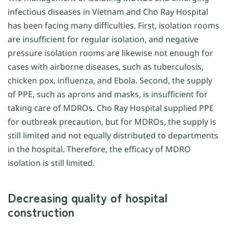
infectious diseases in Vietnam and Cho Ray Hospital
has been facing many difficulties. First, isolation rooms
are insufficient for regular isolation, and negative
pressure isolation rooms are likewise not enough for
cases with airborne diseases, such as tuberculosis,
chicken pox, influenza, and Ebola. Second, the supply
of PPE, such as aprons and masks, is insufficient for
taking care of MDROs. Cho Ray Hospital supplied PPE
for outbreak precaution, but for MDROs, the supply is
still limited and not equally distributed to departments
in the hospital. Therefore, the efficacy of MDRO
isolation is still limited.
Decreasing quality of hospital
construction