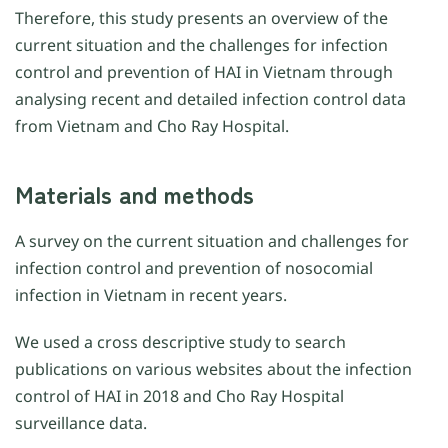
Therefore, this study presents an overview of the
current situation and the challenges for infection
control and prevention of HAI in Vietnam through
analysing recent and detailed infection control data
from Vietnam and Cho Ray Hospital.
Materials and methods
A survey on the current situation and challenges for
infection control and prevention of nosocomial
infection in Vietnam in recent years.
We used a cross descriptive study to search
publications on various websites about the infection
control of HAI in 2018 and Cho Ray Hospital
surveillance data.