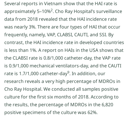
Several reports in Vietnam show that the HAI rate is
2
approximately 5–10%
. Cho Ray Hospital’s surveillance
data from 2018 revealed that the HAI incidence rate
was nearly 3%. There are four types of HAI that occur
frequently, namely, VAP, CLABSI, CAUTI, and SSI. By
contrast, the HAI incidence rate in developed countries
is less than 1%. A report on HAIs in the USA shows that
the CLABSI rate is 0.8/1,000 catheter-day, the VAP rate
is 0.9/1,000 mechanical ventilators-day, and the CAUTI
9
rate is 1.7/1,000 catheter-day
. In addition, our
research reveals a very high percentage of MDROs in
Cho Ray Hospital. We conducted all samples positive
culture for the first six months of 2018. According to
the results, the percentage of MDROs in the 6,820
positive specimens of the culture was 62%.