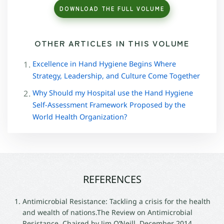
DOWNLOAD THE FULL VOLUME
OTHER ARTICLES IN THIS VOLUME
Excellence in Hand Hygiene Begins Where
Strategy, Leadership, and Culture Come Together
Why Should my Hospital use the Hand Hygiene
Self-Assessment Framework Proposed by the
World Health Organization?
REFERENCES
Antimicrobial Resistance: Tackling a crisis for the health
and wealth of nations.The Review on Antimicrobial
Resistance, Chaired by Jim O’Neill, December 2014.