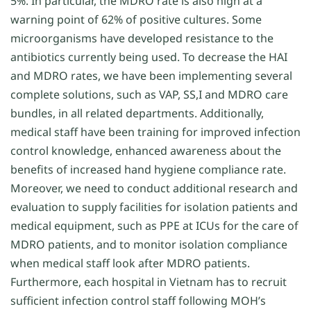
5%. In particular, the MDRO rate is also high at a
warning point of 62% of positive cultures. Some
microorganisms have developed resistance to the
antibiotics currently being used. To decrease the HAI
and MDRO rates, we have been implementing several
complete solutions, such as VAP, SS,I and MDRO care
bundles, in all related departments. Additionally,
medical staff have been training for improved infection
control knowledge, enhanced awareness about the
benefits of increased hand hygiene compliance rate.
Moreover, we need to conduct additional research and
evaluation to supply facilities for isolation patients and
medical equipment, such as PPE at ICUs for the care of
MDRO patients, and to monitor isolation compliance
when medical staff look after MDRO patients.
Furthermore, each hospital in Vietnam has to recruit
sufficient infection control staff following MOH’s