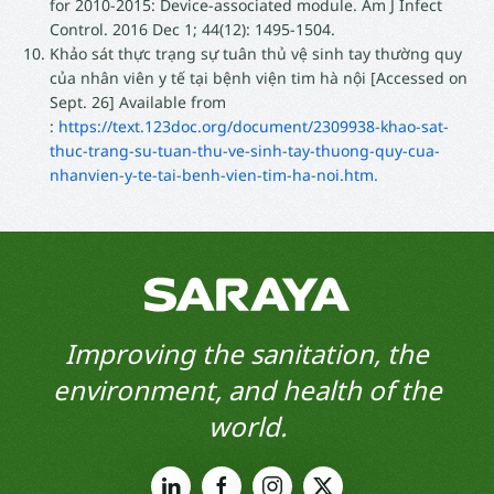
for 2010-2015: Device-associated module. Am J Infect
Control. 2016 Dec 1; 44(12): 1495-1504.
Khảo sát thực trạng sự tuân thủ vệ sinh tay thường quy
của nhân viên y tế tại bệnh viện tim hà nội [Accessed on
Sept. 26] Available from
:
https://text.123doc.org/document/2309938-khao-sat-
thuc-trang-su-tuan-thu-ve-sinh-tay-thuong-quy-cua-
nhanvien-y-te-tai-benh-vien-tim-ha-noi.htm.
Improving the sanitation, the
environment, and health of the
world.