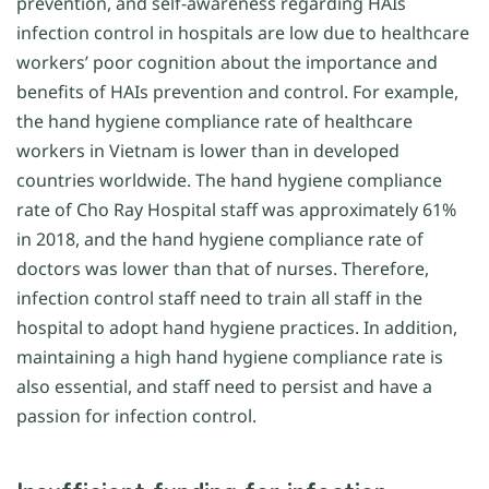
prevention, and self-awareness regarding HAIs
infection control in hospitals are low due to healthcare
workers’ poor cognition about the importance and
benefits of HAIs prevention and control. For example,
the hand hygiene compliance rate of healthcare
workers in Vietnam is lower than in developed
countries worldwide. The hand hygiene compliance
rate of Cho Ray Hospital staff was approximately 61%
in 2018, and the hand hygiene compliance rate of
doctors was lower than that of nurses. Therefore,
infection control staff need to train all staff in the
hospital to adopt hand hygiene practices. In addition,
maintaining a high hand hygiene compliance rate is
also essential, and staff need to persist and have a
passion for infection control.