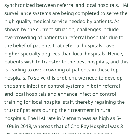
synchronized between referral and local hospitals. HAI
surveillance systems are being completed to serve the
high-quality medical service needed by patients. As
shown by the current situation, challenges include
overcrowding of patients in referral hospitals due to
the belief of patients that referral hospitals have
higher specialty degrees than local hospitals. Hence,
patients wish to transfer to the best hospitals, and this
is leading to overcrowding of patients in these top
hospitals. To solve this problem, we need to develop
the same infection control systems in both referral
and local hospitals and enhance infection control
training for local hospital staff, thereby regaining the
trust of patients during their treatment in rural
hospitals. The HAI rate in Vietnam was as high as 5–
10% in 2018, whereas that of Cho Ray Hospital was 3–