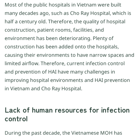
Most of the public hospitals in Vietnam were built
many decades ago, such as Cho Ray Hospital, which is
half a century old. Therefore, the quality of hospital
construction, patient rooms, facilities, and
environment has been deteriorating. Plenty of
construction has been added onto the hospitals,
causing their environments to have narrow spaces and
limited airflow. Therefore, current infection control
and prevention of HAI have many challenges in
improving hospital environments and HAI prevention
in Vietnam and Cho Ray Hospital.
Lack of human resources for infection
control
During the past decade, the Vietnamese MOH has