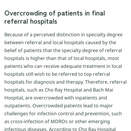
Overcrowding of patients in final
referral hospitals
Because of a perceived distinction in specialty degree
between referral and local hospitals caused by the
belief of patients that the specialty degree of referral
hospitals is higher than that of local hospitals, most
patients who can receive adequate treatment in local
hospitals still wish to be referred to top referral
hospitals for diagnosis and therapy. Therefore, referral
hospitals, such as Cho Ray Hospital and Bach Mai
Hospital, are overcrowded with inpatients and
outpatients. Overcrowded patients lead to major
challenges for infection control and prevention, such
as cross-infection of MDROs or other emerging
infectious diseases. According to Cho Ray Hospital