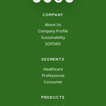
COMPANY
About Us
Company Profile
Sustainability
SOFORO
SEGMENTS
Healthcare
Professional
Consumer
PRODUCTS