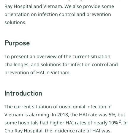
Ray Hospital and Vietnam. We also provide some
orientation on infection control and prevention
solutions.
Purpose
To present an overview of the current situation,
challenges, and solutions for infection control and
prevention of HAI in Vietnam.
Introduction
The current situation of nosocomial infection in
Vietnam is alarming. In 2018, the HAI rate was 5%, but
2
some hospitals had higher HAI rates of nearly 10%
. In
Cho Ray Hospital, the incidence rate of HAI was