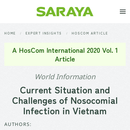
Skip to main content
HOME
EXPERT INSIGHTS
HOSCOM ARTICLE
A HosCom International 2020 Vol. 1
Article
World Information
Current Situation and
Challenges of Nosocomial
Infection in Vietnam
AUTHORS: