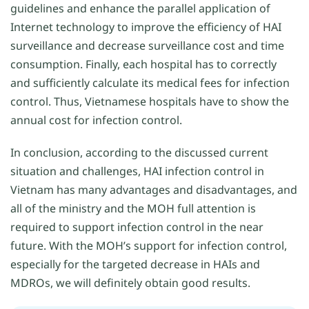
guidelines and enhance the parallel application of
Internet technology to improve the efficiency of HAI
surveillance and decrease surveillance cost and time
consumption. Finally, each hospital has to correctly
and sufficiently calculate its medical fees for infection
control. Thus, Vietnamese hospitals have to show the
annual cost for infection control.
In conclusion, according to the discussed current
situation and challenges, HAI infection control in
Vietnam has many advantages and disadvantages, and
all of the ministry and the MOH full attention is
required to support infection control in the near
future. With the MOH’s support for infection control,
especially for the targeted decrease in HAIs and
MDROs, we will definitely obtain good results.