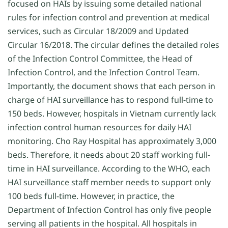
focused on HAIs by issuing some detailed national
rules for infection control and prevention at medical
services, such as Circular 18/2009 and Updated
Circular 16/2018. The circular defines the detailed roles
of the Infection Control Committee, the Head of
Infection Control, and the Infection Control Team.
Importantly, the document shows that each person in
charge of HAI surveillance has to respond full-time to
150 beds. However, hospitals in Vietnam currently lack
infection control human resources for daily HAI
monitoring. Cho Ray Hospital has approximately 3,000
beds. Therefore, it needs about 20 staff working full-
time in HAI surveillance. According to the WHO, each
HAI surveillance staff member needs to support only
100 beds full-time. However, in practice, the
Department of Infection Control has only five people
serving all patients in the hospital. All hospitals in