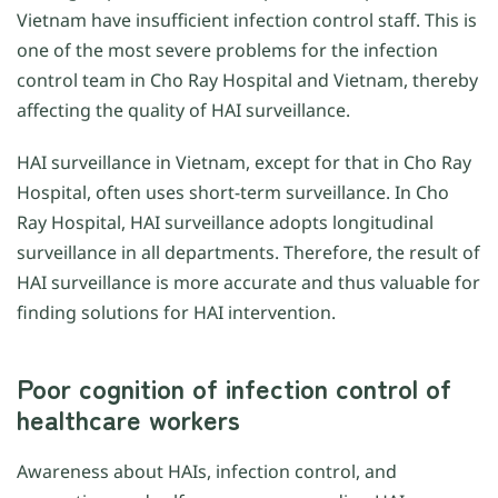
Vietnam have insufficient infection control staff. This is
one of the most severe problems for the infection
control team in Cho Ray Hospital and Vietnam, thereby
affecting the quality of HAI surveillance.
HAI surveillance in Vietnam, except for that in Cho Ray
Hospital, often uses short-term surveillance. In Cho
Ray Hospital, HAI surveillance adopts longitudinal
surveillance in all departments. Therefore, the result of
HAI surveillance is more accurate and thus valuable for
finding solutions for HAI intervention.
Poor cognition of infection control of
healthcare workers
Awareness about HAIs, infection control, and