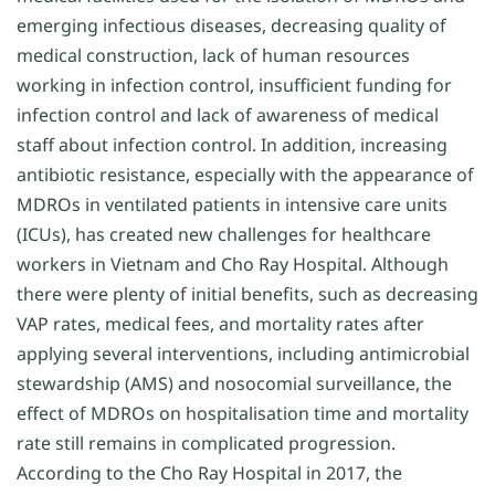
emerging infectious diseases, decreasing quality of
medical construction, lack of human resources
working in infection control, insufficient funding for
infection control and lack of awareness of medical
staff about infection control. In addition, increasing
antibiotic resistance, especially with the appearance of
MDROs in ventilated patients in intensive care units
(ICUs), has created new challenges for healthcare
workers in Vietnam and Cho Ray Hospital. Although
there were plenty of initial benefits, such as decreasing
VAP rates, medical fees, and mortality rates after
applying several interventions, including antimicrobial
stewardship (AMS) and nosocomial surveillance, the
effect of MDROs on hospitalisation time and mortality
rate still remains in complicated progression.
According to the Cho Ray Hospital in 2017, the