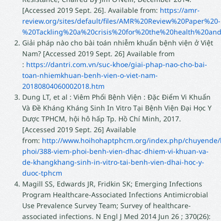
[Accessed 2019 Sept. 26]. Available from:
https://amr-
review.org/sites/default/files/AMR%20Review%20Paper%20-
%20Tackling%20a%20crisis%20for%20the%20health%20and
Giải pháp nào cho bài toán nhiễm khuẩn bệnh viện ở Việt
Nam? [Accessed 2019 Sept. 26] Available from
:
https://dantri.com.vn/suc-khoe/giai-phap-nao-cho-bai-
toan-nhiemkhuan-benh-vien-o-viet-nam-
20180804060002018.htm
Dung LT, et al : Viêm Phổi Bệnh Viện : Ðặc Ðiểm Vi Khuẩn
Và Đề Kháng Kháng Sinh In Vitro Tại Bệnh Viện Ðại Học Y
Dược TPHCM, hội hô hấp Tp. Hồ Chí Minh, 2017.
[Accessed 2019 Sept. 26] Available
from:
http://www.hoihohaptphcm.org/index.php/chuyende
phoi/388-viem-phoi-benh-vien-dhac-dhiem-vi-khuan-va-
de-khangkhang-sinh-in-vitro-tai-benh-vien-dhai-hoc-y-
duoc-tphcm
Magill SS, Edwards JR, Fridkin SK; Emerging Infections
Program Healthcare-Associated Infections Antimicrobial
Use Prevalence Survey Team; Survey of healthcare-
associated infections. N Engl J Med 2014 Jun 26 ; 370(26):