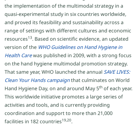
the implementation of the multimodal strategy in a
quasi-experimental study in six countries worldwide,
and proved its feasibility and sustainability across a
range of settings with different cultures and economic
13
resources
. Based on scientific evidence, an updated
version of the
WHO Guidelines on Hand Hygiene in
Health Care
was published in 2009, with a strong focus
on the hand hygiene multimodal promotion strategy.
That same year, WHO launched the annual
SAVE LIVES:
Clean Your Hands campaign
that culminates on World
th
Hand Hygiene Day, on and around May 5
of each year.
This worldwide initiative promotes a large series of
activities and tools, and is currently providing
coordination and support to more than 21,000
19,20
facilities in 182 countries
.