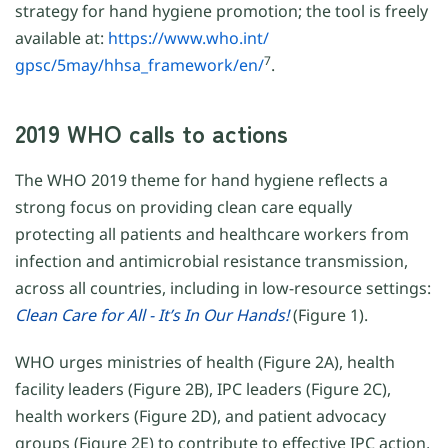
strategy for hand hygiene promotion; the tool is freely
available at:
https://www.who.int/
7
gpsc/5may/hhsa_framework/en/
.
2019 WHO calls to actions
The WHO 2019 theme for hand hygiene reflects a
strong focus on providing clean care equally
protecting all patients and healthcare workers from
infection and antimicrobial resistance transmission,
across all countries, including in low-resource settings:
Clean Care for All - It’s In Our Hands!
(Figure 1).
WHO urges ministries of health (Figure 2A), health
facility leaders (Figure 2B), IPC leaders (Figure 2C),
health workers (Figure 2D), and patient advocacy
groups (Figure 2E) to contribute to effective IPC action,