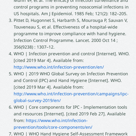
Munn VP, et al. The efficacy of infection surveillance and
control programs in preventing nosocomial infections in
US hospitals. Am J Epidemiol. 1985 Feb; 121(2): 182–205.
Pittet D, Hugonnet S, Harbarth S, Mourouga P, Sauvan V,
Touveneau S, et al. Effectiveness of a hospital-wide
programme to improve compliance with hand hygiene.
Infection Control Programme. Lancet. 2000 Oct 14 ;
356(9238) : 1307–12.
WHO | Infection prevention and control [Internet]. WHO.
[cited 2019 Mar 4]. Available from:
http://www.who.int/infection-prevention/en/
WHO | 2019 WHO Global Survey on Infection Prevention
and Control (IPC) and Hand Hygiene [Internet]. WHO.
[cited 2019 Mar 4]. Available from:
http://www.who.int/infection-prevention/campaigns/ipc-
global-survey-2019/en/
WHO | Core components for IPC - Implementation tools
and resources [Internet]. [cited 2019 Feb 27]. Available
from:
https://www.who.int/infection-
prevention/tools/core-components/en/
WHO | WHO Hand Hygiene Self-Assessment Framework