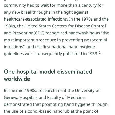
community had to wait for more than a century for
any new breakthroughs in the fight against
healthcare-associated infections. In the 1970s and the
1980s, the United States Centers for Disease Control
and Prevention(CDC) recognized handwashing as “the
most important procedure in preventing nosocomial
infections”, and the first national hand hygiene
12
guidelines were subsequently published in 1983
.
One hospital model disseminated
worldwide
In the mid-1990s, researchers at the University of
Geneva Hospitals and Faculty of Medicine
demonstrated that promoting hand hygiene through
the use of alcohol-based handrub at the point of