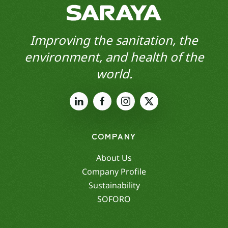
Improving the sanitation, the
environment, and health of the
world.
COMPANY
About Us
Company Profile
Sustainability
SOFORO