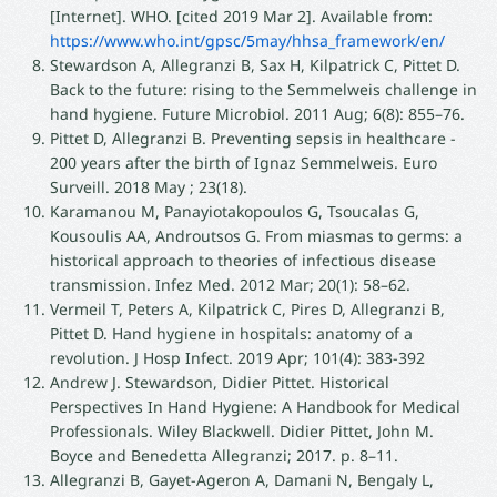
[Internet]. WHO. [cited 2019 Mar 2]. Available from:
https://www.who.int/gpsc/5may/hhsa_framework/en/
Stewardson A, Allegranzi B, Sax H, Kilpatrick C, Pittet D.
Back to the future: rising to the Semmelweis challenge in
hand hygiene. Future Microbiol. 2011 Aug; 6(8): 855–76.
Pittet D, Allegranzi B. Preventing sepsis in healthcare -
200 years after the birth of Ignaz Semmelweis. Euro
Surveill. 2018 May ; 23(18).
Karamanou M, Panayiotakopoulos G, Tsoucalas G,
Kousoulis AA, Androutsos G. From miasmas to germs: a
historical approach to theories of infectious disease
transmission. Infez Med. 2012 Mar; 20(1): 58–62.
Vermeil T, Peters A, Kilpatrick C, Pires D, Allegranzi B,
Pittet D. Hand hygiene in hospitals: anatomy of a
revolution. J Hosp Infect. 2019 Apr; 101(4): 383-392
Andrew J. Stewardson, Didier Pittet. Historical
Perspectives In Hand Hygiene: A Handbook for Medical
Professionals. Wiley Blackwell. Didier Pittet, John M.
Boyce and Benedetta Allegranzi; 2017. p. 8–11.
Allegranzi B, Gayet-Ageron A, Damani N, Bengaly L,