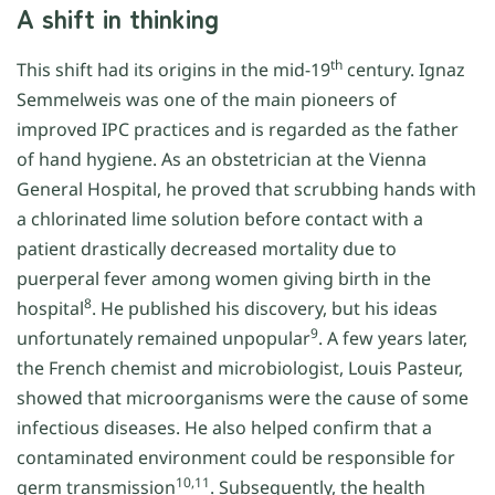
A shift in thinking
th
This shift had its origins in the mid-19
century. Ignaz
Semmelweis was one of the main pioneers of
improved IPC practices and is regarded as the father
of hand hygiene. As an obstetrician at the Vienna
General Hospital, he proved that scrubbing hands with
a chlorinated lime solution before contact with a
patient drastically decreased mortality due to
puerperal fever among women giving birth in the
8
hospital
. He published his discovery, but his ideas
9
unfortunately remained unpopular
. A few years later,
the French chemist and microbiologist, Louis Pasteur,
showed that microorganisms were the cause of some
infectious diseases. He also helped confirm that a
contaminated environment could be responsible for
10,11
germ transmission
. Subsequently, the health