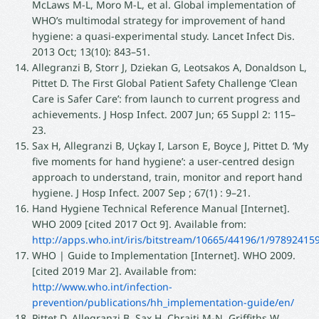
McLaws M-L, Moro M-L, et al. Global implementation of
WHO’s multimodal strategy for improvement of hand
hygiene: a quasi-experimental study. Lancet Infect Dis.
2013 Oct; 13(10): 843–51.
Allegranzi B, Storr J, Dziekan G, Leotsakos A, Donaldson L,
Pittet D. The First Global Patient Safety Challenge ‘Clean
Care is Safer Care’: from launch to current progress and
achievements. J Hosp Infect. 2007 Jun; 65 Suppl 2: 115–
23.
Sax H, Allegranzi B, Uçkay I, Larson E, Boyce J, Pittet D. ‘My
five moments for hand hygiene’: a user-centred design
approach to understand, train, monitor and report hand
hygiene. J Hosp Infect. 2007 Sep ; 67(1) : 9–21.
Hand Hygiene Technical Reference Manual [Internet].
WHO 2009 [cited 2017 Oct 9]. Available from:
http://apps.who.int/iris/bitstream/10665/44196/1/9789241
WHO | Guide to Implementation [Internet]. WHO 2009.
[cited 2019 Mar 2]. Available from:
http://www.who.int/infection-
prevention/publications/hh_implementation-guide/en/
Pittet D, Allegranzi B, Sax H, Chraiti M-N, Griffiths W,