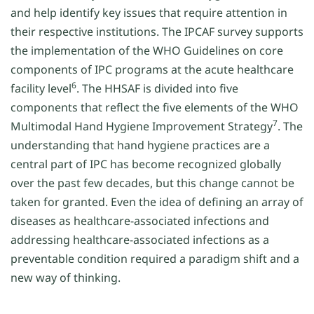
and help identify key issues that require attention in
their respective institutions. The IPCAF survey supports
the implementation of the WHO Guidelines on core
components of IPC programs at the acute healthcare
6
facility level
. The HHSAF is divided into five
components that reflect the five elements of the WHO
7
Multimodal Hand Hygiene Improvement Strategy
. The
understanding that hand hygiene practices are a
central part of IPC has become recognized globally
over the past few decades, but this change cannot be
taken for granted. Even the idea of defining an array of
diseases as healthcare-associated infections and
addressing healthcare-associated infections as a
preventable condition required a paradigm shift and a
new way of thinking.