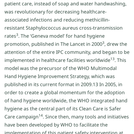
patient care, instead of soap and water handwashing,
was revolutionary for decreasing healthcare-
associated infections and reducing methicillin-
resistant Staphylococcus aureus cross-transmission
3
rates
. The ‘Geneva model’ for hand hygiene
3
promotion, published in The Lancet in 2000
, drew the
attention of the entire IPC community, and began to be
13
implemented in healthcare facilities worldwide
. This
model was the precursor of the WHO Multimodal
Hand Hygiene Improvement Strategy, which was
published in its current format in 2009.13 In 2005, in
order to create a global momentum for the adoption
of hand hygiene worldwide, the WHO integrated hand
hygiene as the central part of its Clean Care is Safer
14
Care campaign
. Since then, many tools and initiatives
have been developed by WHO to facilitate the
implementation of this patient safety intervention at