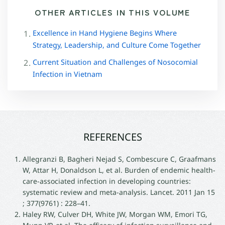
OTHER ARTICLES IN THIS VOLUME
Excellence in Hand Hygiene Begins Where
Strategy, Leadership, and Culture Come Together
Current Situation and Challenges of Nosocomial
Infection in Vietnam
REFERENCES
Allegranzi B, Bagheri Nejad S, Combescure C, Graafmans
W, Attar H, Donaldson L, et al. Burden of endemic health-
care-associated infection in developing countries:
systematic review and meta-analysis. Lancet. 2011 Jan 15
; 377(9761) : 228–41.
Haley RW, Culver DH, White JW, Morgan WM, Emori TG,