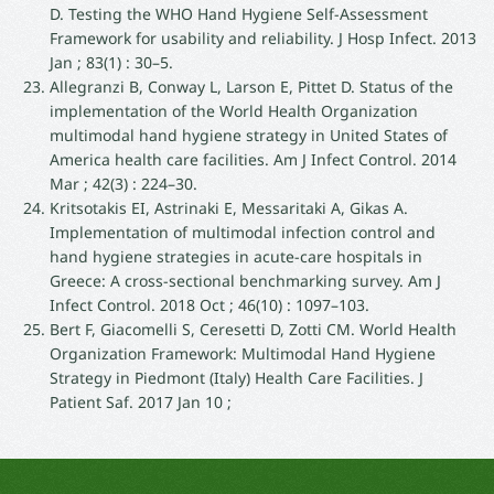
D. Testing the WHO Hand Hygiene Self-Assessment
Framework for usability and reliability. J Hosp Infect. 2013
Jan ; 83(1) : 30–5.
Allegranzi B, Conway L, Larson E, Pittet D. Status of the
implementation of the World Health Organization
multimodal hand hygiene strategy in United States of
America health care facilities. Am J Infect Control. 2014
Mar ; 42(3) : 224–30.
Kritsotakis EI, Astrinaki E, Messaritaki A, Gikas A.
Implementation of multimodal infection control and
hand hygiene strategies in acute-care hospitals in
Greece: A cross-sectional benchmarking survey. Am J
Infect Control. 2018 Oct ; 46(10) : 1097–103.
Bert F, Giacomelli S, Ceresetti D, Zotti CM. World Health
Organization Framework: Multimodal Hand Hygiene
Strategy in Piedmont (Italy) Health Care Facilities. J
Patient Saf. 2017 Jan 10 ;