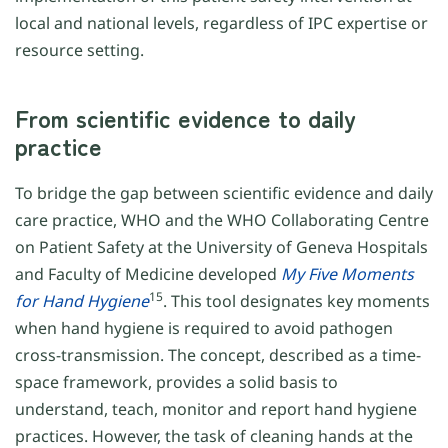
local and national levels, regardless of IPC expertise or
resource setting.
From scientific evidence to daily
practice
To bridge the gap between scientific evidence and daily
care practice, WHO and the WHO Collaborating Centre
on Patient Safety at the University of Geneva Hospitals
and Faculty of Medicine developed
My Five Moments
15
for
Hand Hygiene
. This tool designates key moments
when hand hygiene is required to avoid pathogen
cross-transmission. The concept, described as a time-
space framework, provides a solid basis to
understand, teach, monitor and report hand hygiene
practices. However, the task of cleaning hands at the