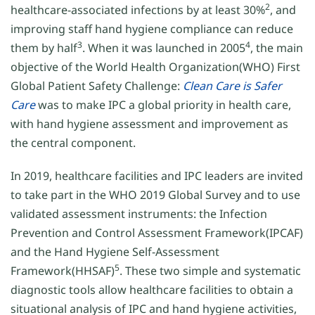
2
healthcare-associated infections by at least 30%
, and
improving staff hand hygiene compliance can reduce
3
4
them by half
. When it was launched in 2005
, the main
objective of the World Health Organization(WHO) First
Global Patient Safety Challenge:
Clean Care is Safer
Care
was to make IPC a global priority in health care,
with hand hygiene assessment and improvement as
the central component.
In 2019, healthcare facilities and IPC leaders are invited
to take part in the WHO 2019 Global Survey and to use
validated assessment instruments: the Infection
Prevention and Control Assessment Framework(IPCAF)
and the Hand Hygiene Self-Assessment
5
Framework(HHSAF)
. These two simple and systematic
diagnostic tools allow healthcare facilities to obtain a
situational analysis of IPC and hand hygiene activities,