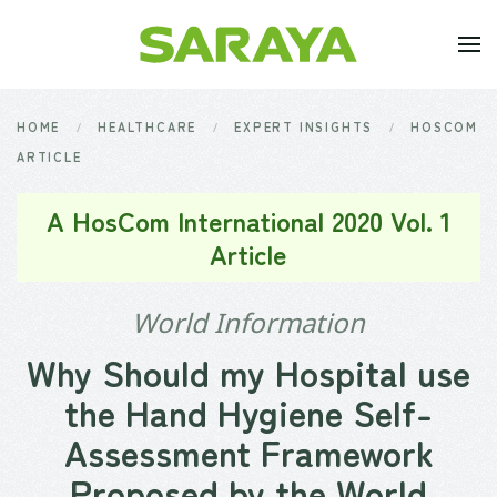
Skip to main content
HOME
HEALTHCARE
EXPERT INSIGHTS
HOSCOM
ARTICLE
A HosCom International 2020 Vol. 1
Article
World Information
Why Should my Hospital use
the Hand Hygiene Self-
Assessment Framework
Proposed by the World