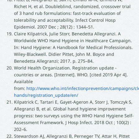
Richet H, et al. Doubleblind, randomized, crossover trial
of 3 hand rub formulations: fast-track evaluation of
tolerability and acceptability. Infect Control Hosp
Epidemiol. 2007 Dec ; 28(12) : 1344–51.
Claire Kilpatrick, Julie Storr, Benedetta Allegranzi. A
Worldwide WHO Hand Hygiene in Healthcare Campaign.
In: Hand Hygiene: A Handbook for Medical Professionals.
Wiley-Blackwell. Didier Pittet, John M. Boyce and
Benedetta Allegranzi; 2017. p. 275–84.
World Health Organization. Registration update -
countries or areas. [Internet]. WHO. [cited 2019 Apr 4].
Available
from:
http://www.who.int/infectionprevention/campaigns/cl
hands/registration_update/en/
Kilpatrick C, Tartari E, Gayet-Ageron A, Storr J, Tomczyk S,
Allegranzi B, et al. Global hand hygiene improvement
progress: two surveys using the WHO Hand Hygiene Self-
Assessment Framework. J Hosp Infect. 2018 Oct ; 100(2) :
202–6.
Stewardson AJ, Allegranzi B, Perneger TV, Attar H, Pittet