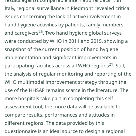
results against comparable international data
. In
Italy, regional surveillance in Piedmont revealed critical
issues concerning the lack of active involvement in
hand hygiene activities by patients, family members
25
and caregivers
. Two hand hygiene global surveys
were conducted by WHO in 2011 and 2015, showing a
snapshot of the current position of hand hygiene
implementation and significant improvements in
21
participating facilities across all WHO regions
. Still,
the analysis of regular monitoring and reporting of the
WHO multimodal improvement strategy through the
use of the HHSAF remains scarce in the literature. The
more hospitals take part in completing this self-
assessment tool, the more data will be available to
compare results, performances and attitudes in
different regions. The data provided by this
questionnaire is an ideal source to design a regional