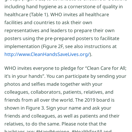
including hand hygiene as a cornerstone of quality in
healthcare (Table 1). WHO invites all healthcare
facilities and countries to ask their own
representatives and leaders to prepare their own
posters using the pre-prepared posters to facilitate
implementation (Figure 2F, see also instructions at
http://www.CleanHandsSaveLives.org/
).
WHO invites everyone to pledge for “Clean Care for All;
it’s in your hands”. You can participate by sending your
photos and selfies made together with your
colleagues, collaborators, patients, relatives, and
friends from all over the world. The 2019 board is
shown in Figure 3. Sign your name and ask your
friends and colleagues, as well as patients and their
relatives, to do the same. Please note that the
hashtags are: #HandHygiene, #HealthForAll and