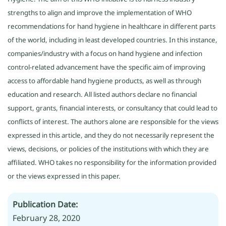
strengths to align and improve the implementation of WHO
recommendations for hand hygiene in healthcare in different parts
of the world, including in least developed countries. In this instance,
companies/industry with a focus on hand hygiene and infection
control-related advancement have the specific aim of improving
access to affordable hand hygiene products, as well as through
education and research. All listed authors declare no financial
support, grants, financial interests, or consultancy that could lead to
conflicts of interest. The authors alone are responsible for the views
expressed in this article, and they do not necessarily represent the
views, decisions, or policies of the institutions with which they are
affiliated. WHO takes no responsibility for the information provided
or the views expressed in this paper.
Publication Date:
February 28, 2020