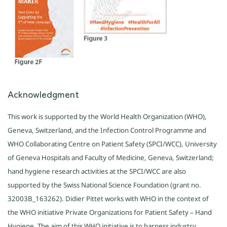
Acknowledgment
This work is supported by the World Health Organization (WHO),
Geneva, Switzerland, and the Infection Control Programme and
WHO Collaborating Centre on Patient Safety (SPCI/WCC), University
of Geneva Hospitals and Faculty of Medicine, Geneva, Switzerland;
hand hygiene research activities at the SPCI/WCC are also
supported by the Swiss National Science Foundation (grant no.
32003B_163262). Didier Pittet works with WHO in the context of
the WHO initiative Private Organizations for Patient Safety – Hand
Hygiene. The aim of this WHO initiative is to harness industry