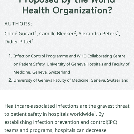
Health Organization?
AUTHORS:
1
2
1
Chloé Guitart
, Camille Bleeker
, Alexandra Peters
,
1
Didier Pittet
Infection Control Programme and WHO Collaborating Centre
on Patient Safety, University of Geneva Hospitals and Faculty of
Medicine, Geneva, Switzerland
University of Geneva Faculty of Medicine, Geneva, Switzerland
Healthcare-associated infections are the gravest threat
1
to patient safety in hospitals worldwide
. By
establishing infection prevention and control(IPC)
teams and programs, hospitals can decrease