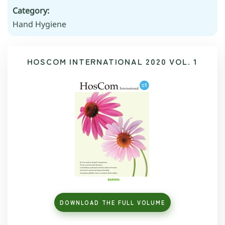
Category:
Hand Hygiene
HOSCOM INTERNATIONAL 2020 VOL. 1
DOWNLOAD THE FULL VOLUME