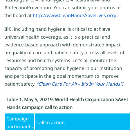
#InfectionPrevention. You can submit your photos of
the board at
http://www.CleanHandsSaveLives.org/.
IPC, including hand hygiene, is critical to achieve
universal health coverage, as it is a practical and
evidence-based approach with demonstrated impact
on quality of care and patient safety across all levels of
resources and health systems. Let’s all monitor the
capacity of promoting hand hygiene in our institution
and participate in the global momentum to improve
patient safety.
“Clean Care For All – It's In Your Hands”!
Table 1. May 5, 20219, World Health Organization SAVE L
Hands campaign call to action
Campaign
Call to action
participants