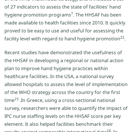
of 27 indicators to assess the state of facilities’ hand
7
hygiene promotion programs
. The HHSAF has been
made available to health facilities since 2010. It quickly
proved to be easy to use and useful for assessing the
22
facility level with regard to hand hygiene promotion
.
Recent studies have demonstrated the usefulness of
the HHSAF in developing a regional or national action
plan to improve hand hygiene practices within
healthcare facilities. In the USA, a national survey
allowed hospitals to assess the level of implementation
of the WHO strategy across the country for the first
23
time
.In Greece, using a cross-sectional national
survey, researchers were able to quantify the impact of
IPC nurse staffing levels on the HHSAF score per key
element. It also helped facilities benchmark their
24