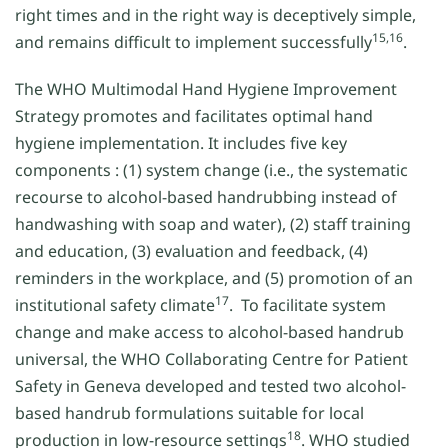
right times and in the right way is deceptively simple,
15,16
and remains difficult to implement successfully
.
The WHO Multimodal Hand Hygiene Improvement
Strategy promotes and facilitates optimal hand
hygiene implementation. It includes five key
components : (1) system change (i.e., the systematic
recourse to alcohol-based handrubbing instead of
handwashing with soap and water), (2) staff training
and education, (3) evaluation and feedback, (4)
reminders in the workplace, and (5) promotion of an
17
institutional safety climate
. To facilitate system
change and make access to alcohol-based handrub
universal, the WHO Collaborating Centre for Patient
Safety in Geneva developed and tested two alcohol-
based handrub formulations suitable for local
18
production in low-resource settings
. WHO studied