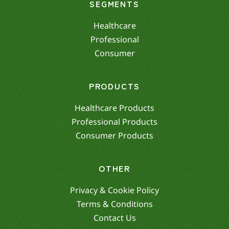
SEGMENTS
Healthcare
Professional
Consumer
PRODUCTS
Healthcare Products
Professional Products
Consumer Products
OTHER
Privacy & Cookie Policy
Terms & Conditions
Contact Us