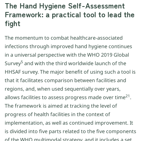
The Hand Hygiene Self-Assessment
Framework: a practical tool to lead the
fight
The momentum to combat healthcare-associated
infections through improved hand hygiene continues
in a universal perspective with the WHO 2019 Global
5
Survey
and with the third worldwide launch of the
HHSAF survey. The major benefit of using such a tool is
that it facilitates comparison between facilities and
regions, and, when used sequentially over years,
21
allows facilities to assess progress made over time
.
The framework is aimed at tracking the level of
progress of health facilities in the context of
implementation, as well as continued improvement. It
is divided into five parts related to the five components
of the WHO multimodal strategy, and it includes a set