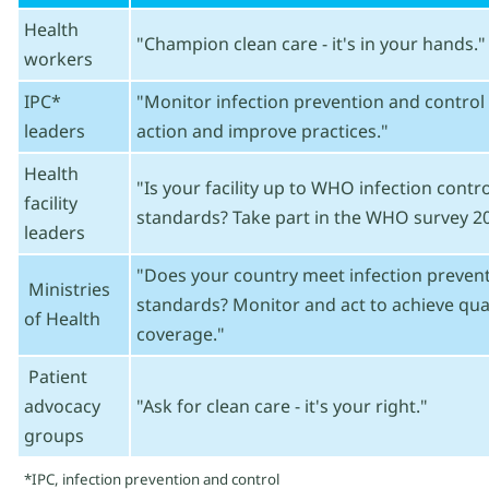
Health
"Champion clean care - it's in your hands."
workers
IPC*
"Monitor infection prevention and control 
leaders
action and improve practices."
Health
"Is your facility up to WHO infection cont
facility
standards? Take part in the WHO survey 20
leaders
"Does your country meet infection prevent
Ministries
standards? Monitor and act to achieve qual
of Health
coverage."
Patient
advocacy
"Ask for clean care - it's your right."
groups
*IPC, infection prevention and control