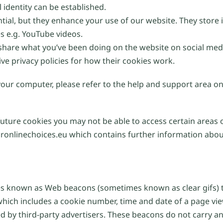
 identity can be established.
ntial, but they enhance your use of our website. They stor
es e.g. YouTube videos.
 share what you’ve been doing on the website on social med
ive privacy policies for how their cookies work.
 your computer, please refer to the help and support area o
future cookies you may not be able to access certain areas 
ronlinechoices.eu which contains further information about
 known as Web beacons (sometimes known as clear gifs) th
which includes a cookie number, time and date of a page vi
by third-party advertisers. These beacons do not carry any