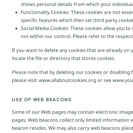
shows personal details from which your individual
Functionality Cookies: These cookies are not esse
specific features which then set third party cooki
Social Media Cookies: These cookies allow you to
not within our control. Please refer to the respect
If you want to delete any cookies that are already on
locate the file or directory that stores cookies.
Please note that by deleting our cookies or disabling 
please visit: www.allaboutcookies.org or see www.you
USE OF WEB BEACONS
Some of our Web pages may contain electronic images
pages. Web beacons collect only limited information 
beacon resides. We may also carry web beacons placed 