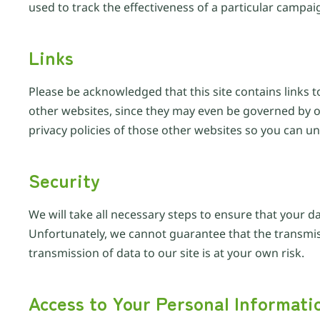
used to track the effectiveness of a particular campai
Links
Please be acknowledged that this site contains links t
other websites, since they may even be governed by ot
privacy policies of those other websites so you can u
Security
We will take all necessary steps to ensure that your d
Unfortunately, we cannot guarantee that the transmissi
transmission of data to our site is at your own risk.
Access to Your Personal Informati