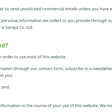
der to send unsolicited commercial emails unless you have e
any personal information we collect or you provide through ou
 is Saraya Co. Ltd.
ed?
n order to use most of this website.
ormation through our contact form, subscribe to a newslett
om you:
; and
information in the course of your use of this website. We 