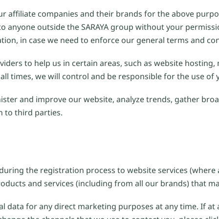
r affiliate companies and their brands for the above purpos
ion to anyone outside the SARAYA group without your permis
ation, in case we need to enforce our general terms and con
iders to help us in certain areas, such as website hosting,
all times, we will control and be responsible for the use of
ster and improve our website, analyze trends, gather bro
to third parties.
uring the registration process to website services (where 
oducts and services (including from all our brands) that may
al data for any direct marketing purposes at any time. If at 