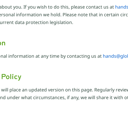
about you. If you wish to do this, please contact us at
hands
e personal information we hold. Please note that in certain 
rrent data protection legislation.
on
nal information at any time by contacting us at
hands@glob
 Policy
e will place an updated version on this page. Regularly revi
d under what circumstances, if any, we will share it with ot