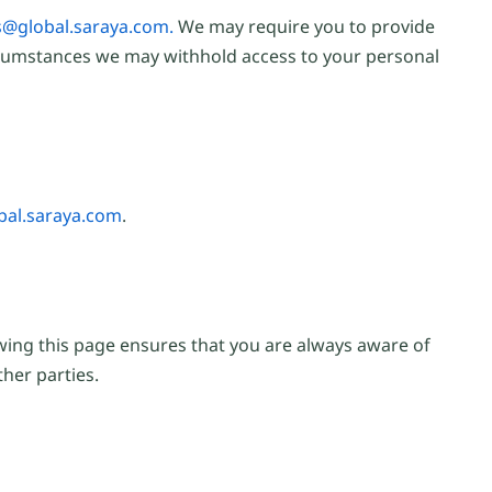
@global.saraya.com.
We may require you to provide
circumstances we may withhold access to your personal
al.saraya.com
.
ewing this page ensures that you are always aware of
her parties.