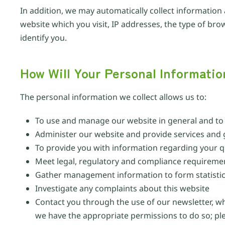
In addition, we may automatically collect information
website which you visit, IP addresses, the type of br
identify you.
How Will Your Personal Informati
The personal information we collect allows us to:
To use and manage our website in general and to p
Administer our website and provide services and
To provide you with information regarding your q
Meet legal, regulatory and compliance requireme
Gather management information to form statistica
Investigate any complaints about this website
Contact you through the use of our newsletter, w
we have the appropriate permissions to do so; p