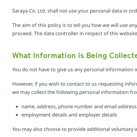
Saraya Co. Ltd. shall not use your personal data in or
The aim of this policy is to tell you how we will use 
proceed. The data controller in respect of this website
What Information is Being Collect
You do not have to give us any personal information i
However, if you wish to contact to us requesting inf
we may collect the following personal information fr
name, address, phone number and email address
employment details and employer details
You may also choose to provide additional voluntary 