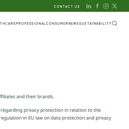
CONTACT US
LTHCARE
PROFESSIONAL
CONSUMER
NEWS
SUSTAINABILITY
filiates and their brands.
 regarding privacy protection in relation to the
regulation in EU law on data protection and privacy