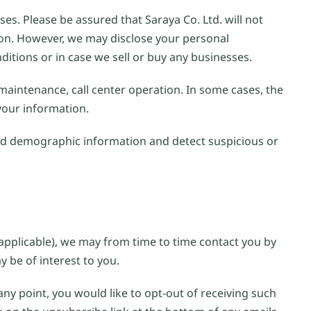
es. Please be assured that Saraya Co. Ltd. will not
sion. However, we may disclose your personal
ditions or in case we sell or buy any businesses.
 maintenance, call center operation. In some cases, the
 your information.
ad demographic information and detect suspicious or
applicable), we may from time to time contact you by
 be of interest to you.
any point, you would like to opt-out of receiving such