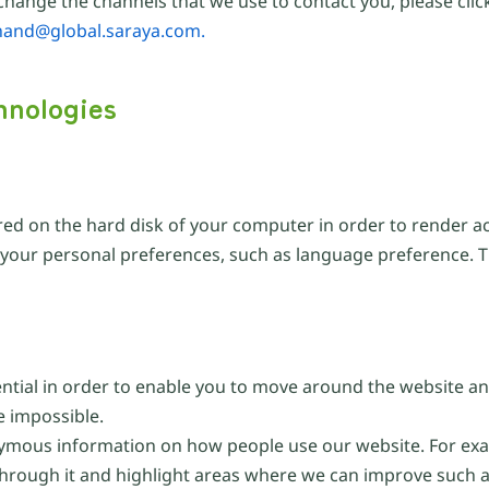
hange the channels that we use to contact you, please click
hand@global.saraya.com.
hnologies
ored on the hard disk of your computer in order to render a
o your personal preferences, such as language preference. 
ential in order to enable you to move around the website an
e impossible.
ymous information on how people use our website. For exam
through it and highlight areas where we can improve such a