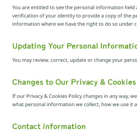
You are entitled to see the personal information held 
verification of your identity to provide a copy of th
information where we have the right to do so under cu
Updating Your Personal Informati
You may review, correct, update or change your perso
Changes to Our Privacy & Cookies
If our Privacy & Cookies Policy changes in any way, w
what personal information we collect, how we use it an
Contact information