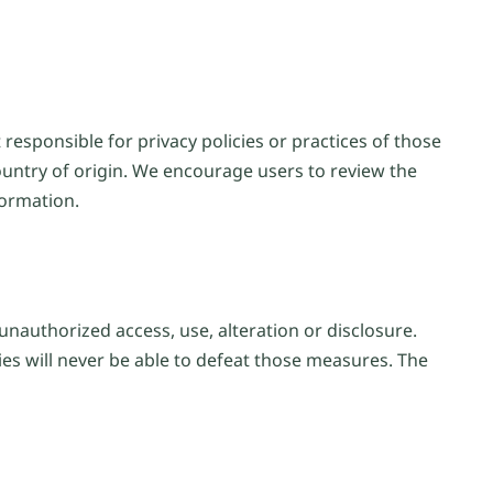
responsible for privacy policies or practices of those
ountry of origin. We encourage users to review the
formation.
unauthorized access, use, alteration or disclosure.
ies will never be able to defeat those measures. The