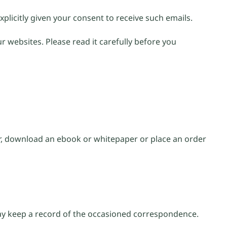
xplicitly given your consent to receive such emails.
r websites. Please read it carefully before you
er, download an ebook or whitepaper or place an order
may keep a record of the occasioned correspondence.