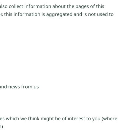
lso collect information about the pages of this
, this information is aggregated and is not used to
 and news from us
es which we think might be of interest to you (where
n)