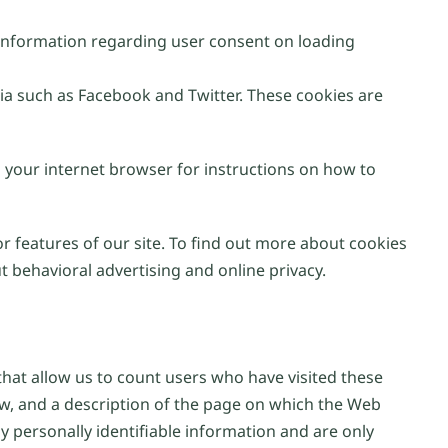
e information regarding user consent on loading
ia such as Facebook and Twitter. These cookies are
n your internet browser for instructions on how to
or features of our site. To find out more about cookies
 behavioral advertising and online privacy.
at allow us to count users who have visited these
ew, and a description of the page on which the Web
 personally identifiable information and are only