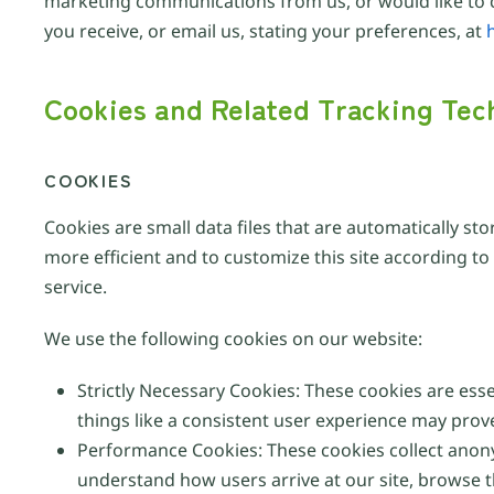
marketing communications from us, or would like to c
you receive, or email us, stating your preferences, at
Cookies and Related Tracking Tec
COOKIES
Cookies are small data files that are automatically st
more efficient and to customize this site according t
service.
We use the following cookies on our website:
Strictly Necessary Cookies: These cookies are ess
things like a consistent user experience may prov
Performance Cookies: These cookies collect anon
understand how users arrive at our site, browse 