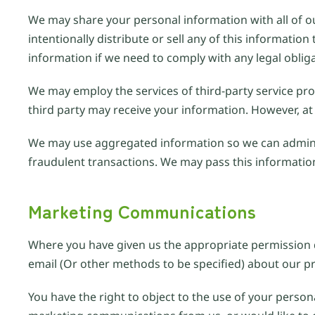
We may share your personal information with all of ou
intentionally distribute or sell any of this informat
information if we need to comply with any legal oblig
We may employ the services of third-party service prov
third party may receive your information. However, at 
We may use aggregated information so we can admini
fraudulent transactions. We may pass this information 
Marketing Communications
Where you have given us the appropriate permission d
email (Or other methods to be specified) about our pr
You have the right to object to the use of your person