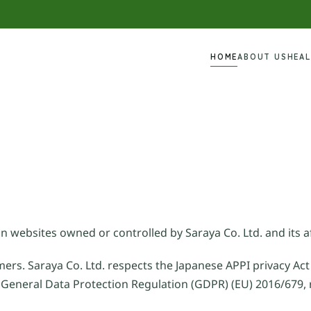
HOME
ABOUT US
HEA
n websites owned or controlled by Saraya Co. Ltd. and its af
mers. Saraya Co. Ltd. respects the Japanese APPI privacy Act
 General Data Protection Regulation (GDPR) (EU) 2016/679, 