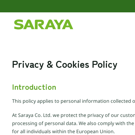
Skip to main content
Privacy & Cookies Policy
Introduction
This policy applies to personal information collected o
At Saraya Co. Ltd. we protect the privacy of our custo
processing of personal data. We also comply with the
for all individuals within the European Union.