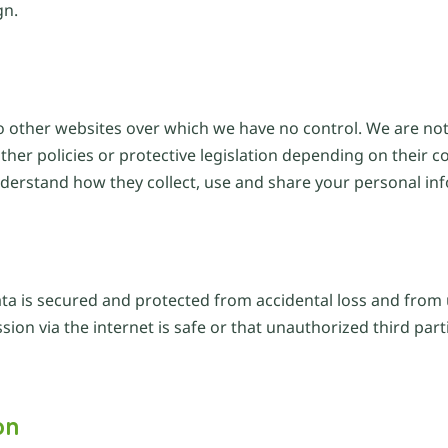
gn.
o other websites over which we have no control. We are not 
her policies or protective legislation depending on their c
nderstand how they collect, use and share your personal in
ata is secured and protected from accidental loss and from 
on via the internet is safe or that unauthorized third part
on