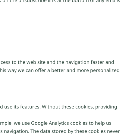
 on the unsubscribe link at the bottom of any emails
ccess to the web site and the navigation faster and
This way we can offer a better and more personalized
d use its features. Without these cookies, providing
ple, we use Google Analytics cookies to help us
s navigation. The data stored by these cookies never