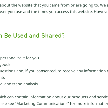
 about the website that you came from or are going to. We a
owser you use and the times you access this website. However
on Be Used and Shared?
ersonalize it for you
 goods
uestions and, if you consented, to receive any information
nts
l and trend analysis
hich can contain information about our products and servic
lease see “Marketing Communications” for more informatio