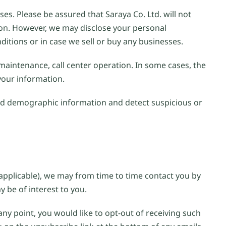
es. Please be assured that Saraya Co. Ltd. will not
sion. However, we may disclose your personal
ditions or in case we sell or buy any businesses.
 maintenance, call center operation. In some cases, the
 your information.
ad demographic information and detect suspicious or
applicable), we may from time to time contact you by
 be of interest to you.
any point, you would like to opt-out of receiving such