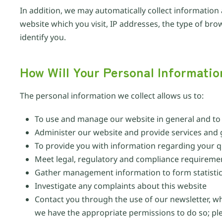
In addition, we may automatically collect information
website which you visit, IP addresses, the type of br
identify you.
How Will Your Personal Informati
The personal information we collect allows us to:
To use and manage our website in general and to p
Administer our website and provide services and
To provide you with information regarding your q
Meet legal, regulatory and compliance requireme
Gather management information to form statistica
Investigate any complaints about this website
Contact you through the use of our newsletter, w
we have the appropriate permissions to do so; p