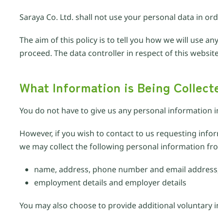
Saraya Co. Ltd. shall not use your personal data in or
The aim of this policy is to tell you how we will use 
proceed. The data controller in respect of this website
What Information is Being Collect
You do not have to give us any personal information i
However, if you wish to contact to us requesting inf
we may collect the following personal information fr
name, address, phone number and email address
employment details and employer details
You may also choose to provide additional voluntary 