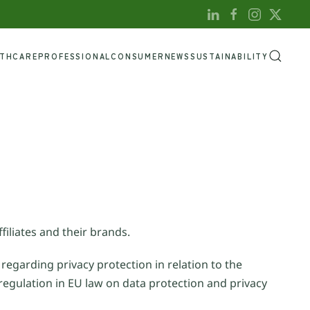
LTHCARE
PROFESSIONAL
CONSUMER
NEWS
SUSTAINABILITY
filiates and their brands.
 regarding privacy protection in relation to the
regulation in EU law on data protection and privacy