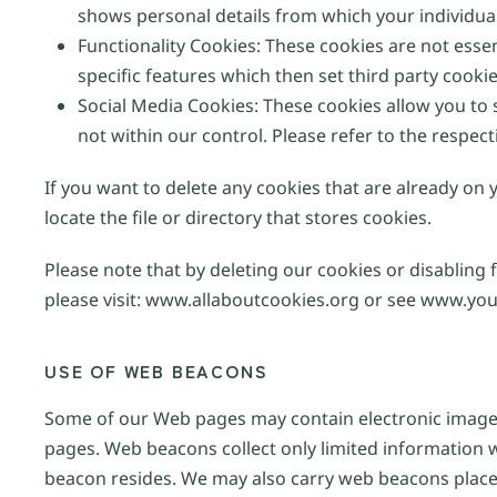
shows personal details from which your individual
Functionality Cookies: These cookies are not esse
specific features which then set third party cooki
Social Media Cookies: These cookies allow you to
not within our control. Please refer to the respect
If you want to delete any cookies that are already on
locate the file or directory that stores cookies.
Please note that by deleting our cookies or disabling 
please visit: www.allaboutcookies.org or see www.you
USE OF WEB BEACONS
Some of our Web pages may contain electronic images
pages. Web beacons collect only limited information 
beacon resides. We may also carry web beacons placed 