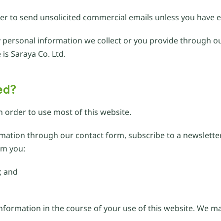
der to send unsolicited commercial emails unless you have e
any personal information we collect or you provide through ou
 is Saraya Co. Ltd.
ed?
n order to use most of this website.
ormation through our contact form, subscribe to a newslett
om you:
; and
information in the course of your use of this website. We 