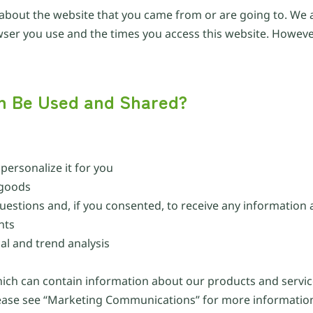
 about the website that you came from or are going to. We a
owser you use and the times you access this website. However
on Be Used and Shared?
ersonalize it for you
 goods
uestions and, if you consented, to receive any information
nts
l and trend analysis
hich can contain information about our products and servic
lease see “Marketing Communications” for more informatio