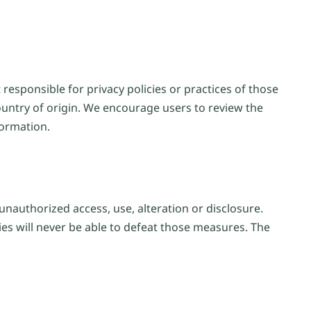
responsible for privacy policies or practices of those
ountry of origin. We encourage users to review the
formation.
unauthorized access, use, alteration or disclosure.
ies will never be able to defeat those measures. The