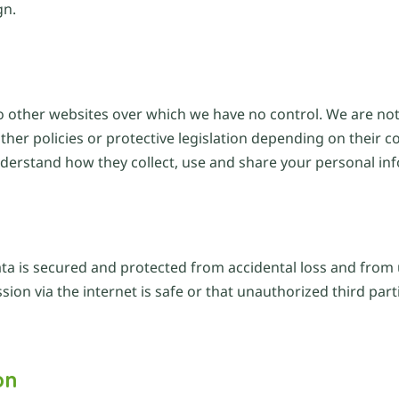
gn.
o other websites over which we have no control. We are not 
her policies or protective legislation depending on their c
nderstand how they collect, use and share your personal in
ata is secured and protected from accidental loss and from 
on via the internet is safe or that unauthorized third part
on