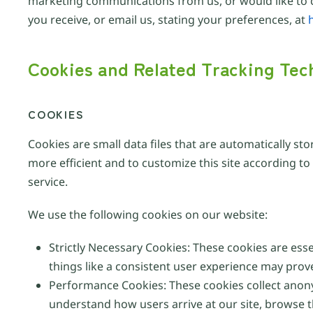
marketing communications from us, or would like to c
you receive, or email us, stating your preferences, at
Cookies and Related Tracking Tec
COOKIES
Cookies are small data files that are automatically st
more efficient and to customize this site according t
service.
We use the following cookies on our website:
Strictly Necessary Cookies: These cookies are ess
things like a consistent user experience may prov
Performance Cookies: These cookies collect anon
understand how users arrive at our site, browse 