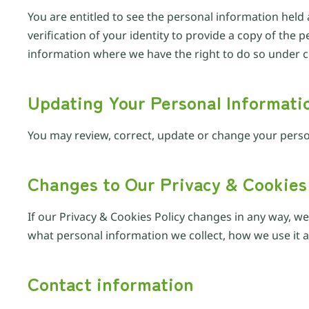
You are entitled to see the personal information held 
verification of your identity to provide a copy of th
information where we have the right to do so under cu
Updating Your Personal Informati
You may review, correct, update or change your perso
Changes to Our Privacy & Cookies
If our Privacy & Cookies Policy changes in any way, w
what personal information we collect, how we use it an
Contact information