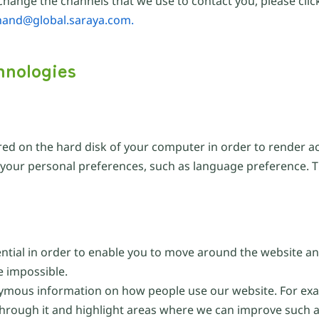
hange the channels that we use to contact you, please click
hand@global.saraya.com.
hnologies
ored on the hard disk of your computer in order to render a
o your personal preferences, such as language preference. 
ential in order to enable you to move around the website an
e impossible.
ymous information on how people use our website. For exam
through it and highlight areas where we can improve such a