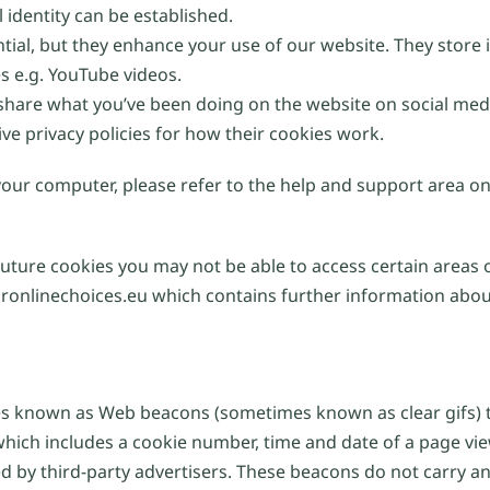
 identity can be established.
ntial, but they enhance your use of our website. They stor
es e.g. YouTube videos.
 share what you’ve been doing on the website on social med
ive privacy policies for how their cookies work.
 your computer, please refer to the help and support area o
future cookies you may not be able to access certain areas 
ronlinechoices.eu which contains further information about
 known as Web beacons (sometimes known as clear gifs) th
which includes a cookie number, time and date of a page vi
by third-party advertisers. These beacons do not carry any