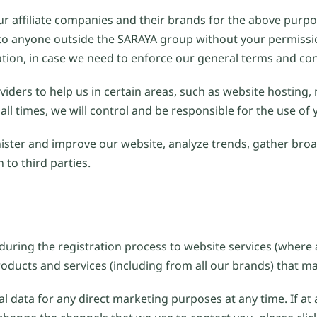
r affiliate companies and their brands for the above purpos
ion to anyone outside the SARAYA group without your permis
ation, in case we need to enforce our general terms and con
iders to help us in certain areas, such as website hosting,
all times, we will control and be responsible for the use of
ster and improve our website, analyze trends, gather bro
to third parties.
uring the registration process to website services (where 
oducts and services (including from all our brands) that may
al data for any direct marketing purposes at any time. If at 