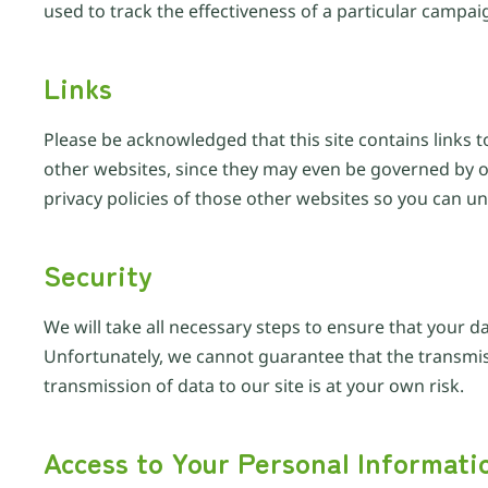
used to track the effectiveness of a particular campai
Links
Please be acknowledged that this site contains links t
other websites, since they may even be governed by ot
privacy policies of those other websites so you can u
Security
We will take all necessary steps to ensure that your d
Unfortunately, we cannot guarantee that the transmissi
transmission of data to our site is at your own risk.
Access to Your Personal Informati