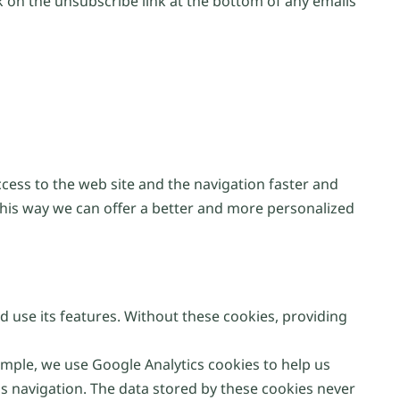
 on the unsubscribe link at the bottom of any emails
ccess to the web site and the navigation faster and
This way we can offer a better and more personalized
d use its features. Without these cookies, providing
ple, we use Google Analytics cookies to help us
s navigation. The data stored by these cookies never