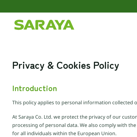
Skip to main content
Privacy & Cookies Policy
Introduction
This policy applies to personal information collected o
At Saraya Co. Ltd. we protect the privacy of our custo
processing of personal data. We also comply with the
for all individuals within the European Union.