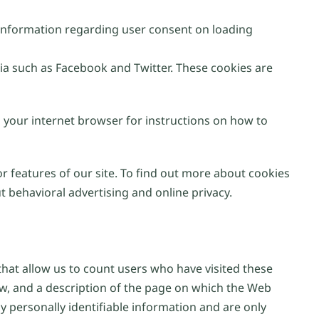
e information regarding user consent on loading
ia such as Facebook and Twitter. These cookies are
n your internet browser for instructions on how to
or features of our site. To find out more about cookies
 behavioral advertising and online privacy.
at allow us to count users who have visited these
ew, and a description of the page on which the Web
 personally identifiable information and are only