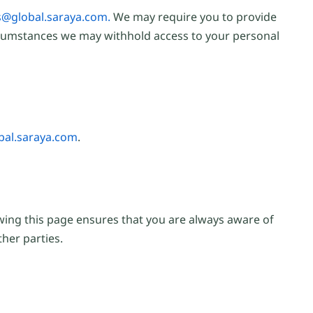
@global.saraya.com.
We may require you to provide
circumstances we may withhold access to your personal
al.saraya.com
.
ewing this page ensures that you are always aware of
her parties.