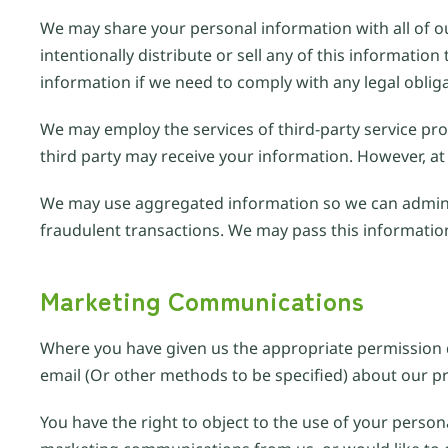
We may share your personal information with all of ou
intentionally distribute or sell any of this informat
information if we need to comply with any legal oblig
We may employ the services of third-party service prov
third party may receive your information. However, at 
We may use aggregated information so we can admini
fraudulent transactions. We may pass this information 
Marketing Communications
Where you have given us the appropriate permission d
email (Or other methods to be specified) about our pr
You have the right to object to the use of your person