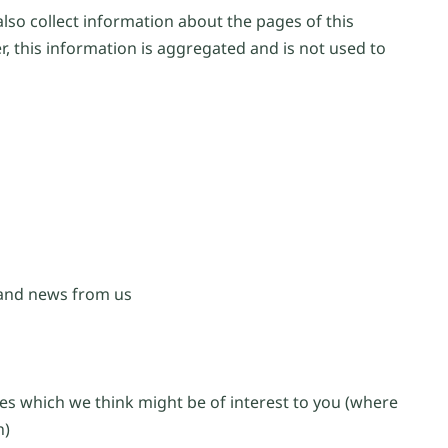
lso collect information about the pages of this
, this information is aggregated and is not used to
 and news from us
es which we think might be of interest to you (where
n)