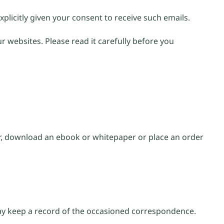
xplicitly given your consent to receive such emails.
r websites. Please read it carefully before you
er, download an ebook or whitepaper or place an order
may keep a record of the occasioned correspondence.