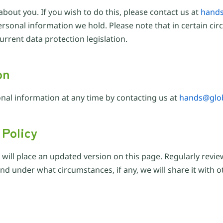
about you. If you wish to do this, please contact us at
hands
e personal information we hold. Please note that in certain 
rrent data protection legislation.
on
nal information at any time by contacting us at
hands@glob
 Policy
e will place an updated version on this page. Regularly revi
d under what circumstances, if any, we will share it with ot