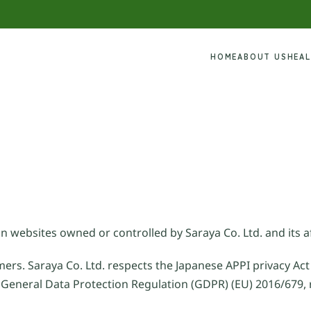
HOME
ABOUT US
HEA
n websites owned or controlled by Saraya Co. Ltd. and its af
mers. Saraya Co. Ltd. respects the Japanese APPI privacy Act
 General Data Protection Regulation (GDPR) (EU) 2016/679, 