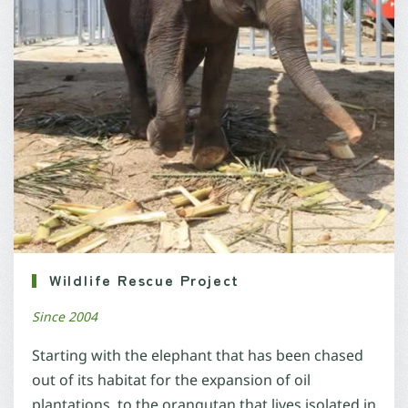
Wildlife Rescue Project
Since 2004
Starting with the elephant that has been chased
out of its habitat for the expansion of oil
plantations, to the orangutan that lives isolated in