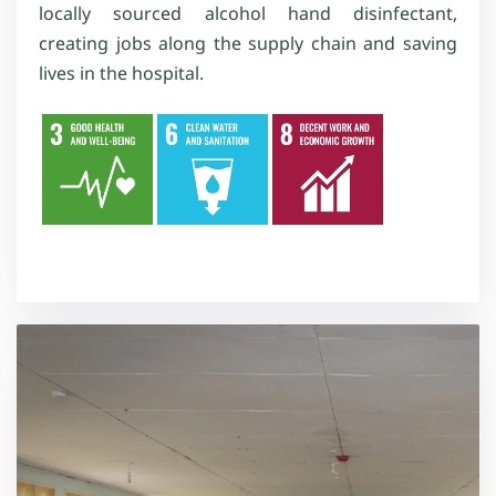
locally sourced alcohol hand disinfectant,
creating jobs along the supply chain and saving
lives in the hospital.