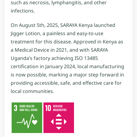
such as necrosis, lymphangitis, and other
infections.
On August 5th, 2025, SARAYA Kenya launched
Jigger Lotion, a painless and easy-to-use
treatment for this disease. Approved in Kenya as
a Medical Device in 2021, and with SARAYA
Uganda’s factory achieving ISO 13485
certification in January 2024, local manufacturing
is now possible, marking a major step forward in
providing accessible, safe, and effective care for
local communities.