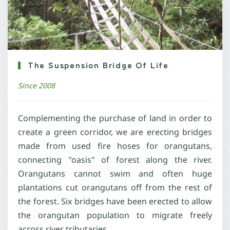
The Suspension Bridge Of Life
Since 2008
Complementing the purchase of land in order to
create a green corridor, we are erecting bridges
made from used fire hoses for orangutans,
connecting "oasis" of forest along the river.
Orangutans cannot swim and often huge
plantations cut orangutans off from the rest of
the forest. Six bridges have been erected to allow
the orangutan population to migrate freely
across river tributaries.