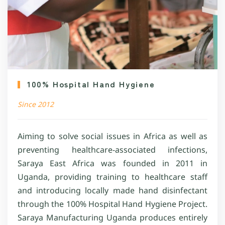
100% Hospital Hand Hygiene
Since 2012
Aiming to solve social issues in Africa as well as
preventing healthcare-associated infections,
Saraya East Africa was founded in 2011 in
Uganda, providing training to healthcare staff
and introducing locally made hand disinfectant
through the 100% Hospital Hand Hygiene Project.
Saraya Manufacturing Uganda produces entirely