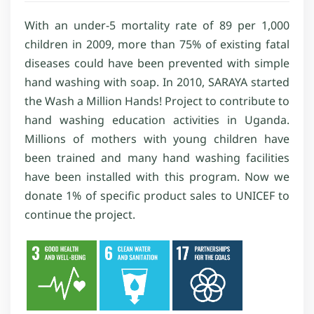
With an under-5 mortality rate of 89 per 1,000
children in 2009, more than 75% of existing fatal
diseases could have been prevented with simple
hand washing with soap. In 2010, SARAYA started
the Wash a Million Hands! Project to contribute to
hand washing education activities in Uganda.
Millions of mothers with young children have
been trained and many hand washing facilities
have been installed with this program. Now we
donate 1% of specific product sales to UNICEF to
continue the project.