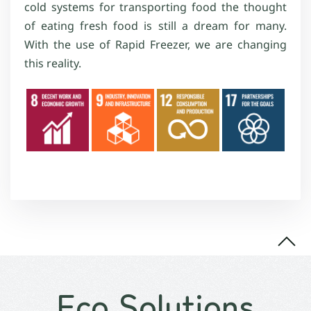
cold systems for transporting food the thought
of eating fresh food is still a dream for many.
With the use of Rapid Freezer, we are changing
this reality.
Eco Solutions