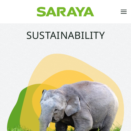
Skip to main content
SUSTAINABILITY