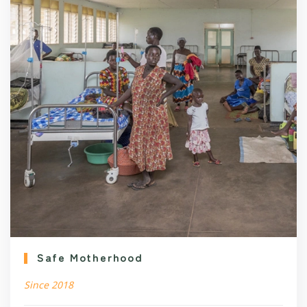
Safe Motherhood
Since 2018