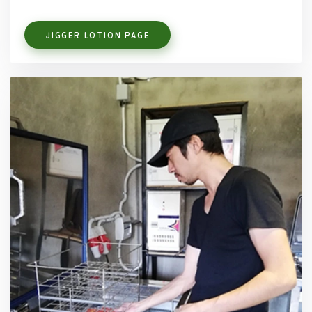
JIGGER LOTION PAGE