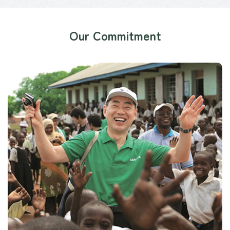
Our Commitment