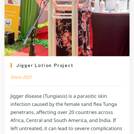
Jigger Lotion Project
Since 2021
Jigger disease (Tungiasis) is a parasitic skin
infection caused by the female sand flea Tunga
penetrans, affecting over 20 countries across
Africa, Central and South America, and India. If
left untreated, it can lead to severe complications