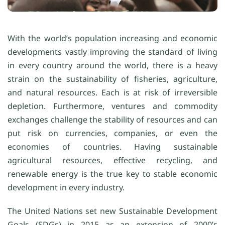
With the world’s population increasing and economic
developments vastly improving the standard of living
in every country around the world, there is a heavy
strain on the sustainability of fisheries, agriculture,
and natural resources. Each is at risk of irreversible
depletion. Furthermore, ventures and commodity
exchanges challenge the stability of resources and can
put risk on currencies, companies, or even the
economies of countries. Having sustainable
agricultural resources, effective recycling, and
renewable energy is the true key to stable economic
development in every industry.
The United Nations set new Sustainable Development
Goals (SDGs) in 2015 as an extension of 2000’s