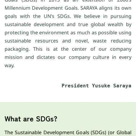
Millennium Development Goals. SARAYA aligns its own
goals with the UN’s SDGs. We believe in pursuing
sustainable development and true global wealth by
protecting the environment as much as possible using
sustainable resources and novel, waste reducing
packaging. This is at the center of our company
mission and dictates our company culture in every
way.
President Yusuke Saraya
What are SDGs?
The Sustainable Development Goals (SDGs) (or Global