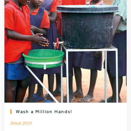
Wash a Million Hands!
Since 2010