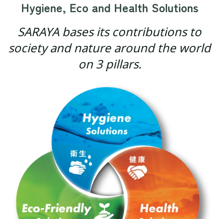
Hygiene, Eco and Health Solutions
SARAYA bases its contributions to
society and nature around the world
on 3 pillars.