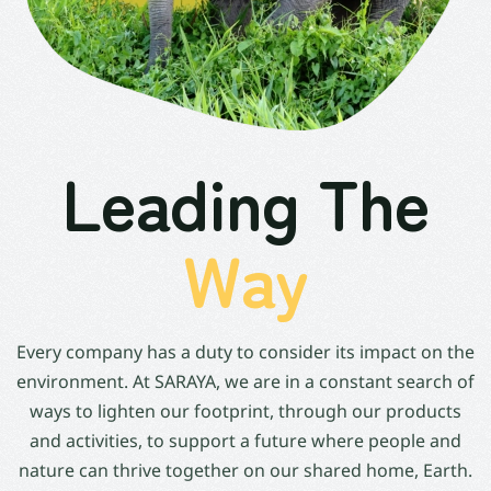
Leading The
Way
Every company has a duty to consider its impact on the
environment. At SARAYA, we are in a constant search of
ways to lighten our footprint, through our products
and activities, to support a future where people and
nature can thrive together on our shared home, Earth.