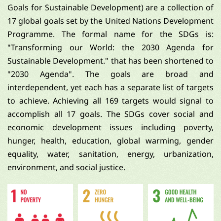
Goals for Sustainable Development) are a collection of
17 global goals set by the United Nations Development
Programme. The formal name for the SDGs is:
"Transforming our World: the 2030 Agenda for
Sustainable Development." that has been shortened to
"2030 Agenda". The goals are broad and
interdependent, yet each has a separate list of targets
to achieve. Achieving all 169 targets would signal to
accomplish all 17 goals. The SDGs cover social and
economic development issues including poverty,
hunger, health, education, global warming, gender
equality, water, sanitation, energy, urbanization,
environment, and social justice.