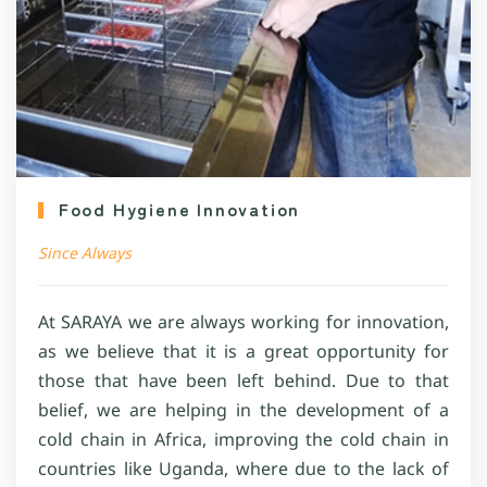
Food Hygiene Innovation
Since Always
At SARAYA we are always working for innovation,
as we believe that it is a great opportunity for
those that have been left behind. Due to that
belief, we are helping in the development of a
cold chain in Africa, improving the cold chain in
countries like Uganda, where due to the lack of