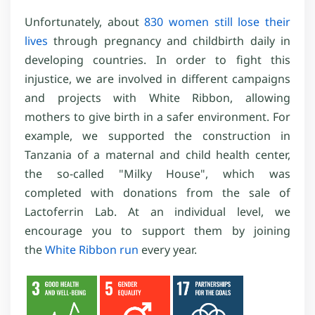
Unfortunately, about
830 women still lose their
lives
through pregnancy and childbirth daily in
developing countries. In order to fight this
injustice, we are involved in different campaigns
and projects with White Ribbon, allowing
mothers to give birth in a safer environment. For
example, we supported the construction in
Tanzania of a maternal and child health center,
the so-called "Milky House", which was
completed with donations from the sale of
Lactoferrin Lab. At an individual level, we
encourage you to support them by joining
the
White Ribbon run
every year.