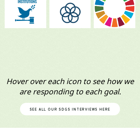
Hover over each icon to see how we
are responding to each goal.
SEE ALL OUR SDGS INTERVIEWS HERE