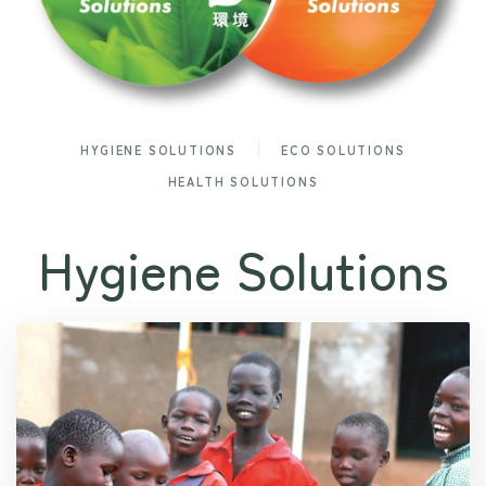
HYGIENE SOLUTIONS
ECO SOLUTIONS
HEALTH SOLUTIONS
Hygiene Solutions