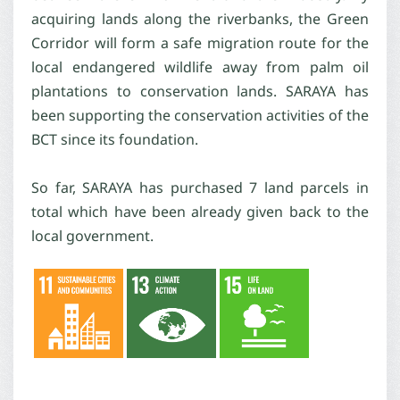
acquiring lands along the riverbanks, the Green
Corridor will form a safe migration route for the
local endangered wildlife away from palm oil
plantations to conservation lands. SARAYA has
been supporting the conservation activities of the
BCT since its foundation.
So far, SARAYA has purchased 7 land parcels in
total which have been already given back to the
local government.