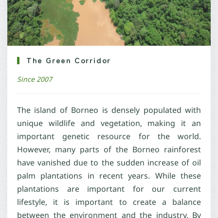
The Green Corridor
Since 2007
The island of Borneo is densely populated with
unique wildlife and vegetation, making it an
important genetic resource for the world.
However, many parts of the Borneo rainforest
have vanished due to the sudden increase of oil
palm plantations in recent years. While these
plantations are important for our current
lifestyle, it is important to create a balance
between the environment and the industry. By