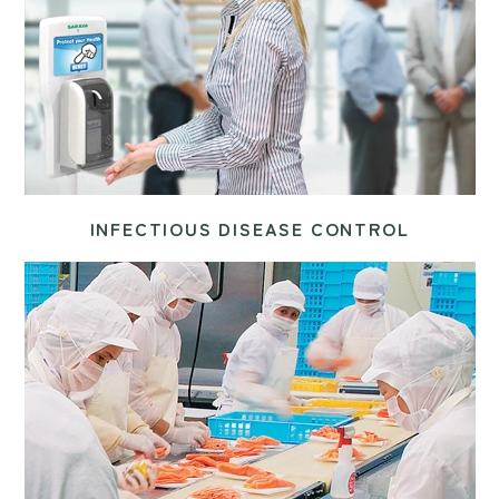
INFECTIOUS DISEASE CONTROL