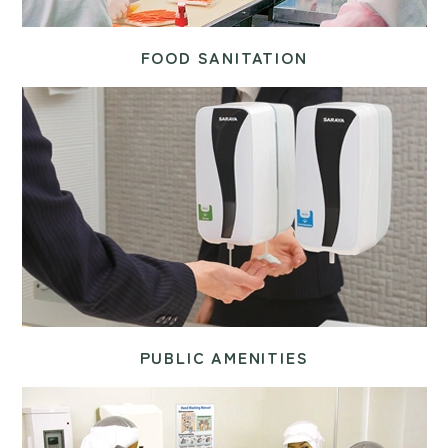
FOOD SANITATION
PUBLIC AMENITIES