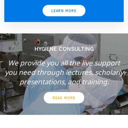
LEARN MORE
HYGIENE CONSULTING
We provide you all the live support
you need through lectures, scholarly
presentations, and training.
READ MORE