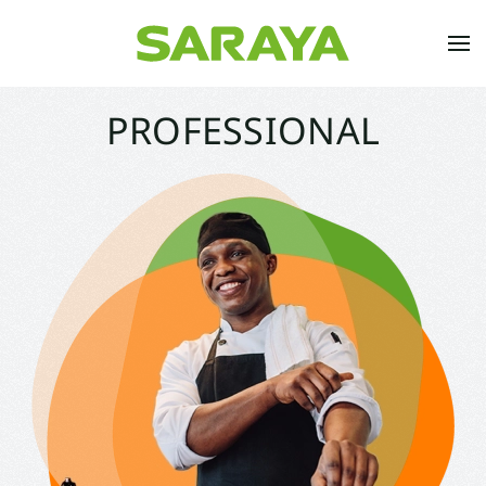
Skip to main content
PROFESSIONAL