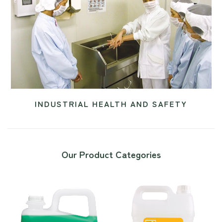
INDUSTRIAL HEALTH AND SAFETY
Our Product Categories