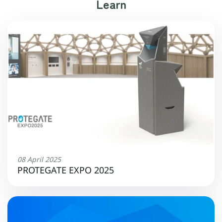
Learn
08 April 2025
PROTEGATE EXPO 2025