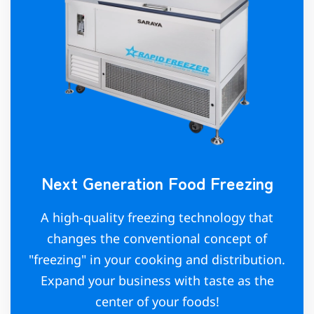
Next Generation Food Freezing
A high-quality freezing technology that
changes the conventional concept of
"freezing" in your cooking and distribution.
Expand your business with taste as the
center of your foods!