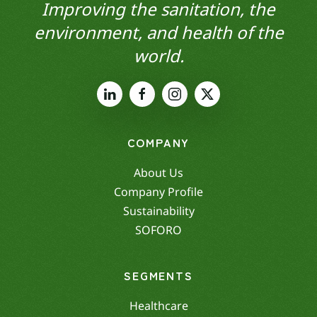
Improving the sanitation, the
environment, and health of the
world.
COMPANY
About Us
Company Profile
Sustainability
SOFORO
SEGMENTS
Healthcare