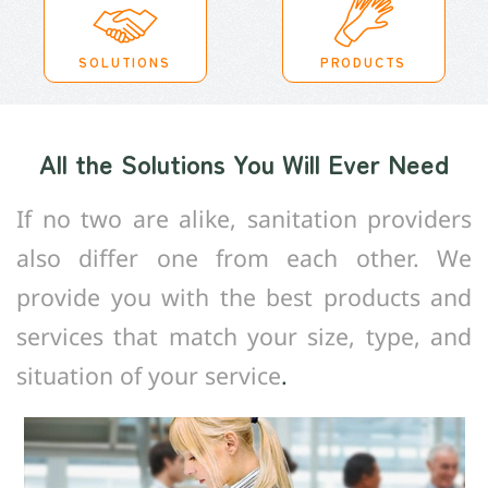
SOLUTIONS
PRODUCTS
All the Solutions You Will Ever Need
If no two are alike, sanitation providers
also differ one from each other. We
provide you with the best products and
services that match your size, type, and
situation of your service
.