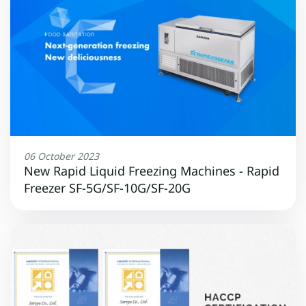
06 October 2023
New Rapid Liquid Freezing Machines - Rapid
Freezer SF-5G/SF-10G/SF-20G