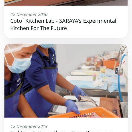
22 December 2020
Cotof Kitchen Lab - SARAYA's Experimental
Kitchen For The Future
12 December 2019