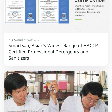
13 September 2023
SmartSan, Asian’s Widest Range of HACCP
Certified Professional Detergents and
Sanitizers