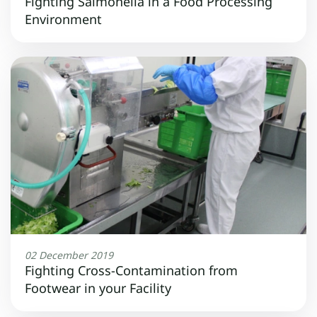
Fighting Salmonella in a Food Processing
Environment
02 December 2019
Fighting Cross-Contamination from
Footwear in your Facility