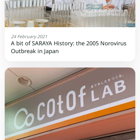
24 February 2021
A bit of SARAYA History: the 2005 Norovirus
Outbreak in Japan