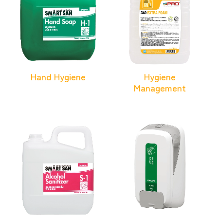
Hand Hygiene
Hygiene
Management