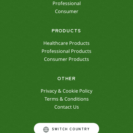
Professional
Consumer
PRODUCTS
Healthcare Products
Professional Products
Consumer Products
OTHER
Privacy & Cookie Policy
Terms & Conditions
Contact Us
SWITCH COUNTRY