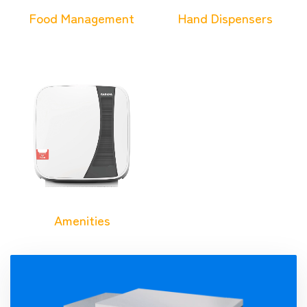
Food Management
Hand Dispensers
Amenities