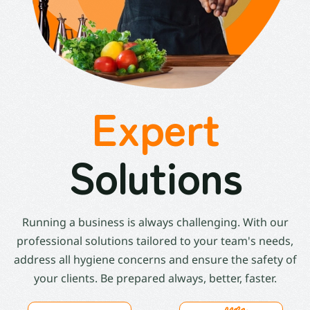
Expert
Solutions
Running a business is always challenging. With our
professional solutions tailored to your team's needs,
address all hygiene concerns and ensure the safety of
your clients. Be prepared always, better, faster.