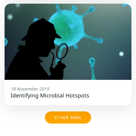
18 November 2019
Identifying Microbial Hotspots
OTHER NEWS