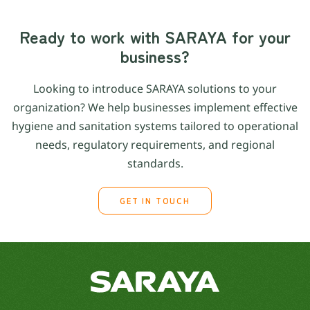
Ready to work with SARAYA for your
business?
Looking to introduce SARAYA solutions to your
organization? We help businesses implement effective
hygiene and sanitation systems tailored to operational
needs, regulatory requirements, and regional
standards.
GET IN TOUCH