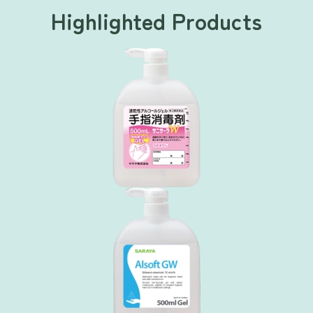
Highlighted Products