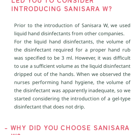
INTRODUCING SANISARA W?
Prior to the introduction of Sanisara W, we used
liquid hand disinfectants from other companies.
For the liquid hand disinfectants, the volume of
the disinfectant required for a proper hand rub
was specified to be 3 ml. However, it was difficult
to use a sufficient volume as the liquid disinfectant
dripped out of the hands. When we observed the
nurses performing hand hygiene, the volume of
the disinfectant was apparently inadequate, so we
started considering the introduction of a gel-type
disinfectant that does not drip.
- WHY DID YOU CHOOSE SANISARA