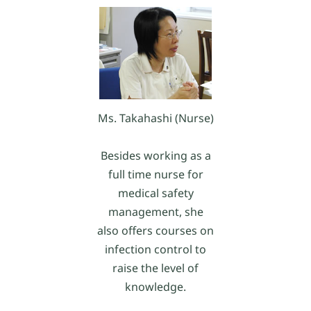
Ms. Takahashi (Nurse)
Besides working as a
full time nurse for
medical safety
management, she
also offers courses on
infection control to
raise the level of
knowledge.