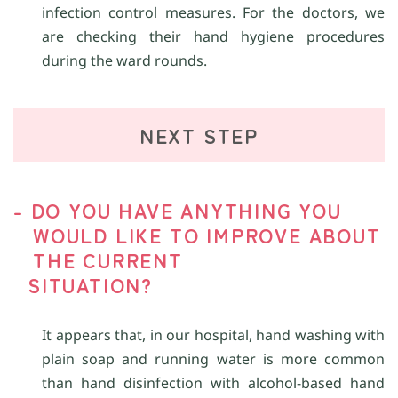
infection control measures. For the doctors, we
are checking their hand hygiene procedures
during the ward rounds.
NEXT STEP
- DO YOU HAVE ANYTHING YOU
WOULD LIKE TO IMPROVE ABOUT
THE CURRENT
SITUATION?
It appears that, in our hospital, hand washing with
plain soap and running water is more common
than hand disinfection with alcohol-based hand