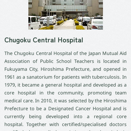
Chugoku Central Hospital
The Chugoku Central Hospital of the Japan Mutual Aid
Association of Public School Teachers is located in
Fukuyama City, Hiroshima Prefecture, and opened in
1961 as a sanatorium for patients with tuberculosis. In
1979, it became a general hospital and developed as a
core hospital in the community, promoting team
medical care. In 2010, it was selected by the Hiroshima
Prefecture to be a Designated Cancer Hospital and is
currently being developed into a regional core
hospital. Together with certified/specialised doctors