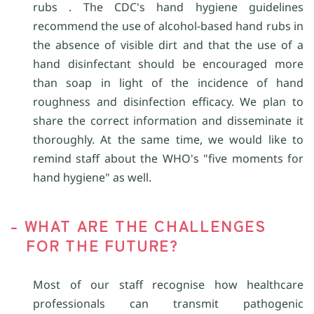
rubs . The CDC's hand hygiene guidelines
recommend the use of alcohol-based hand rubs in
the absence of visible dirt and that the use of a
hand disinfectant should be encouraged more
than soap in light of the incidence of hand
roughness and disinfection efficacy. We plan to
share the correct information and disseminate it
thoroughly. At the same time, we would like to
remind staff about the WHO's "five moments for
hand hygiene" as well.
- WHAT ARE THE CHALLENGES
FOR THE FUTURE?
Most of our staff recognise how healthcare
professionals can transmit pathogenic