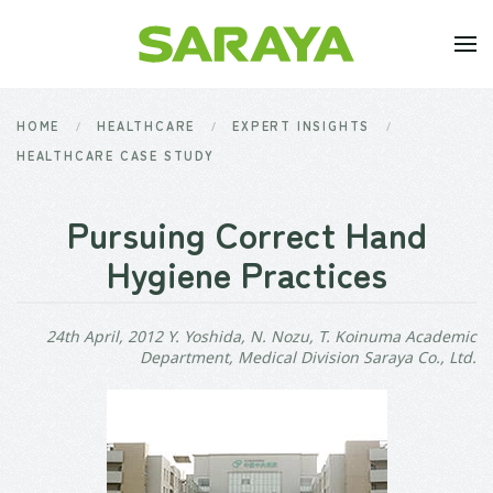
Skip to main content
HOME
HEALTHCARE
EXPERT INSIGHTS
HEALTHCARE CASE STUDY
Pursuing Correct Hand
Hygiene Practices
24th April, 2012 Y. Yoshida, N. Nozu, T. Koinuma Academic
Department, Medical Division Saraya Co., Ltd.