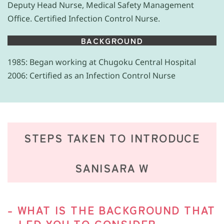
Deputy Head Nurse, Medical Safety Management
Office. Certified Infection Control Nurse.
BACKGROUND
1985: Began working at Chugoku Central Hospital
2006: Certified as an Infection Control Nurse
STEPS TAKEN TO INTRODUCE
SANISARA W
- WHAT IS THE BACKGROUND THAT
LED YOU TO CONSIDER