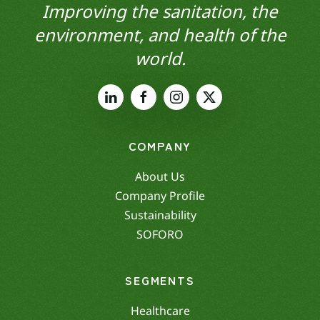
Improving the sanitation, the
environment, and health of the
world.
COMPANY
About Us
Company Profile
Sustainability
SOFORO
SEGMENTS
Healthcare