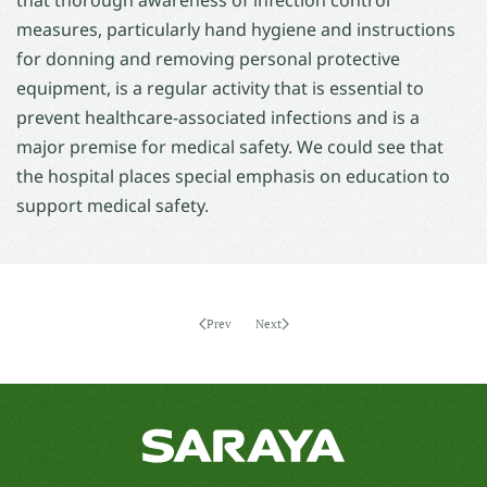
that thorough awareness of infection control
measures, particularly hand hygiene and instructions
for donning and removing personal protective
equipment, is a regular activity that is essential to
prevent healthcare-associated infections and is a
major premise for medical safety. We could see that
the hospital places special emphasis on education to
support medical safety.
Prev
Next