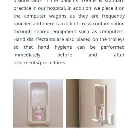
disinfectants in the patients' rooms is standard
practice in our hospital. In addition, we place it on
the computer wagons as they are frequently
touched and there is a risk of cross-contamination
through shared equipment such as computers.
Hand disinfectants are also placed on the trolleys
so that hand hygiene can be performed
immediately before and after
treatments/procedures.