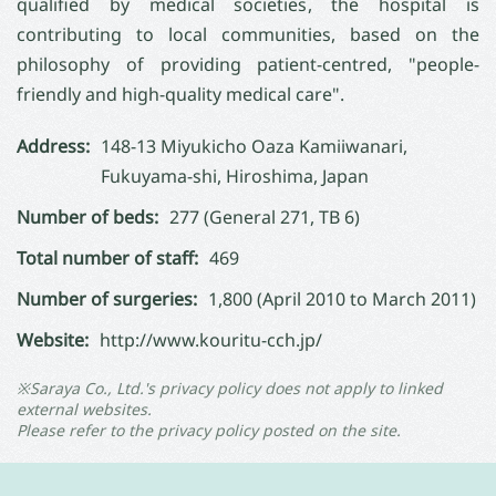
qualified by medical societies, the hospital is
contributing to local communities, based on the
philosophy of providing patient-centred, "people-
friendly and high-quality medical care".
Address:
148-13 Miyukicho Oaza Kamiiwanari,
Fukuyama-shi, Hiroshima, Japan
Number of beds:
277 (General 271, TB 6)
Total number of staff:
469
Number of surgeries:
1,800 (April 2010 to March 2011)
Website:
http://www.kouritu-cch.jp/
※Saraya Co., Ltd.'s privacy policy does not apply to linked
external websites.
Please refer to the privacy policy posted on the site.