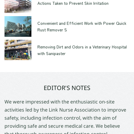
Actions Taken to Prevent Skin Irritation
Convenient and Efficient Work with Power Quick
Rust Remover S
Removing Dirt and Odors in a Veterinary Hospital
with Sanipaster
EDITOR'S NOTES
We were impressed with the enthusiastic on-site
activities led by the Link Nurse Association to improve
safety, including infection control, with the aim of
providing safe and secure medical care. We believe