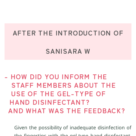
AFTER THE INTRODUCTION OF
SANISARA W
- HOW DID YOU INFORM THE
STAFF MEMBERS ABOUT THE
USE OF THE GEL-TYPE OF
HAND DISINFECTANT?
AND WHAT WAS THE FEEDBACK?
Given the possibility of inadequate disinfection of
the fingertips with the gel-type hand disnfectant,