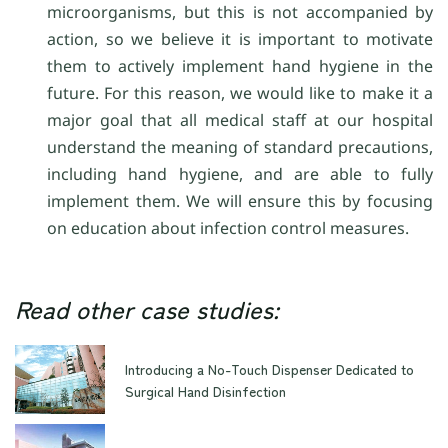
microorganisms, but this is not accompanied by
action, so we believe it is important to motivate
them to actively implement hand hygiene in the
future. For this reason, we would like to make it a
major goal that all medical staff at our hospital
understand the meaning of standard precautions,
including hand hygiene, and are able to fully
implement them. We will ensure this by focusing
on education about infection control measures.
Read other case studies:
Introducing a No-Touch Dispenser Dedicated to
Surgical Hand Disinfection