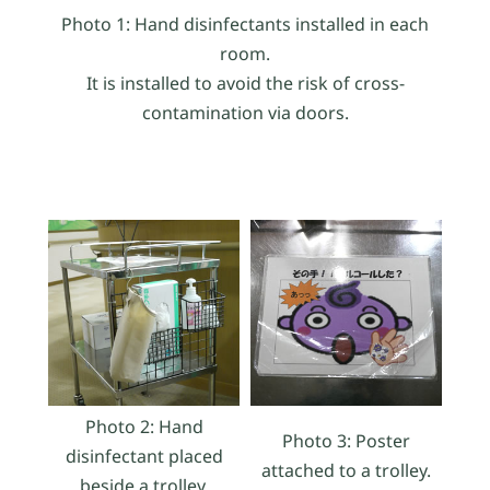
Photo 1: Hand disinfectants installed in each
room.
It is installed to avoid the risk of cross-
contamination via doors.
Photo 2: Hand
Photo 3: Poster
disinfectant placed
attached to a trolley.
beside a trolley.