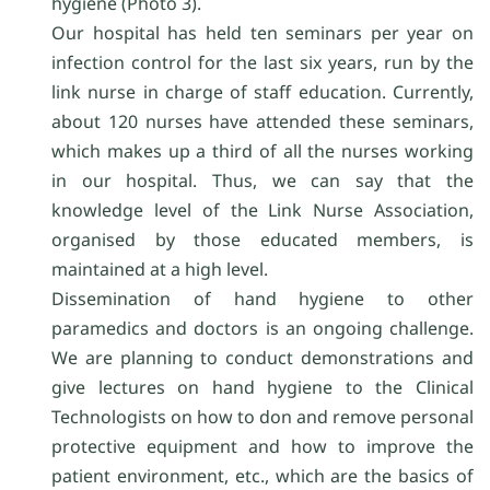
hygiene (Photo 3).
Our hospital has held ten seminars per year on
infection control for the last six years, run by the
link nurse in charge of staff education. Currently,
about 120 nurses have attended these seminars,
which makes up a third of all the nurses working
in our hospital. Thus, we can say that the
knowledge level of the Link Nurse Association,
organised by those educated members, is
maintained at a high level.
Dissemination of hand hygiene to other
paramedics and doctors is an ongoing challenge.
We are planning to conduct demonstrations and
give lectures on hand hygiene to the Clinical
Technologists on how to don and remove personal
protective equipment and how to improve the
patient environment, etc., which are the basics of