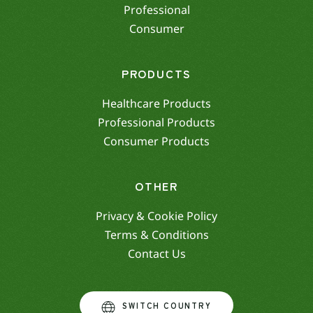
Professional
Consumer
PRODUCTS
Healthcare Products
Professional Products
Consumer Products
OTHER
Privacy & Cookie Policy
Terms & Conditions
Contact Us
SWITCH COUNTRY