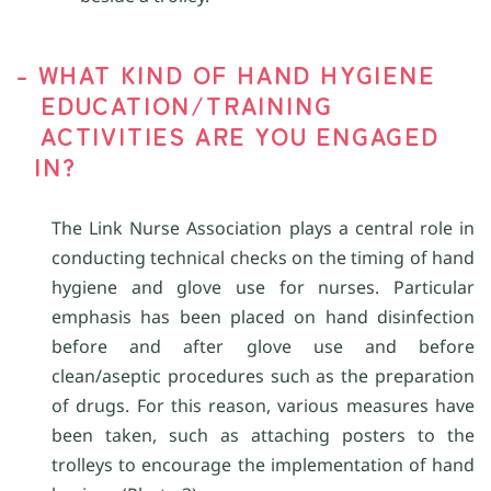
- WHAT KIND OF HAND HYGIENE
EDUCATION/TRAINING
ACTIVITIES ARE YOU ENGAGED
IN?
The Link Nurse Association plays a central role in
conducting technical checks on the timing of hand
hygiene and glove use for nurses. Particular
emphasis has been placed on hand disinfection
before and after glove use and before
clean/aseptic procedures such as the preparation
of drugs. For this reason, various measures have
been taken, such as attaching posters to the
trolleys to encourage the implementation of hand