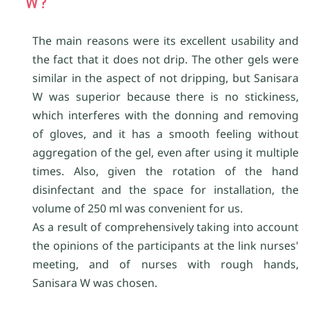
W?
The main reasons were its excellent usability and
the fact that it does not drip. The other gels were
similar in the aspect of not dripping, but Sanisara
W was superior because there is no stickiness,
which interferes with the donning and removing
of gloves, and it has a smooth feeling without
aggregation of the gel, even after using it multiple
times. Also, given the rotation of the hand
disinfectant and the space for installation, the
volume of 250 ml was convenient for us.
As a result of comprehensively taking into account
the opinions of the participants at the link nurses'
meeting, and of nurses with rough hands,
Sanisara W was chosen.