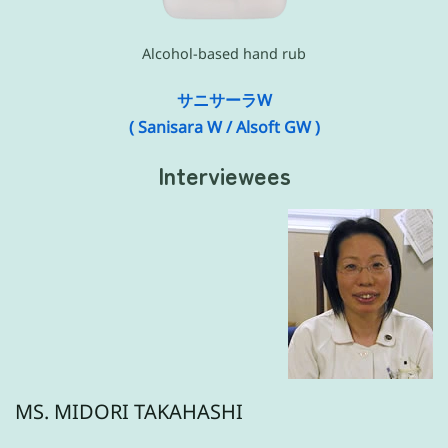
Alcohol-based hand rub
サニサーラW
( Sanisara W / Alsoft GW )
Interviewees
MS. MIDORI TAKAHASHI