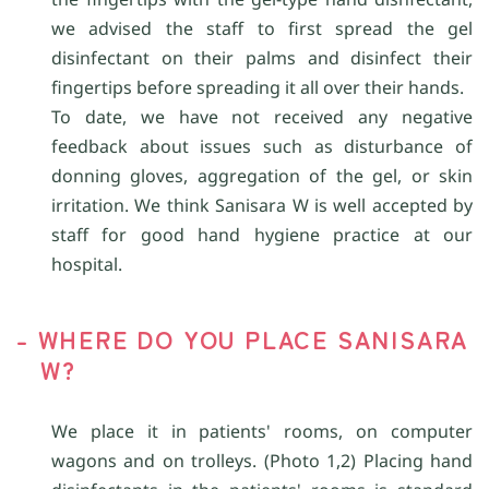
we advised the staff to first spread the gel
disinfectant on their palms and disinfect their
fingertips before spreading it all over their hands.
To date, we have not received any negative
feedback about issues such as disturbance of
donning gloves, aggregation of the gel, or skin
irritation. We think Sanisara W is well accepted by
staff for good hand hygiene practice at our
hospital.
- WHERE DO YOU PLACE SANISARA
W?
We place it in patients' rooms, on computer
wagons and on trolleys. (Photo 1,2) Placing hand