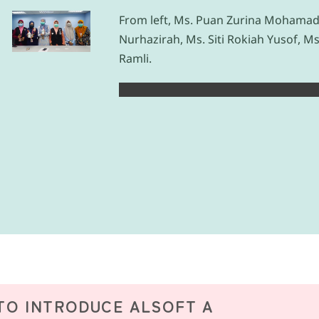
From left, Ms. Puan Zurina Mohamad 
Nurhazirah, Ms. Siti Rokiah Yusof, Ms
Ramli.
TO INTRODUCE ALSOFT A