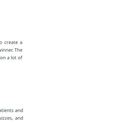
o create a
winner. The
on a lot of
atients and
uizzes, and