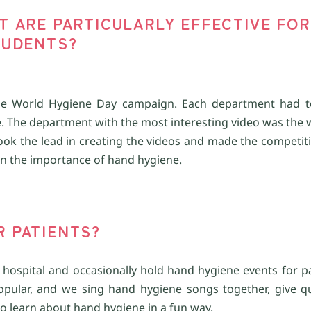
AT ARE PARTICULARLY EFFECTIVE FOR
UDENTS?
he
World Hygiene Day campaign. Each department had t
. The department with the most interesting video was the 
ook the lead in creating the videos and made the competiti
arn the importance of hand hygiene.
R
PATIENT
S
?
 hospital and occasionally hold hand hygiene events for p
 popular, and we sing hand hygiene songs together, give q
to learn about hand hygiene in a fun way.