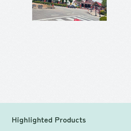
Highlighted Products