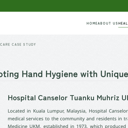
HOME
ABOUT US
HEA
CARE CASE STUDY
ting Hand Hygiene with Unique
Hospital Canselor Tuanku Muhriz
Located in Kuala Lumpur, Malaysia, Hospital Cansel
medical services to the community and residents in tr
Medicine UKM, established in 1973, which produced sp