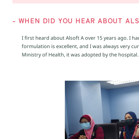
-
W
HEN DID YOU
HEAR ABOUT
ALS
I first heard about Alsoft A over 15 years ago. I 
formulation is excellent, and I was always very cur
Ministry of Health, it was adopted by the hospital