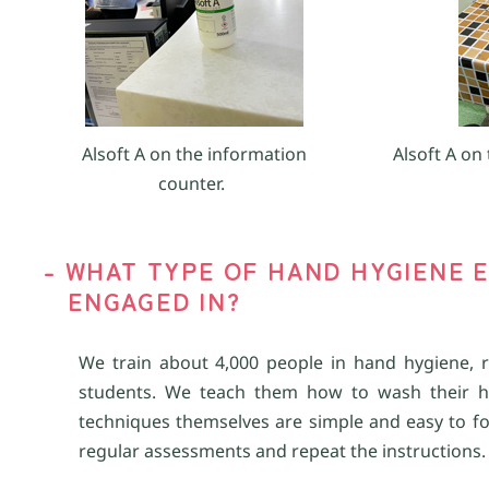
Alsoft A on the information
Alsoft A on 
counter.
- WHAT TYPE OF HAND HYGIENE E
ENGAGED IN?
We train about 4,000 people in hand hygiene, r
students. We teach them how to wash their 
techniques themselves are simple and easy to foll
regular assessments and repeat the instructions.