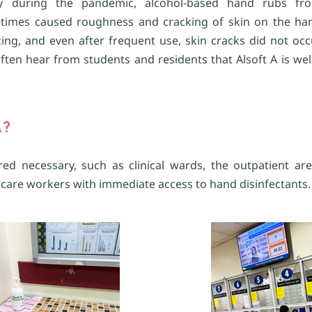
larly during the pandemic, alcohol-based hand rubs fr
times caused roughness and cracking of skin on the hand
izing, and even after frequent use, skin cracks did not occ
en hear from students and residents that Alsoft A is well
A?
ed necessary, such as clinical wards, the outpatient ar
care workers with immediate access to hand disinfectants.