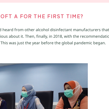
OFT A FOR THE FIRST TIME?
had heard from other alcohol disinfectant manufacturers that
ious about it. Then, finally, in 2018, with the recommendati
. This was just the year before the global pandemic began.