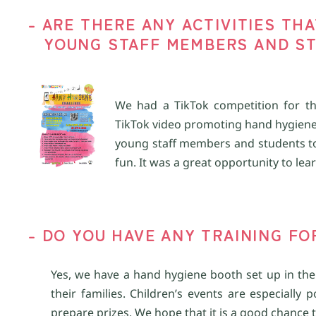
-
A
RE THERE ANY ACTIVITIES TH
YOUNG
STAFF
MEMBERS
AND ST
We had a
TikTok
competition for
t
TikTok
video promoting
h
and
h
ygiene
young staff
members
and students t
fun. It was a great opportunity to le
-
D
O YOU HAVE ANY TRAINING
FO
Yes, we have a hand hygiene booth set up in the
their families. Children’s events are especially
prepare prizes. We hope that it is a good chance 