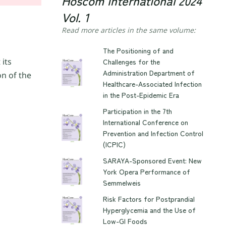
Hoscom International 2024
Vol. 1
Read more articles in the same volume:
The Positioning of and
 its
Challenges for the
Administration Department of
on of the
Healthcare-Associated Infection
in the Post-Epidemic Era
Participation in the 7th
International Conference on
Prevention and Infection Control
(ICPIC)
SARAYA-Sponsored Event: New
York Opera Performance of
Semmelweis
Risk Factors for Postprandial
Hyperglycemia and the Use of
Low-GI Foods