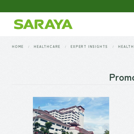
Skip to main content
HOME
HEALTHCARE
EXPERT INSIGHTS
HEALTH
Promo