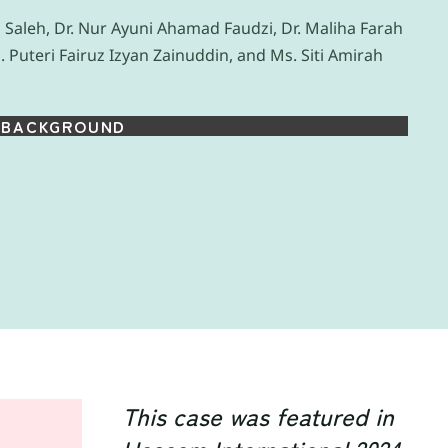
Saleh, Dr. Nur Ayuni Ahamad Faudzi, Dr. Maliha Farah
. Puteri Fairuz Izyan Zainuddin, and Ms. Siti Amirah
BACKGROUND
This case was featured in