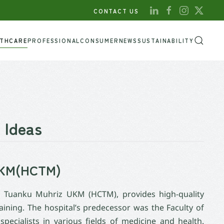
CONTACT US
LTHCARE
PROFESSIONAL
CONSUMER
NEWS
SUSTAINABILITY
 Ideas
 UKM(HCTM)
or Tuanku Muhriz UKM (HCTM), provides high-quality
aining. The hospital’s predecessor was the Faculty of
ecialists in various fields of medicine and health.