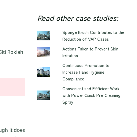
Read other case studies:
Sponge Brush Contributes to the
Reduction of VAP Cases
Actions Taken to Prevent Skin
iti Rokiah
Irritation
Continuous Promotion to
Increase Hand Hygiene
Compliance
Convenient and Efficient Work
with Power Quick Pre-Cleaning
Spray
ough it does