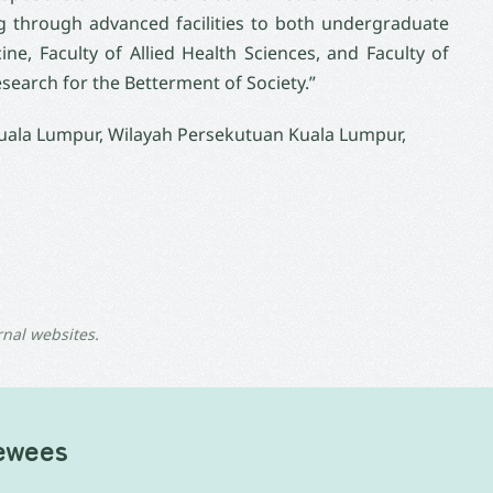
 through advanced facilities to both undergraduate
e, Faculty of Allied Health Sciences, and Faculty of
search for the Betterment of Society.”
Kuala Lumpur, Wilayah Persekutuan Kuala Lumpur,
rnal websites.
iewees