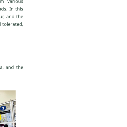
om various
s. In this
ur, and the
 tolerated,
ea, and the