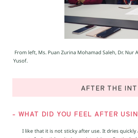
From left, Ms. Puan Zurina Mohamad Saleh, Dr. Nur A
Yusof.
AFTER THE IN
- WHAT DID YOU FEEL AFTER USI
I like that it is not sticky after use. It dries qu