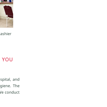
cashier
 YOU
spital, and
giene. The
 We conduct