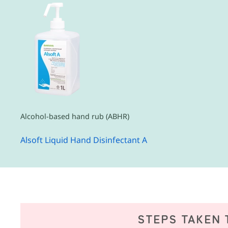
Alcohol-based hand rub (ABHR)
Alsoft Liquid Hand Disinfectant A
STEPS TAKEN 