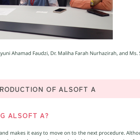
yuni Ahamad Faudzi, Dr. Maliha Farah Nurhazirah, and Ms. S
TRODUCTION OF ALSOFT A
NG ALSOFT A?
ickly and makes it easy to move on to the next procedure. Alth