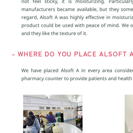
not feel sticky, it is moisturizing. Particu
manufacturers became available, but they some
regard, Alsoft A was highly effective in moistur
product could be used with peace of mind. We oft
and they like the texture of it.
- WHERE DO YOU PLACE ALSOFT 
We have placed Alsoft A in every area consider
pharmacy counter to provide patients and health 