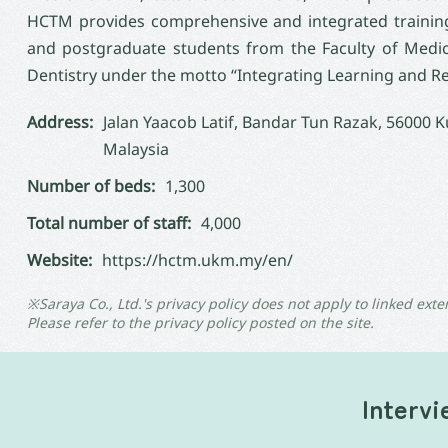
HCTM provides comprehensive and integrated training
and postgraduate students from the Faculty of Medicin
Dentistry under the motto “Integrating Learning and Re
Address:
Jalan Yaacob Latif, Bandar Tun Razak, 56000 
Malaysia
Number of beds:
1,300
Total number of staff:
4,000
Website:
https://hctm.ukm.my/en/
※Saraya Co., Ltd.'s privacy policy does not apply to linked exte
Please refer to the privacy policy posted on the site.
Interv