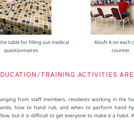
the table for filling out medical
Alsoft A on each 
questionnaires.
counter.
DUCATION/TRAINING ACTIVITIES ARE
anging from staff members, residents working in the ho
hands, how to hand rub, and when to perform hand hy
ow, but it is difficult to get everyone to make it a habit.