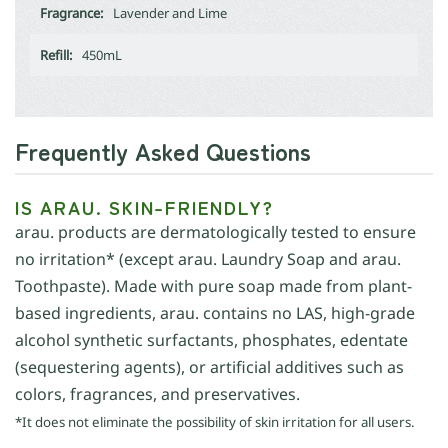
Fragrance:
Lavender and Lime
Refill:
450mL
Frequently Asked Questions
IS ARAU. SKIN-FRIENDLY?
arau. products are dermatologically tested to ensure
no irritation* (except arau. Laundry Soap and arau.
Toothpaste). Made with pure soap made from plant-
based ingredients, arau. contains no LAS, high-grade
alcohol synthetic surfactants, phosphates, edentate
(sequestering agents), or artificial additives such as
colors, fragrances, and preservatives.
*It does not eliminate the possibility of skin irritation for all users.