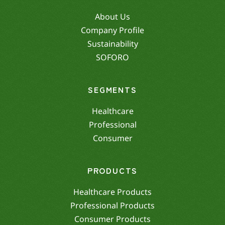
About Us
Company Profile
Sustainability
SOFORO
SEGMENTS
Healthcare
Professional
Consumer
PRODUCTS
Healthcare Products
Professional Products
Consumer Products