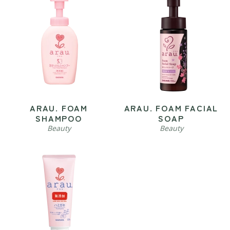
ARAU. FOAM
ARAU. FOAM FACIAL
SHAMPOO
SOAP
Beauty
Beauty