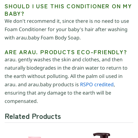
SHOULD I USE THIS CONDITIONER ON MY
BABY?
We don't recommend it, since there is no need to use
Foam Conditioner for your baby's hair after washing
with arau.baby Foam Body Soap.
ARE ARAU. PRODUCTS ECO-FRIENDLY?
arau. gently washes the skin and clothes, and then
naturally biodegrades in the drain water to return to
the earth without polluting. All the palm oil used in
arau. and arau.baby products is
RSPO credited
,
ensuring that any damage to the earth will be
compensated.
Related Products