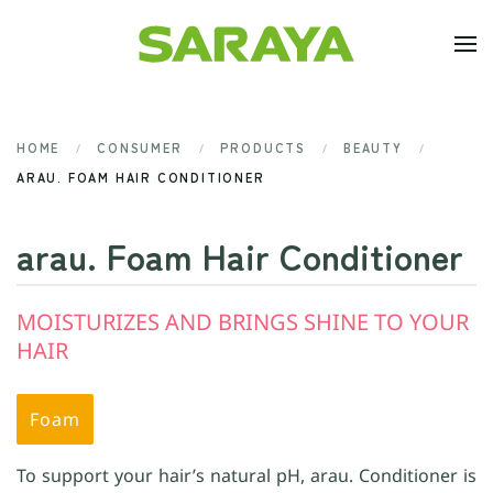
Skip to main content
HOME
CONSUMER
PRODUCTS
BEAUTY
ARAU. FOAM HAIR CONDITIONER
arau. Foam Hair Conditioner
MOISTURIZES AND BRINGS SHINE TO YOUR
HAIR
Foam
To support your hair’s natural pH, arau. Conditioner is