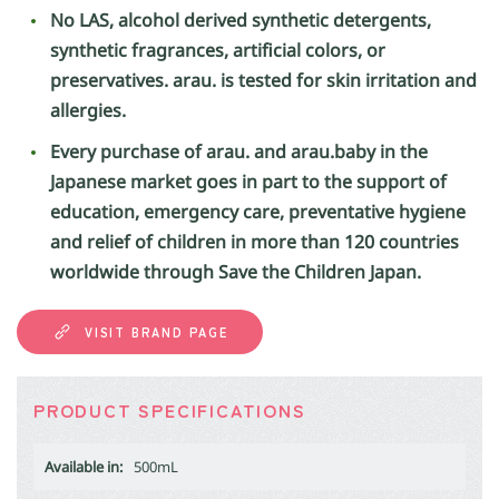
No LAS, alcohol derived synthetic detergents,
synthetic fragrances, artificial colors, or
preservatives. arau. is tested for skin irritation and
allergies.
Every purchase of arau. and arau.baby in the
Japanese market goes in part to the support of
education, emergency care, preventative hygiene
and relief of children in more than 120 countries
worldwide through Save the Children Japan.
VISIT BRAND PAGE
PRODUCT SPECIFICATIONS
Available in:
500mL