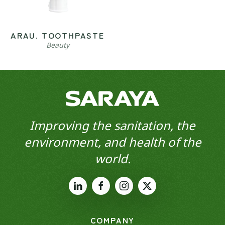
ARAU. TOOTHPASTE
Beauty
Improving the sanitation, the
environment, and health of the
world.
COMPANY