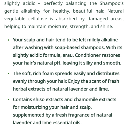
slightly acidic – perfectly balancing the Shampoo’s
gentle alkalinity for healthy, beautiful hair. Natural
vegetable cellulose is absorbed by damaged areas,
helping to maintain moisture, strength, and shine.
Your scalp and hair tend to be left mildly alkaline
after washing with soap-based shampoos. With its
slightly acidic formula, arau. Conditioner restores
your hair’s natural pH, leaving it silky and smooth.
The soft, rich foam spreads easily and distributes
evenly through your hair. Enjoy the scent of fresh
herbal extracts of natural lavender and lime.
Contains shiso extracts and chamomile extracts
for moisturizing your hair and scalp,
supplemented by a fresh fragrance of natural
lavender and lime essential oils.