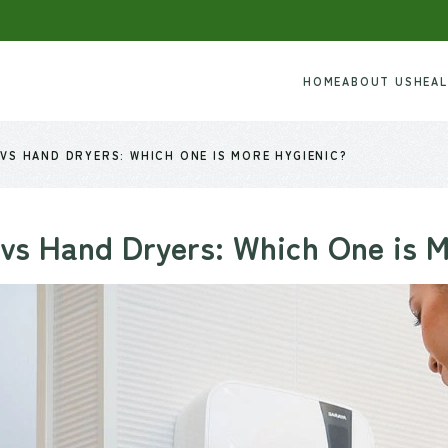
HOME
ABOUT US
HEA
VS HAND DRYERS: WHICH ONE IS MORE HYGIENIC?
vs Hand Dryers: Which One is 