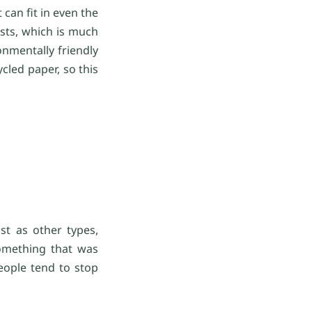
can fit in even the
osts, which is much
onmentally friendly
cled paper, so this
t as other types,
something that was
eople tend to stop