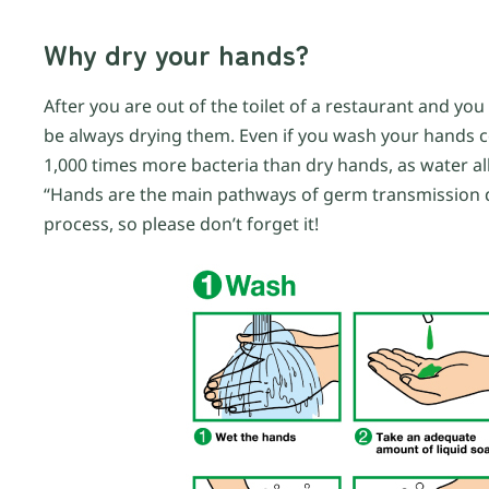
Why dry your hands?
After you are out of the toilet of a restaurant and y
be always drying them. Even if you wash your hands co
1,000 times more bacteria than dry hands, as water all
“Hands are the main pathways of germ transmission du
process, so please don’t forget it!