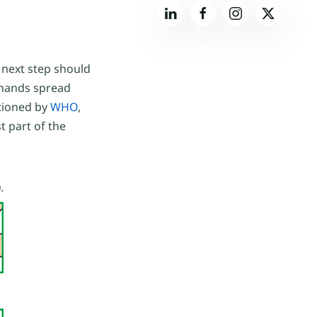
 next step should
p hands spread
ntioned by
WHO
,
t part of the