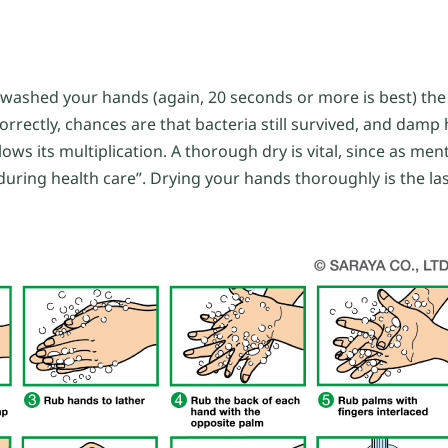
ou washed your hands (again, 20 seconds or more is best) the
rrectly, chances are that bacteria still survived, and dam
ows its multiplication. A thorough dry is vital, since as me
ring health care”. Drying your hands thoroughly is the las