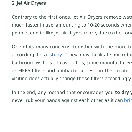
2.
Jet Air Dryers
Contrary to the first ones, Jet Air Dryers remove wat
much faster in use, amounting to 10-20 seconds when
people tend to like jet air dryers more, due to the con
One of its many concerns, together with the more trad
according to a
study
, “they may facilitate microb
bathroom visitors”. To avoid this, some manufacturer
as HEPA filters and antibacterial resin in their mater
visiting does actually change those filters according
In the end, any method that encourages you
to dry 
never rub your hands against each other, as it can
bri