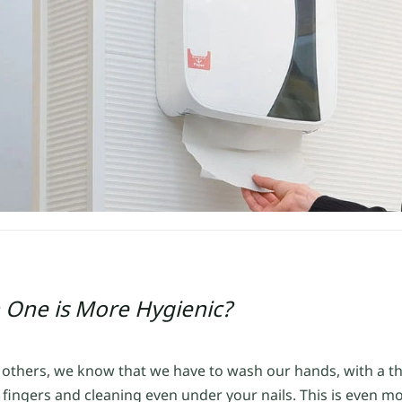
 One is More Hygienic?
o others, we know that we have to wash our hands, with a 
fingers and cleaning even under your nails. This is even m