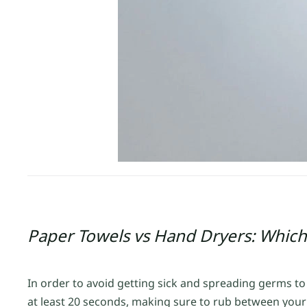
Paper Towels vs Hand Dryers: Which
In order to avoid getting sick and spreading germs t
at least 20 seconds, making sure to rub between your 