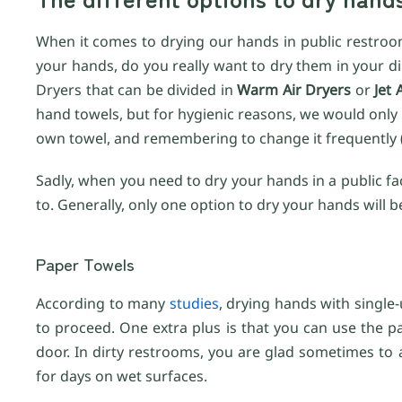
When it comes to drying our hands in public restroom
your hands, do you really want to dry them in your di
Dryers that can be divided in
Warm Air Dryers
or
Jet 
hand towels, but for hygienic reasons, we would only
own towel, and remembering to change it frequently (ev
Sadly, when you need to dry your hands in a public facil
to. Generally, only one option to dry your hands will b
Paper Towels
According to many
studies
, drying hands with single-
to proceed. One extra plus is that you can use the pa
door. In dirty restrooms, you are glad sometimes to
for days on wet surfaces.