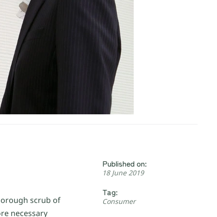
Published on:
18 June 2019
Tag:
thorough scrub of
Consumer
ore necessary