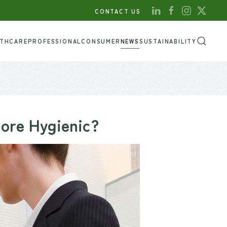
CONTACT US
LTHCARE
PROFESSIONAL
CONSUMER
NEWS
SUSTAINABILITY
More Hygienic?