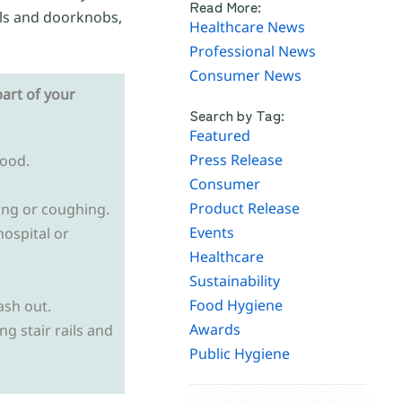
Read More:
ils and doorknobs,
Healthcare News
Professional News
Consumer News
art of your
Search by Tag:
Featured
Press Release
food.
Consumer
Product Release
ing or coughing.
Events
hospital or
Healthcare
Sustainability
Food Hygiene
ash out.
Awards
g stair rails and
Public Hygiene