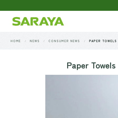
Skip to main content
HOME
NEWS
CONSUMER NEWS
PAPER TOWELS 
Paper Towels 