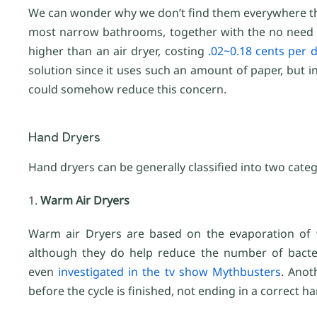
We can wonder why we don’t find them everywhere then,
most narrow bathrooms, together with the no need for
higher than an air dryer, costing
.02~0.18 cents per d
solution since it uses such an amount of paper, but i
could somehow reduce this concern.
Hand Dryers
Hand dryers can be generally classified into two categ
1.
Warm Air Dryers
Warm air Dryers are based on the evaporation of w
although they do help reduce the number of bacter
even
investigated in the tv show Mythbusters
. Anot
before the cycle is finished, not ending in a correct ha