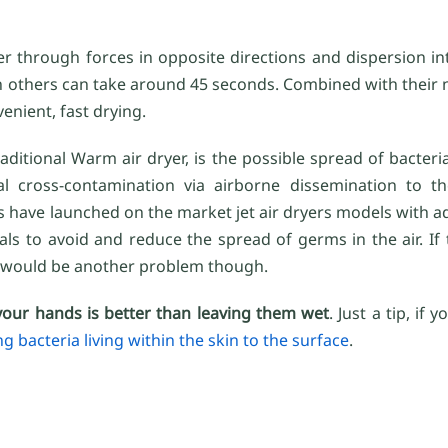
er through forces in opposite directions and dispersion int
 others can take around 45 seconds. Combined with their ne
venient, fast drying.
itional Warm air dryer, is the possible spread of bacteria 
ial cross-contamination via airborne dissemination to 
s have launched on the market jet air dryers models with 
ials to avoid and reduce the spread of germs in the air. If t
ly would be another problem though.
your hands is better than leaving them wet
. Just a tip, if
ng bacteria living within the skin to the surface
.