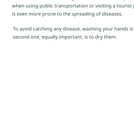
when using public transportation or visiting a touris
is even more prone to the spreading of diseases.
To avoid catching any disease, washing your hands is t
second one, equally important, is to dry them.