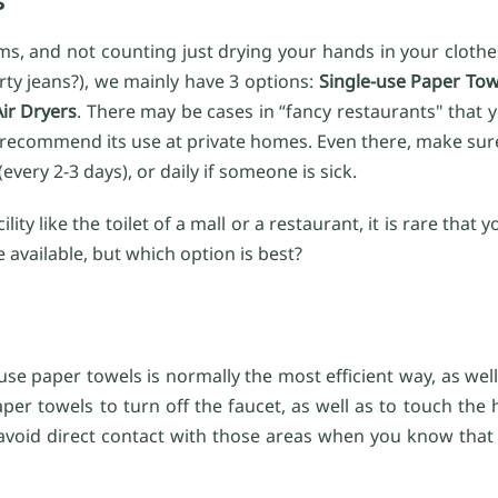
s, and not counting just drying your hands in your clothe
rty jeans?), we mainly have 3 options:
Single-use Paper Tow
Air Dryers
. There may be cases in “fancy restaurants" that 
 recommend its use at private homes. Even there, make sur
ery 2-3 days), or daily if someone is sick.
ity like the toilet of a mall or a restaurant, it is rare tha
e available, but which option is best?
use paper towels is normally the most efficient way, as well
per towels to turn off the faucet, as well as to touch the
 avoid direct contact with those areas when you know that