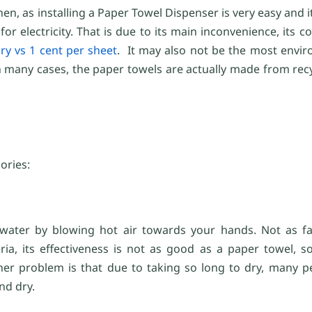
 as installing a Paper Towel Dispenser is very easy and it 
 electricity. That is due to its main inconvenience, its c
ry vs 1 cent per sheet
. It may also not be the most envir
n many cases, the paper towels are actually made from recy
ories:
ater by blowing hot air towards your hands. Not as fas
ia, its effectiveness is not as good as a paper towel, 
her problem is that due to taking so long to dry, many p
nd dry.