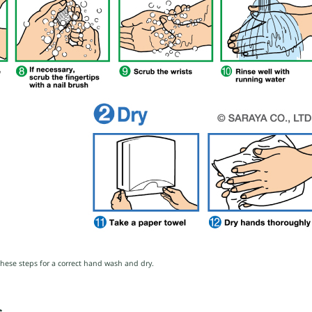
these steps for a correct hand wash and dry.
s