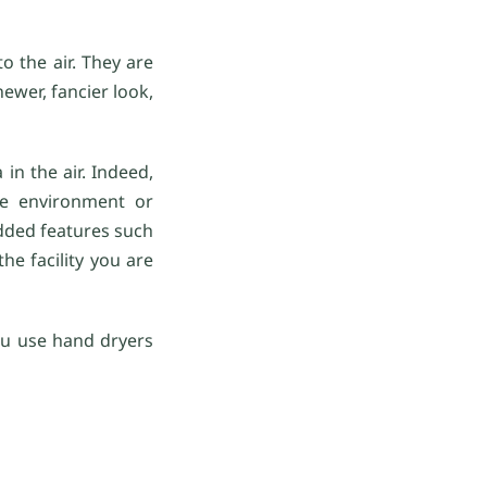
o the air. They are
wer, fancier look,
in the air. Indeed,
the environment or
added features such
he facility you are
 you use hand dryers