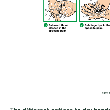
Follow 
The different options to dry hand