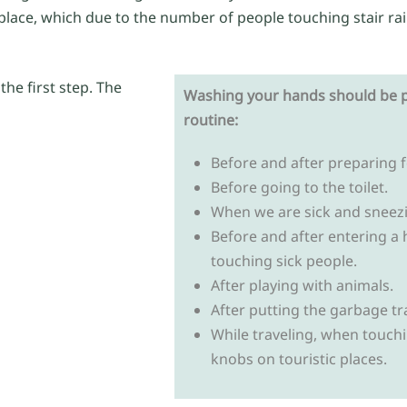
t place, which due to the number of people touching stair ra
he first step. The
Washing your hands should be p
routine:
Before and after preparing 
Before going to the toilet.
When we are sick and sneez
Before and after entering a 
touching sick people.
After playing with animals.
After putting the garbage tr
While traveling, when touchin
knobs on touristic places.