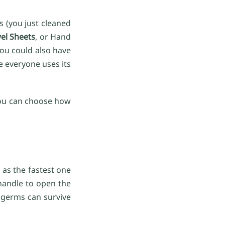
s (you just cleaned
el Sheets
, or Hand
you could also have
e everyone uses its
t you can choose how
 as the fastest one
 handle to open the
 germs can survive