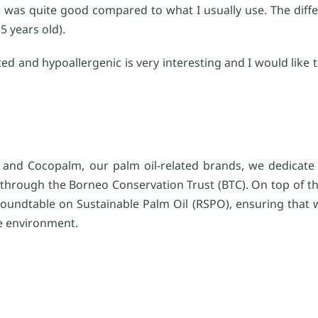
se was quite good compared to what I usually use. The dif
5 years old).
ted and hypoallergenic is very interesting and I would like
and Cocopalm, our palm oil-related brands, we dedicate 1
, through the Borneo Conservation Trust (BTC). On top of th
e Roundtable on Sustainable Palm Oil (RSPO), ensuring that 
he environment.