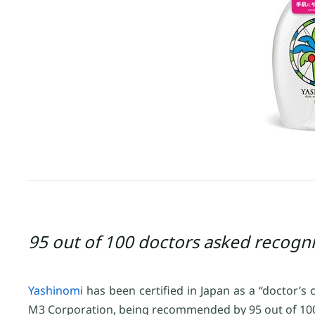
95 out of 100 doctors asked recogni
Yashinomi
has been certified in Japan as a “doctor’s
M3 Corporation, being recommended by 95 out of 100