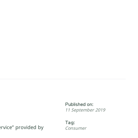
Published on:
11 September 2019
Tag:
ervice” provided by
Consumer