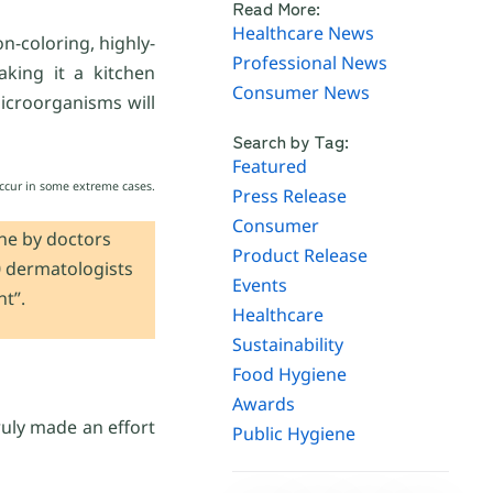
Read More:
Healthcare News
n-coloring, highly-
Professional News
aking it a kitchen
Consumer News
microorganisms will
Search by Tag:
Featured
 occur in some extreme cases.
Press Release
Consumer
one by doctors
Product Release
0 dermatologists
Events
t”.
Healthcare
Sustainability
Food Hygiene
Awards
truly made an effort
Public Hygiene