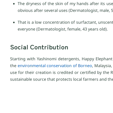
The dryness of the skin of my hands after its u
obvious after several uses (Dermatologist, male, 5
That is a low concentration of surfactant, unscen
everyone (Dermatologist, female, 43 years old).
Social Contribution
Starting with Yashinomi detergents, Happy Elephant 
the
environmental conservation of Borneo
, Malaysia
use for their creation is credited or certified by th
sustainable source that protects local farmers and t