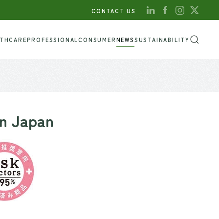
CONTACT US
LTHCARE
PROFESSIONAL
CONSUMER
NEWS
SUSTAINABILITY
in Japan