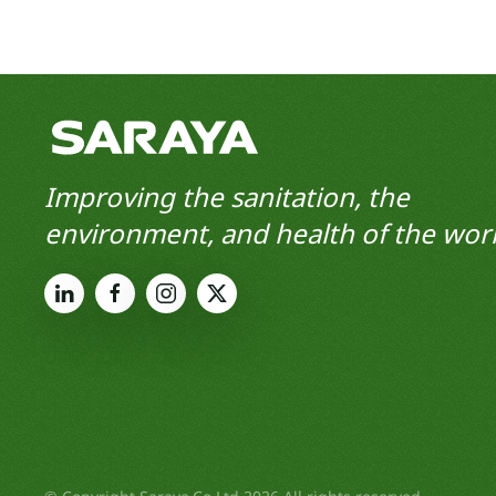
Improving the sanitation, the
environment, and health of the worl