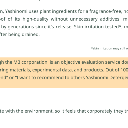
an, Yashinomi uses plant ingredients for a fragrance-free, no
oof of its high-quality without unnecessary additives, m
y generations since it’s release. Skin irritation tested*, 
fter being drained.
*skin irritation may still
h the M3 corporation, is an objective evaluation service d
aring materials, experimental data, and products. Out of 10
end” or “I want to recommend to others Yashinomi Detergen
ate with the environment, so it feels that corporately they 