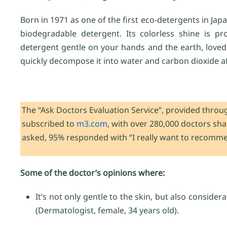
Born in 1971 as one of the first eco-detergents in Jap
biodegradable detergent. Its colorless shine is pr
detergent gentle on your hands and the earth, loved b
quickly decompose it into water and carbon dioxide a
The “Ask Doctors Evaluation Service”, provided throug
subscribed to
m3.com
, with over 280,000 doctors sh
asked, 95% responded with “I really want to recomm
Some of the doctor’s opinions where:
It’s not only gentle to the skin, but also consider
(Dermatologist, female, 34 years old).