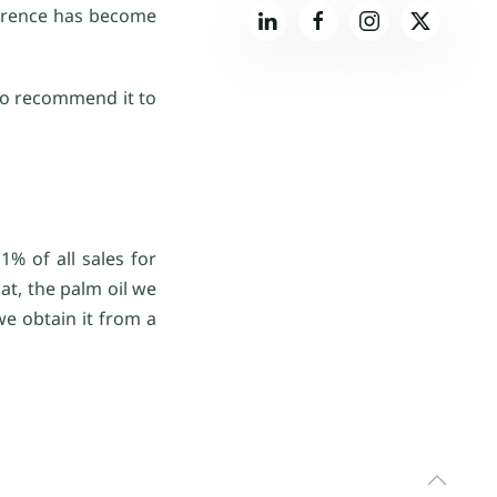
ference has become
 to recommend it to
% of all sales for
at, the palm oil we
we obtain it from a