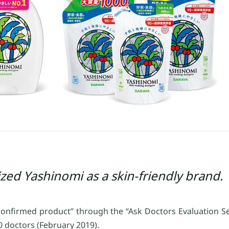
zed Yashinomi as a skin-friendly brand.
 confirmed product” through the “Ask Doctors Evaluation S
 doctors (February 2019).