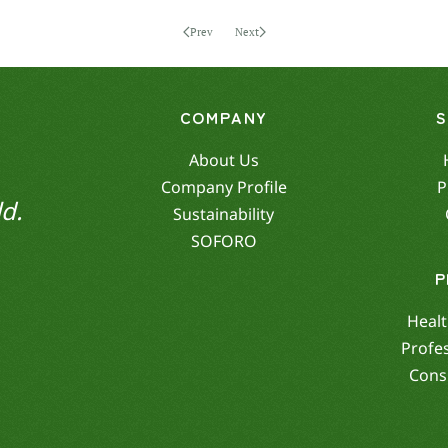
Prev
Next
COMPANY
About Us
Company Profile
P
d.
Sustainability
SOFORO
P
Healt
Profe
Cons