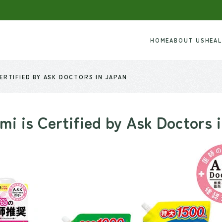
HOME
ABOUT US
HEA
CERTIFIED BY ASK DOCTORS IN JAPAN
mi is Certified by Ask Doctors 