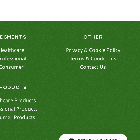
SEGMENTS
OTHER
Healthcare
Privacy & Cookie Policy
rofessional
Terms & Conditions
Consumer
Contact Us
RODUCTS
hcare Products
ssional Products
umer Products