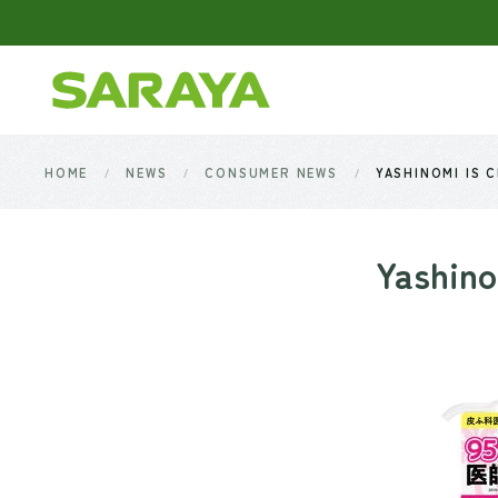
Skip to main content
HOME
NEWS
CONSUMER NEWS
YASHINOMI IS 
Yashino