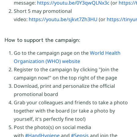
message:
https://youtu.be/0Y3qwQLNx3c
(or
https:/
Short 5 may promotional
video:
https://youtu.be/sjkvt7Zh3HU
(or
https://tinyu
How to support the campaign:
Go to the campaign page on the
World Health
Organization (WHO) website
Register to the campaign by clicking "Join the
campaign now!" on the top right of the page
Download, print and personalize the official
promotional board
Grab your colleagues and friends to take a photo
together with the board (or take a photo by
yourself, it's perfectly fine too!)
Post the photo(s) on social media
with
#HandHygiene
and
#Sepsis
and join the