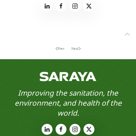
Prev
Next
Improving the sanitation, the
environment, and health of the
world.