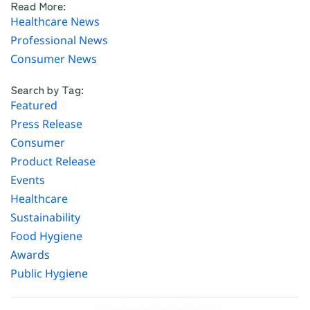
Read More:
Healthcare News
Professional News
Consumer News
Search by Tag:
Featured
Press Release
Consumer
Product Release
Events
Healthcare
Sustainability
Food Hygiene
Awards
Public Hygiene