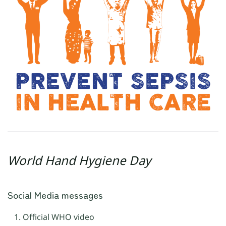
World Hand Hygiene Day
Social Media messages
Official WHO video