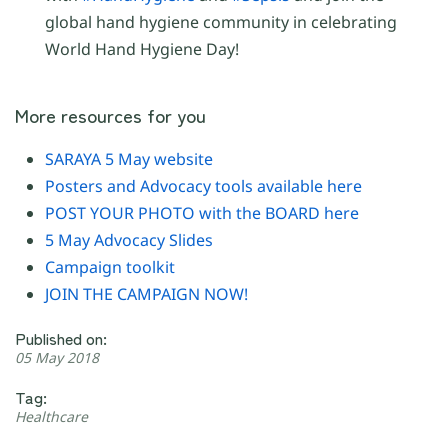
global hand hygiene community in celebrating
World Hand Hygiene Day!
More resources for you
SARAYA 5 May website
Posters and Advocacy tools available here
POST YOUR PHOTO with the BOARD here
5 May Advocacy Slides
Campaign toolkit
JOIN THE CAMPAIGN NOW!
Published on:
05 May 2018
Tag:
Healthcare