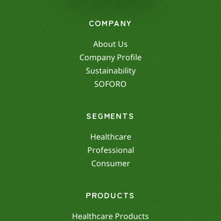
COMPANY
About Us
Company Profile
Sustainability
SOFORO
SEGMENTS
Healthcare
Professional
Consumer
PRODUCTS
Healthcare Products