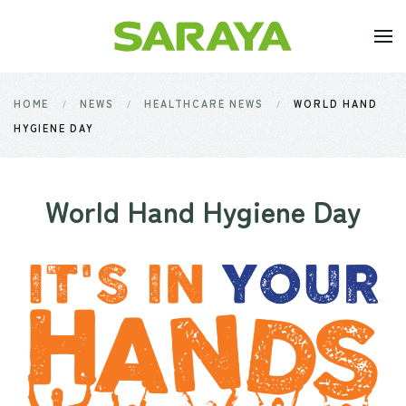
Skip to main content
HOME
NEWS
HEALTHCARE NEWS
WORLD HAND
HYGIENE DAY
World Hand Hygiene Day