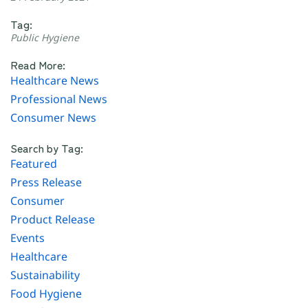
Tag:
Public Hygiene
Read More:
Healthcare News
Professional News
Consumer News
Search by Tag:
Featured
Press Release
Consumer
Product Release
Events
Healthcare
Sustainability
Food Hygiene