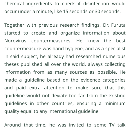
chemical ingredients to check if disinfection would
occur under a minute, like 15 seconds or 30 seconds.
Together with previous research findings, Dr. Furuta
started to create and organize information about
Norovirus countermeasures. He knew the best
countermeasure was hand hygiene, and as a specialist
in said subject, he already had researched numerous
theses published all over the world, always collecting
information from as many sources as possible. He
made a guideline based on the evidence categories
and paid extra attention to make sure that this
guideline would not deviate too far from the existing
guidelines in other countries, ensuring a minimum
quality equal to any international guideline.
Around that time, he was invited to some TV talk