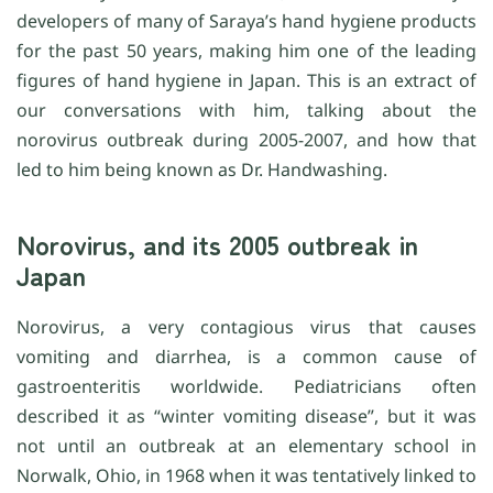
developers of many of Saraya’s hand hygiene products
for the past 50 years, making him one of the leading
figures of hand hygiene in Japan. This is an extract of
our conversations with him, talking about the
norovirus outbreak during 2005-2007, and how that
led to him being known as Dr. Handwashing.
Norovirus, and its 2005 outbreak in
Japan
Norovirus, a very contagious virus that causes
vomiting and diarrhea, is a common cause of
gastroenteritis worldwide. Pediatricians often
described it as “winter vomiting disease”, but it was
not until an outbreak at an elementary school in
Norwalk, Ohio, in 1968 when it was tentatively linked to