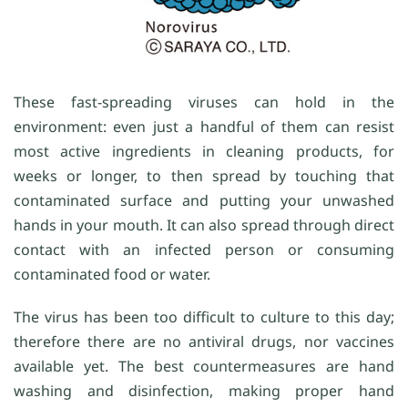
These fast-spreading viruses can hold in the
environment: even just a handful of them can resist
most active ingredients in cleaning products, for
weeks or longer, to then spread by touching that
contaminated surface and putting your unwashed
hands in your mouth. It can also spread through direct
contact with an infected person or consuming
contaminated food or water.
The virus has been too difficult to culture to this day;
therefore there are no antiviral drugs, nor vaccines
available yet. The best countermeasures are hand
washing and disinfection, making proper hand