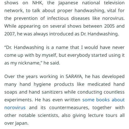
shows on NHK, the Japanese national television
network, to talk about proper handwashing, vital for
the prevention of infectious diseases like norovirus.
While appearing on several shows between 2005 and
2007, he was always introduced as Dr. Handwashing.
“Dr. Handwashing is a name that I would have never
come up with by myself, but everybody started using it
as my nickname,” he said.
Over the years working in SARAYA, he has developed
many hand hygiene products like medicated hand
soaps and hand sanitizers while conducting countless
experiments. He has even written
some books
about
norovirus
and its countermeasures, together with
other notable scientists, also giving lecture tours all
over Japan.