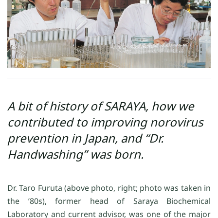
A bit of history of SARAYA, how we
contributed to improving norovirus
prevention in Japan, and “Dr.
Handwashing” was born.
Dr. Taro Furuta (above photo, right; photo was taken in
the ’80s), former head of Saraya Biochemical
Laboratory and current advisor, was one of the major