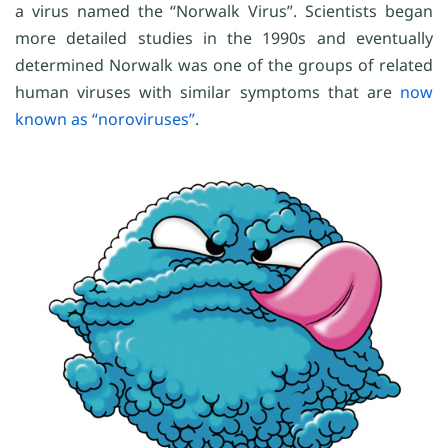
a virus named the “Norwalk Virus”. Scientists began
more detailed studies in the 1990s and eventually
determined Norwalk was one of the groups of related
human viruses with similar symptoms that are
now
known as “noroviruses”
.