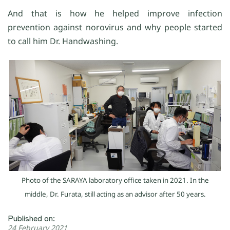
And that is how he helped improve infection
prevention against norovirus and why people started
to call him Dr. Handwashing.
Photo of the SARAYA laboratory office taken in 2021. In the
middle, Dr. Furata, still acting as an advisor after 50 years.
Published on:
24 February 2021