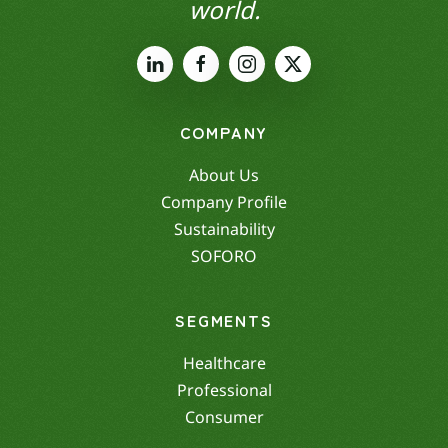
world.
COMPANY
About Us
Company Profile
Sustainability
SOFORO
SEGMENTS
Healthcare
Professional
Consumer