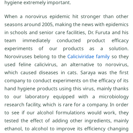
hygiene extremely important.
When a norovirus epidemic hit stronger than other
seasons around 2005, making the news with epidemics
in schools and senior care facilities, Dr. Furuta and his
team immediately conducted product efficacy
experiments of our products as a solution.
Noroviruses belong to the
Caliciviridae family
so they
used feline calicivirus, an alternative to norovirus,
which caused diseases in cats. Saraya was the first
company to conduct experiments on the efficacy of its
hand hygiene products using this virus, mainly thanks
to our laboratory equipped with a microbiology
research facility, which is rare for a company. In order
to see if our alcohol formulations would work, they
tested the effect of adding other ingredients, mainly
ethanol, to alcohol to improve its efficiency changing