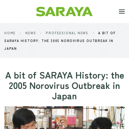
Skip to main content
HOME
NEWS
PROFESSIONAL NEWS
A BIT OF
SARAYA HISTORY: THE 2005 NOROVIRUS OUTBREAK IN
JAPAN
A bit of SARAYA History: the
2005 Norovirus Outbreak in
Japan