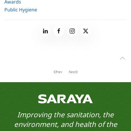
Awards
Public Hygiene
Prev
Next
Improving the sanitation, the
environment, and health of the