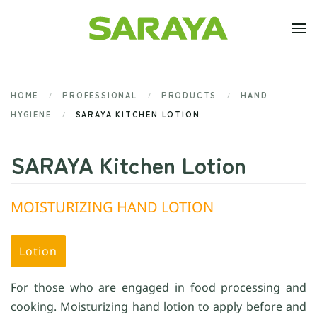
Skip to main content
HOME
PROFESSIONAL
PRODUCTS
HAND
HYGIENE
SARAYA KITCHEN LOTION
SARAYA Kitchen Lotion
MOISTURIZING HAND LOTION
Lotion
For those who are engaged in food processing and
cooking. Moisturizing hand lotion to apply before and