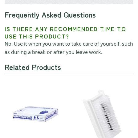
Frequently Asked Questions
IS THERE ANY RECOMMENDED TIME TO
USE THIS PRODUCT?
No. Use it when you want to take care of yourself, such
as during a break or after you leave work.
Related Products