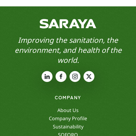
Improving the sanitation, the
environment, and health of the
world.
COMPANY
About Us
Company Profile
Sustainability
SOFORO