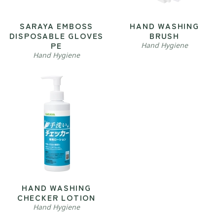
SARAYA EMBOSS
HAND WASHING
DISPOSABLE GLOVES
BRUSH
PE
Hand Hygiene
Hand Hygiene
HAND WASHING
CHECKER LOTION
Hand Hygiene