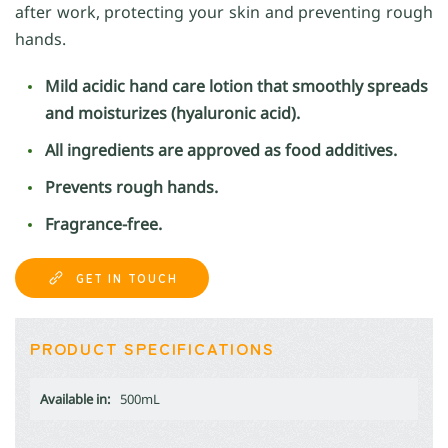
after work, protecting your skin and preventing rough
hands.
Mild acidic hand care lotion that smoothly spreads
and moisturizes (hyaluronic acid).
All ingredients are approved as food additives.
Prevents rough hands.
Fragrance-free.
GET IN TOUCH
PRODUCT SPECIFICATIONS
Available in:
500mL