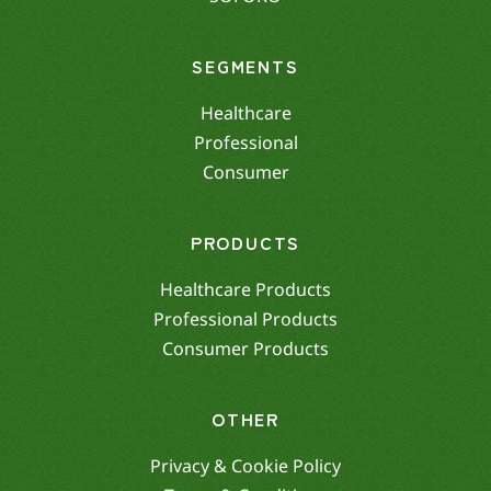
SEGMENTS
Healthcare
Professional
Consumer
PRODUCTS
Healthcare Products
Professional Products
Consumer Products
OTHER
Privacy & Cookie Policy