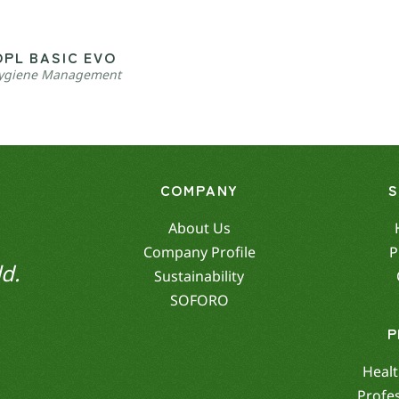
OPL BASIC EVO
ygiene Management
COMPANY
About Us
Company Profile
P
d.
Sustainability
SOFORO
P
Healt
Profe