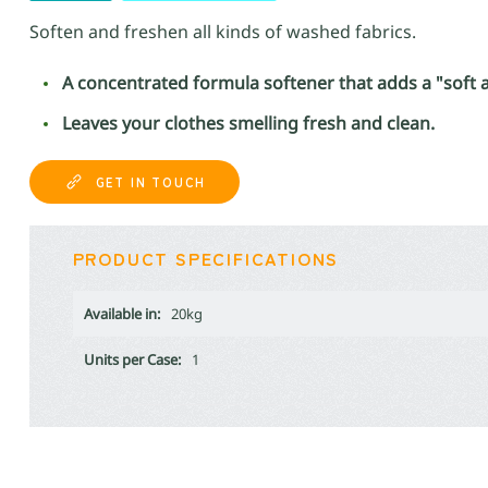
Soften and freshen all kinds of washed fabrics.
A concentrated formula softener that adds a "soft an
Leaves your clothes smelling fresh and clean.
GET IN TOUCH
PRODUCT SPECIFICATIONS
Available in:
20kg
Units per Case:
1