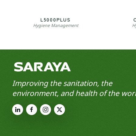
L5000PLUS
Hygiene Management
H
Improving the sanitation, the
environment, and health of the worl