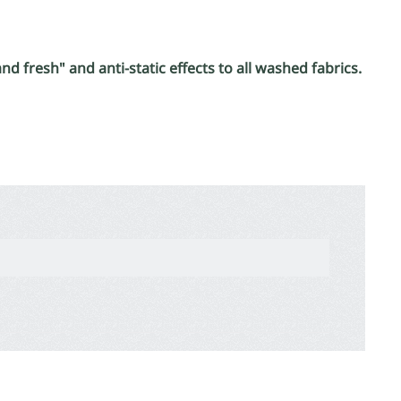
d fresh" and anti-static effects to all washed fabrics.