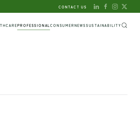
CONTACT US
LTHCARE
PROFESSIONAL
CONSUMER
NEWS
SUSTAINABILITY