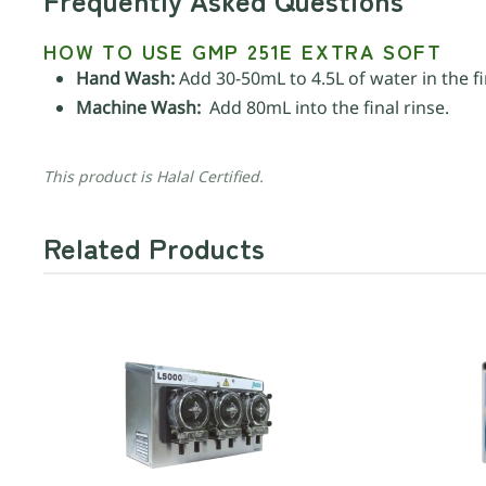
HOW TO USE GMP 251E EXTRA SOFT
Hand Wash:
Add 30-50mL to 4.5L of water in the fi
Machine Wash:
Add 80mL into the final rinse.
This product is Halal Certified.
Related Products