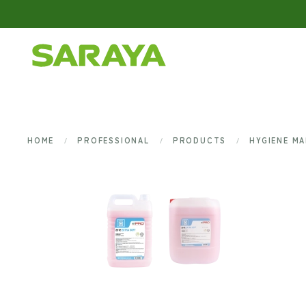
Skip to main content
HOME
PROFESSIONAL
PRODUCTS
HYGIENE M