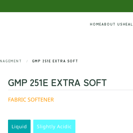
HOME
ABOUT US
HEA
ANAGEMENT
GMP 251E EXTRA SOFT
GMP 251E EXTRA SOFT
FABRIC SOFTENER
Liquid
Slightly Acidic