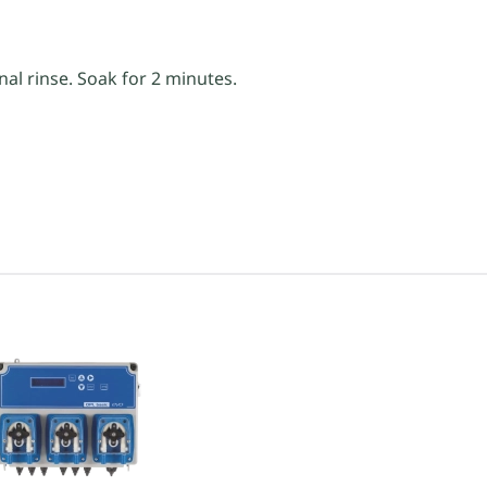
nal rinse. Soak for 2 minutes.