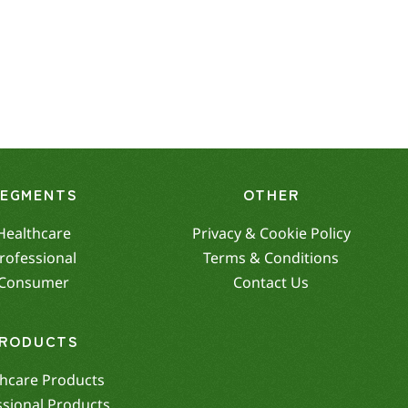
SEGMENTS
OTHER
Healthcare
Privacy & Cookie Policy
rofessional
Terms & Conditions
Consumer
Contact Us
RODUCTS
hcare Products
ssional Products