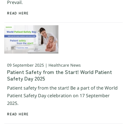
Prevail.
READ HERE
09 September 2025 | Healthcare News
Patient Safety from the Start! World Patient
Safety Day 2025
Patient safety from the start! Be a part of the World
Patient Safety Day celebration on 17 September
2025.
READ HERE