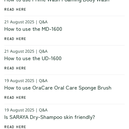
READ HERE
21 August 2025 | Q&A
How to use the MD-1600
READ HERE
21 August 2025 | Q&A
How to use the UD-1600
READ HERE
19 August 2025 | Q&A
How to use OraCare Oral Care Sponge Brush
READ HERE
19 August 2025 | Q&A
Is SARAYA Dry-Shampoo skin friendly?
READ HERE