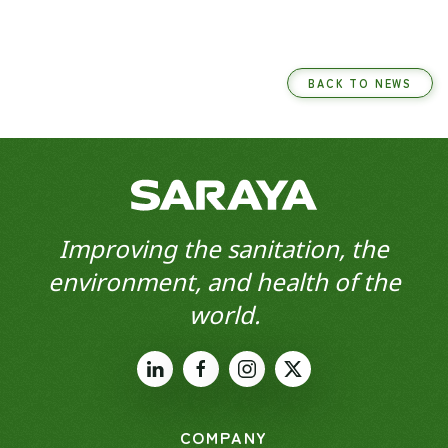
BACK TO NEWS
Improving the sanitation, the
environment, and health of the
world.
COMPANY