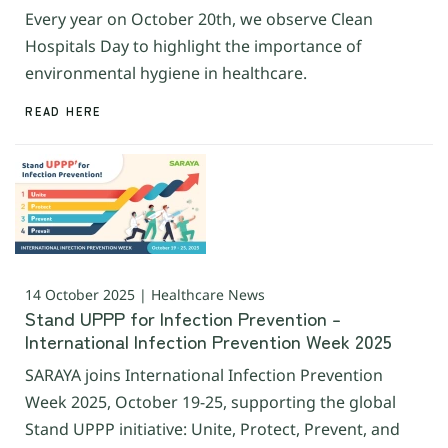
Every year on October 20th, we observe Clean
Hospitals Day to highlight the importance of
environmental hygiene in healthcare.
READ HERE
14 October 2025 | Healthcare News
Stand UPPP for Infection Prevention –
International Infection Prevention Week 2025
SARAYA joins International Infection Prevention
Week 2025, October 19-25, supporting the global
Stand UPPP initiative: Unite, Protect, Prevent, and