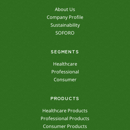
About Us
Company Profile
Sustainability
SOFORO
SEGMENTS
Healthcare
Professional
Consumer
PRODUCTS
Healthcare Products
Professional Products
Consumer Products