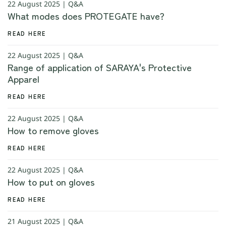
22 August 2025 | Q&A
What modes does PROTEGATE have?
READ HERE
22 August 2025 | Q&A
Range of application of SARAYA's Protective
Apparel
READ HERE
22 August 2025 | Q&A
How to remove gloves
READ HERE
22 August 2025 | Q&A
How to put on gloves
READ HERE
21 August 2025 | Q&A