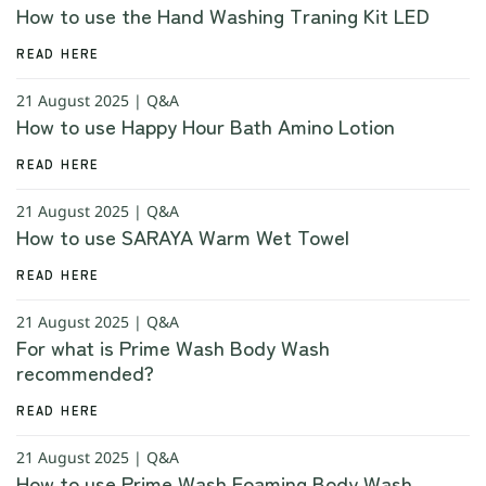
How to use the Hand Washing Traning Kit LED
READ HERE
21 August 2025 | Q&A
How to use Happy Hour Bath Amino Lotion
READ HERE
21 August 2025 | Q&A
How to use SARAYA Warm Wet Towel
READ HERE
21 August 2025 | Q&A
For what is Prime Wash Body Wash
recommended?
READ HERE
21 August 2025 | Q&A
How to use Prime Wash Foaming Body Wash