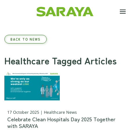
Skip to main content
BACK TO NEWS
Healthcare Tagged Articles
17 October 2025 | Healthcare News
Celebrate Clean Hospitals Day 2025 Together
with SARAYA