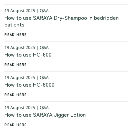
19 August 2025 | Q&A
How to use SARAYA Dry-Shampoo in bedridden
patients
READ HERE
19 August 2025 | Q&A
How to use HC-600
READ HERE
19 August 2025 | Q&A
How to use HC-8000
READ HERE
19 August 2025 | Q&A
How to use SARAYA Jigger Lotion
READ HERE