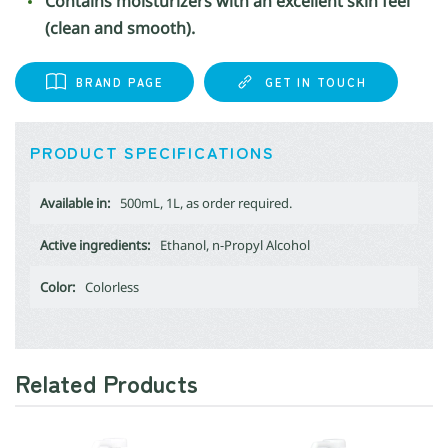
Contains moisturizers with an excellent skin feel
(clean and smooth).
BRAND PAGE
GET IN TOUCH
PRODUCT SPECIFICATIONS
Available in:
500mL, 1L, as order required.
Active ingredients:
Ethanol, n-Propyl Alcohol
Color:
Colorless
Related Products