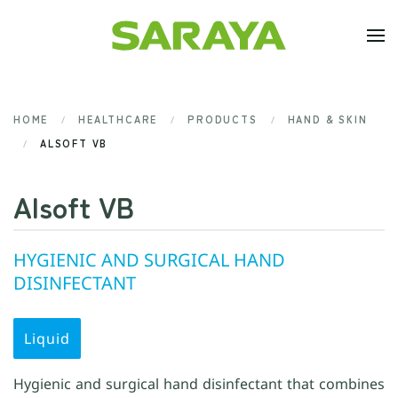
Skip to main content
HOME
HEALTHCARE
PRODUCTS
HAND & SKIN
ALSOFT VB
Alsoft VB
HYGIENIC AND SURGICAL HAND
DISINFECTANT
Liquid
Hygienic and surgical hand disinfectant that combines