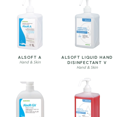
ALSOFT A
ALSOFT LIQUID HAND
DISINFECTANT V
Hand & Skin
Hand & Skin