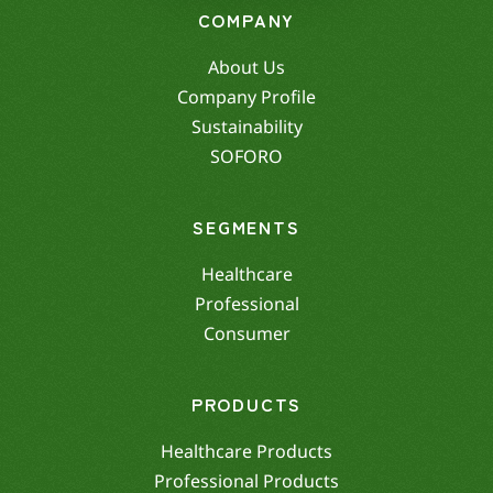
COMPANY
About Us
Company Profile
Sustainability
SOFORO
SEGMENTS
Healthcare
Professional
Consumer
PRODUCTS
Healthcare Products
Professional Products