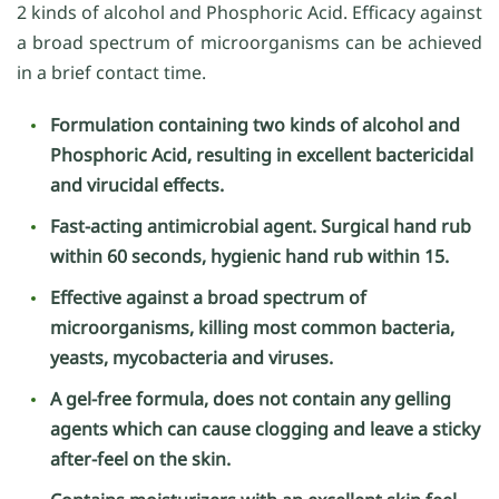
2 kinds of alcohol and Phosphoric Acid. Efficacy against
a broad spectrum of microorganisms can be achieved
in a brief contact time.
Formulation containing two kinds of alcohol and
Phosphoric Acid, resulting in excellent bactericidal
and virucidal effects.
Fast-acting antimicrobial agent. Surgical hand rub
within 60 seconds, hygienic hand rub within 15.
Effective against a broad spectrum of
microorganisms, killing most common bacteria,
yeasts, mycobacteria and viruses.
A gel-free formula, does not contain any gelling
agents which can cause clogging and leave a sticky
after-feel on the skin.