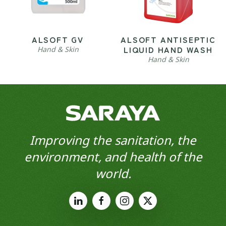
ALSOFT GV
ALSOFT ANTISEPTIC
LIQUID HAND WASH
Hand & Skin
Hand & Skin
Improving the sanitation, the
environment, and health of the
world.