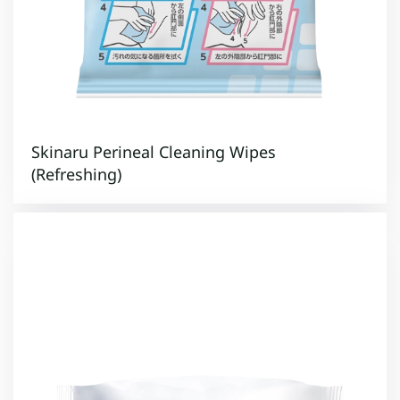
Skinaru Perineal Cleaning Wipes
(Refreshing)