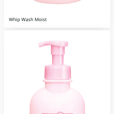
Whip Wash Moist