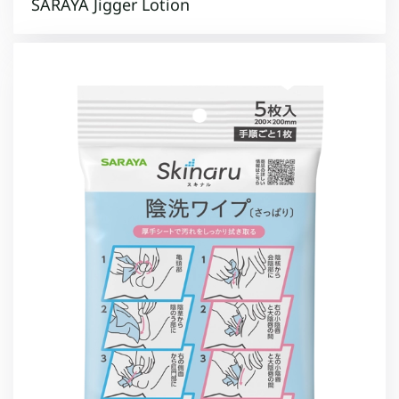
SARAYA Jigger Lotion