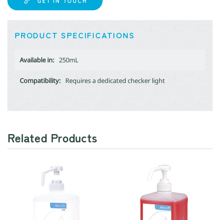
GET IN TOUCH
PRODUCT SPECIFICATIONS
Available in:
250mL
Compatibility:
Requires a dedicated checker light
Related Products