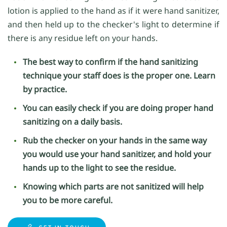
lotion is applied to the hand as if it were hand sanitizer,
and then held up to the checker's light to determine if
there is any residue left on your hands.
The best way to confirm if the hand sanitizing
technique your staff does is the proper one. Learn
by practice.
You can easily check if you are doing proper hand
sanitizing on a daily basis.
Rub the checker on your hands in the same way
you would use your hand sanitizer, and hold your
hands up to the light to see the residue.
Knowing which parts are not sanitized will help
you to be more careful.