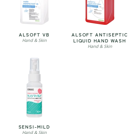
ALSOFT VB
ALSOFT ANTISEPTIC
LIQUID HAND WASH
Hand & Skin
Hand & Skin
SENSI-MILD
Hand & Skin