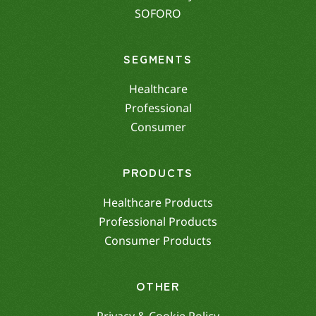
SOFORO
SEGMENTS
Healthcare
Professional
Consumer
PRODUCTS
Healthcare Products
Professional Products
Consumer Products
OTHER
Privacy & Cookie Policy