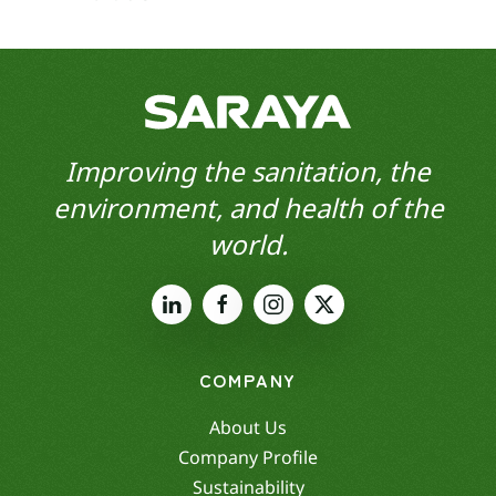
Improving the sanitation, the
environment, and health of the
world.
COMPANY
About Us
Company Profile
Sustainability