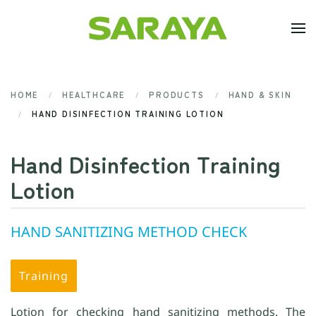
Skip to main content
HOME
HEALTHCARE
PRODUCTS
HAND & SKIN
HAND DISINFECTION TRAINING LOTION
Hand Disinfection Training
Lotion
HAND SANITIZING METHOD CHECK
Training
Lotion for checking hand sanitizing methods. The