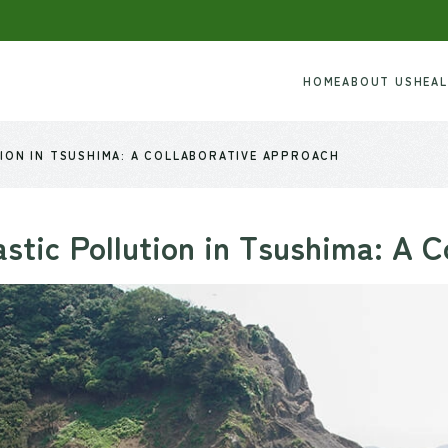
HOME
ABOUT US
HEA
ION IN TSUSHIMA: A COLLABORATIVE APPROACH
stic Pollution in Tsushima: A C