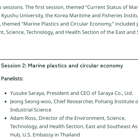
o sessions. The first session, themed “Current Status of Mar
m Kyushu University, the Korea Maritime and Fisheries Inst
 themed “Marine Plastics and Circular Economy,” included 
nt, Science, Technology, and Health Section of the East and
Session 2: Marine plastics and circular economy
Panelists:
Yusuke Saraya, President and CEO of Saraya Co., Ltd.
Jeong Seong-woo, Chief Researcher, Pohang Institute o
Industrial Science
Adam Ross, Director of the Environment, Science,
Technology, and Health Section, East and Southeast As
Hub, U.S. Embassy in Thailand