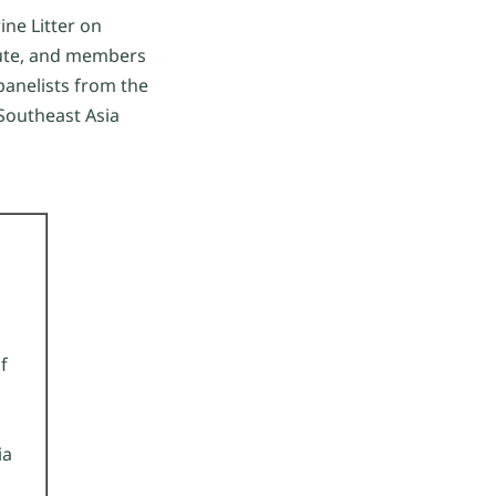
ine Litter on
itute, and members
panelists from the
 Southeast Asia
f
ia