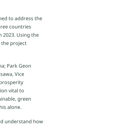
med to address the
hree countries
n 2023. Using the
 the project
ma; Park Geon
isawa, Vice
prosperity
on vital to
ainable, green
his alone.
and understand how