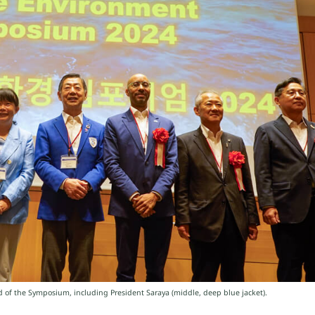
 of the Symposium, including President Saraya (middle, deep blue jacket).