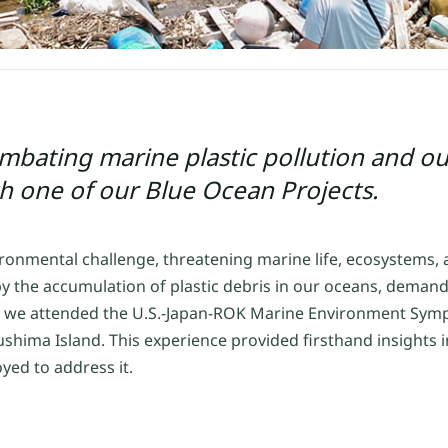
bating marine plastic pollution and ou
th one of our Blue Ocean Projects.
vironmental challenge, threatening marine life, ecosystems
 by the accumulation of plastic debris in our oceans, dema
1th, we attended the U.S.-Japan-ROK Marine Environment Sy
shima Island. This experience provided firsthand insights in
yed to address it.