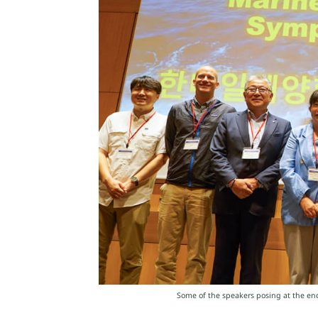
Some of the speakers posing at the end