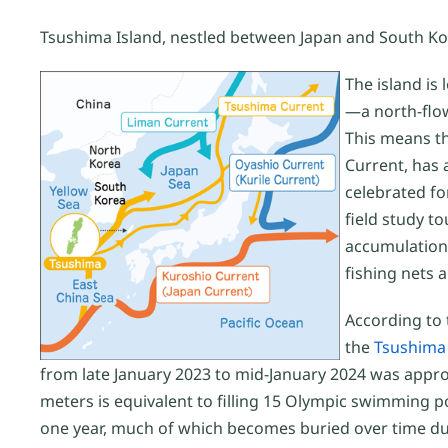
Tsushima Island, nestled between Japan and South Kore
The island is
—a north-flow
This means th
Current, has 
celebrated fo
field study to
accumulation 
fishing nets 
According to
the
Tsushima 
from late January 2023 to mid-January 2024 was approx
meters is equivalent to filling 15 Olympic swimming poo
one year, much of which becomes buried over time due 