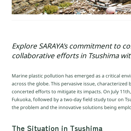
Explore SARAYA's commitment to com
collaborative efforts in Tsushima wi
Marine plastic pollution has emerged as a critical en
across the globe. This pervasive issue, characterized
concerted efforts to mitigate its impacts. On July 1
Fukuoka, followed by a two-day field study tour on Tsu
the problem and the innovative solutions being emplo
The Situation in Tsushima