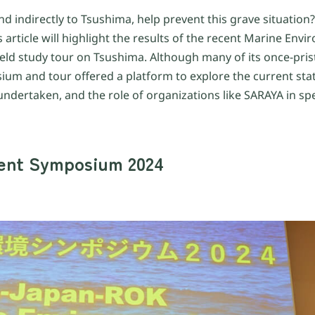
nd indirectly to Tsushima, help prevent this grave situati
article will highlight the results of the recent Marine Env
ld study tour on Tsushima. Although many of its once-pris
ium and tour offered a platform to explore the current sta
g undertaken, and the role of organizations like SARAYA in s
ent Symposium 2024