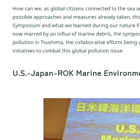
How can we, as global citizens connected to the sea a
possible approaches and measures already taken, this 
Symposium and what we learned during our nature fie
now marred by an influx of marine debris, the sympos
pollution in Tsushima, the collaborative efforts bein
initiatives to combat this global pollution issue.
U.S.-Japan-ROK Marine Environm