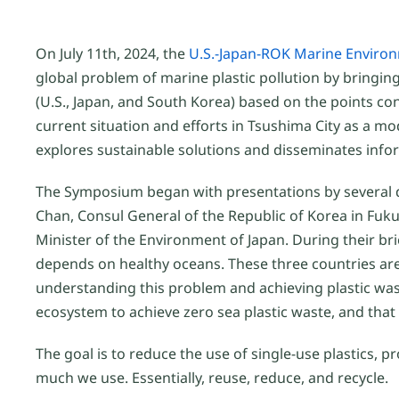
On July 11th, 2024, the
U.S.-Japan-ROK Marine Envir
global problem of marine plastic pollution by bringi
(U.S., Japan, and South Korea) based on the points c
current situation and efforts in Tsushima City as a mo
explores sustainable solutions and disseminates infor
The Symposium began with presentations by several d
Chan, Consul General of the Republic of Korea in Fuk
Minister of the Environment of Japan. During their b
depends on healthy oceans. These three countries are
understanding this problem and achieving plastic was
ecosystem to achieve zero sea plastic waste, and that 
The goal is to reduce the use of single-use plastic
much we use. Essentially, reuse, reduce, and recycle.