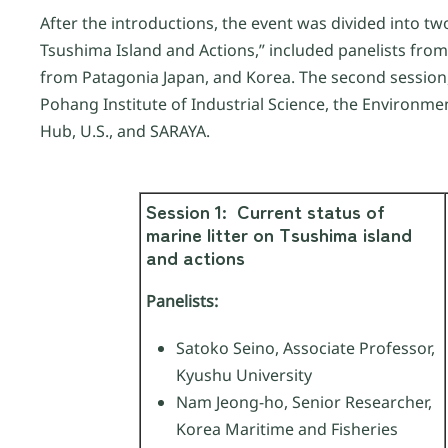
After the introductions, the event was divided into tw
Tsushima Island and Actions,” included panelists fro
from Patagonia Japan, and Korea. The second session,
Pohang Institute of Industrial Science, the Environme
Hub, U.S., and SARAYA.
Session 1:
Current status of
marine litter on Tsushima island
and actions
Panelists:
Satoko Seino, Associate Professor,
Kyushu University
Nam Jeong-ho, Senior Researcher,
Korea Maritime and Fisheries