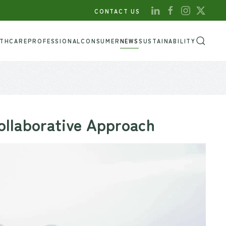
CONTACT US
LTHCARE
PROFESSIONAL
CONSUMER
NEWS
SUSTAINABILITY
ollaborative Approach