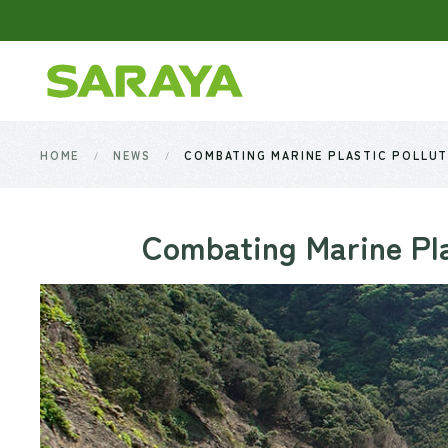
Skip to main content
HOME
NEWS
COMBATING MARINE PLASTIC POLLUT
Combating Marine Pla