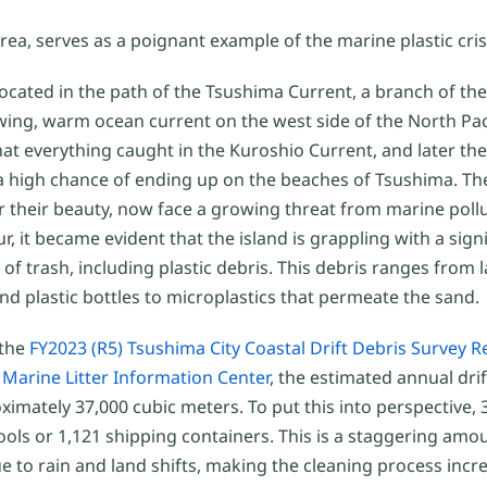
a, serves as a poignant example of the marine plastic cris
 located in the path of the Tsushima Current, a branch of t
ing, warm ocean current on the west side of the North Pac
at everything caught in the Kuroshio Current, and later th
a high chance of ending up on the beaches of Tsushima. Th
r their beauty, now face a growing threat from marine poll
ur, it became evident that the island is grappling with a sign
of trash, including plastic debris. This debris ranges from l
and plastic bottles to microplastics that permeate the sand.
 the
FY2023 (R5) Tsushima City Coastal Drift Debris Survey R
Marine Litter Information Center
, the estimated annual dri
imately 37,000 cubic meters. To put this into perspective, 
ls or 1,121 shipping containers. This is a staggering amount
to rain and land shifts, making the cleaning process increas