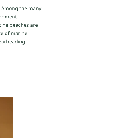
on? Among the many
ironment
tine beaches are
te of marine
pearheading