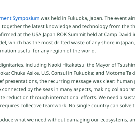
onment Symposium
was held in Fukuoka, Japan. The event ai
ng together the latest knowledge and technology from the t
onfirmed at the USA-Japan-ROK Summit held at Camp David i
del, which has the most drifted waste of any shore in Japan,
mation useful for any region of the world.
ignitaries, including Naoki Hitakatsu, the Mayor of Tsushi
uoka; Chuka Asike, U.S. Consul in Fukuoka; and Motome Tak
rief presentations, the recurring message was clear: human 
 connected by the seas in many aspects, making collaborati
te reduction through international efforts. We need a sust
requires collective teamwork. No single country can solve t
s, produce what we need without damaging our ecosystems, 