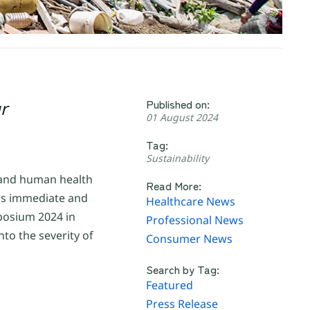
Published on:
r
01 August 2024
Tag:
Sustainability
, and human health
Read More:
nds immediate and
Healthcare News
mposium 2024 in
Professional News
to the severity of
Consumer News
Search by Tag:
Featured
Press Release