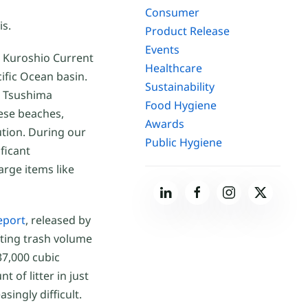
Consumer
is.
Product Release
Events
he Kuroshio Current
Healthcare
ific Ocean basin.
Sustainability
e Tsushima
Food Hygiene
ese beaches,
Awards
ution. During our
Public Hygiene
ificant
arge items like
eport
, released by
fting trash volume
37,000 cubic
 of litter in just
ingly difficult.