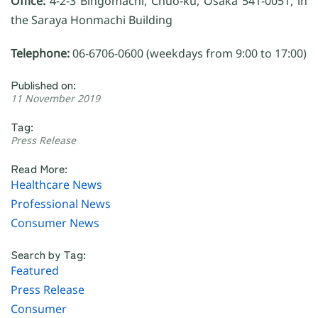
Office:
4-2-3 Bingomachi, Chuo-ku, Osaka 541-0051, in
the Saraya Honmachi Building
Telephone:
06-6706-0600 (weekdays from 9:00 to 17:00)
Published on:
11 November 2019
Tag:
Press Release
Read More:
Healthcare News
Professional News
Consumer News
Search by Tag:
Featured
Press Release
Consumer