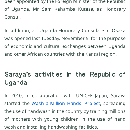
been appointed by the Foreign Minister of the Republic
of Uganda, Mr. Sam Kahamba Kutesa, as Honorary
Consul.
In addition, an Uganda Honorary Consulate in Osaka
was opened last Tuesday, November 5, for the purpose
of economic and cultural exchanges between Uganda
and other African countries with the Kansai region.
Saraya’s activities in the Republic of
Uganda
In 2010, in collaboration with UNICEF Japan, Saraya
started the
Wash a Million Hands! Project
, spreading
the use of handwash in the country by training millions
of mothers with young children in the use of hand
wash and installing handwashing facilities.