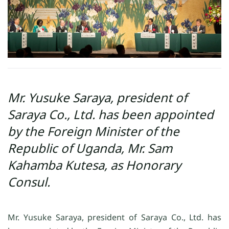
Mr. Yusuke Saraya, president of
Saraya Co., Ltd. has been appointed
by the Foreign Minister of the
Republic of Uganda, Mr. Sam
Kahamba Kutesa, as Honorary
Consul.
Mr. Yusuke Saraya, president of Saraya Co., Ltd. has