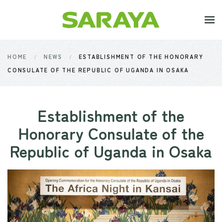
Skip to main content
HOME
NEWS
ESTABLISHMENT OF THE HONORARY
CONSULATE OF THE REPUBLIC OF UGANDA IN OSAKA
Establishment of the
Honorary Consulate of the
Republic of Uganda in Osaka