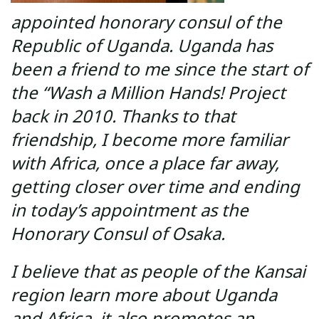
appointed honorary consul of the
Republic of Uganda. Uganda has
been a friend to me since the start of
the “Wash a Million Hands! Project
back in 2010. Thanks to that
friendship, I become more familiar
with Africa, once a place far away,
getting closer over time and ending
in today’s appointment as the
Honorary Consul of Osaka.
I believe that as people of the Kansai
region learn more about Uganda
and Africa, it also promotes an