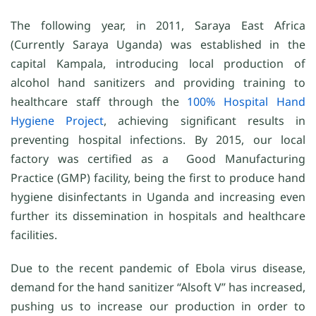
The following year, in 2011, Saraya East Africa
(Currently Saraya Uganda) was established in the
capital Kampala, introducing local production of
alcohol hand sanitizers and providing training to
healthcare staff through the
100% Hospital Hand
Hygiene Project
, achieving significant results in
preventing hospital infections. By 2015, our local
factory was certified as a Good Manufacturing
Practice (GMP) facility, being the first to produce hand
hygiene disinfectants in Uganda and increasing even
further its dissemination in hospitals and healthcare
facilities.
Due to the recent pandemic of Ebola virus disease,
demand for the hand sanitizer “Alsoft V” has increased,
pushing us to increase our production in order to