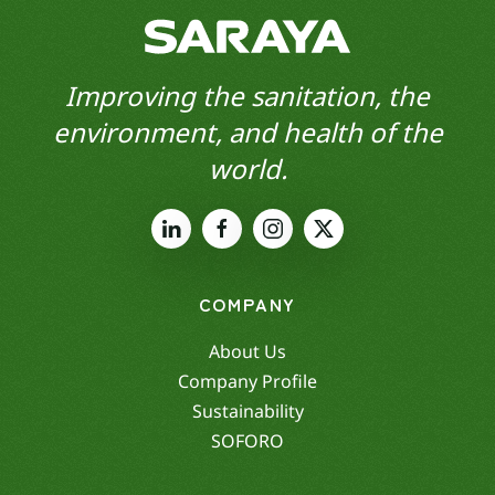
Improving the sanitation, the
environment, and health of the
world.
COMPANY
About Us
Company Profile
Sustainability
SOFORO