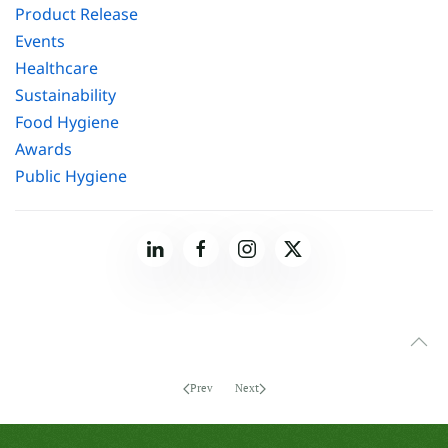
Product Release
Events
Healthcare
Sustainability
Food Hygiene
Awards
Public Hygiene
Prev
Next