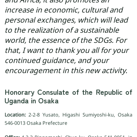
increase in economic, cultural and
personal exchanges, which will lead
to the realization of a sustainable
world, the essence of the SDGs. For
that, I want to thank you all for your
continued guidance, and your
encouragement in this new activity.
Honorary Consulate of the Republic of
Uganda in Osaka
Location:
2-2-8 Yusato, Higashi Sumiyoshi-ku, Osaka
546-0013 Osaka Prefecture