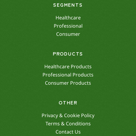
SEGMENTS
Healthcare
Professional
Consumer
PRODUCTS
Healthcare Products
Professional Products
Consumer Products
OTHER
Privacy & Cookie Policy
Terms & Conditions
Contact Us