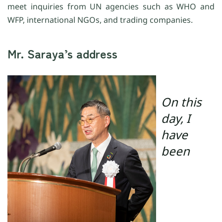
meet inquiries from UN agencies such as WHO and
WFP, international NGOs, and trading companies.
Mr. Saraya’s address
On this
day, I
have
been