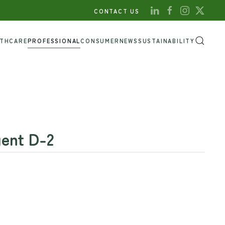
CONTACT US
LTHCARE
PROFESSIONAL
CONSUMER
NEWS
SUSTAINABILITY
ent D-2