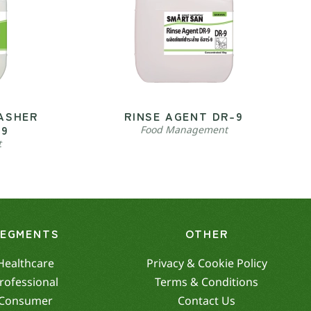
ASHER
RINSE AGENT DR-9
-9
Food Management
t
SEGMENTS
OTHER
Healthcare
Privacy & Cookie Policy
rofessional
Terms & Conditions
Consumer
Contact Us