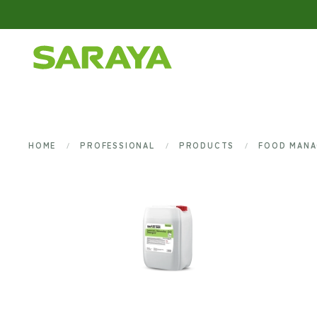
Skip to main content
HOME
PROFESSIONAL
PRODUCTS
FOOD MAN