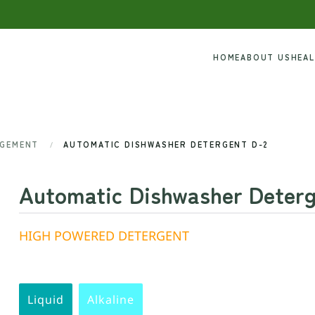
HOME
ABOUT US
HEA
AGEMENT
AUTOMATIC DISHWASHER DETERGENT D-2
Automatic Dishwasher Deterg
HIGH POWERED DETERGENT
Liquid
Alkaline