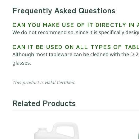
Frequently Asked Questions
CAN YOU MAKE USE OF IT DIRECTLY IN
We do not recommend so, since it is specifically desi
CAN IT BE USED ON ALL TYPES OF TA
Although most tableware can be cleaned with the D-2,
glasses.
This product is Halal Certified.
Related Products