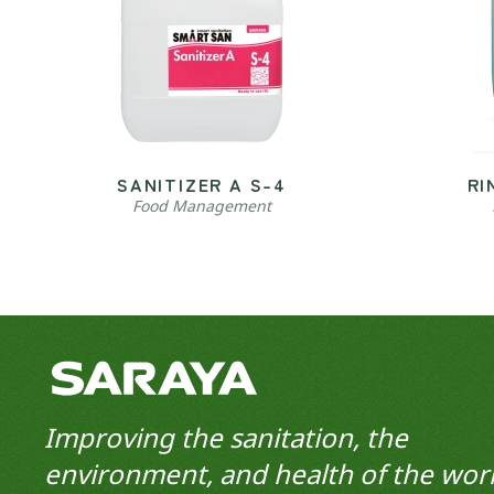
SANITIZER A S-4
RI
Food Management
Improving the sanitation, the
environment, and health of the worl