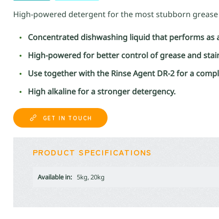
High-powered detergent for the most stubborn grease 
Concentrated dishwashing liquid that performs as 
High-powered for better control of grease and stai
Use together with the Rinse Agent DR-2 for a comp
High alkaline for a stronger detergency.
GET IN TOUCH
PRODUCT SPECIFICATIONS
Available in:
5kg, 20kg