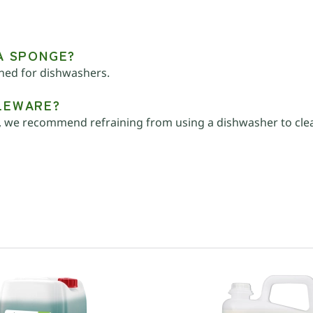
 A SPONGE?
gned for dishwashers.
BLEWARE?
 we recommend refraining from using a dishwasher to clean 