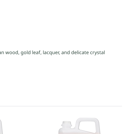
wood, gold leaf, lacquer, and delicate crystal