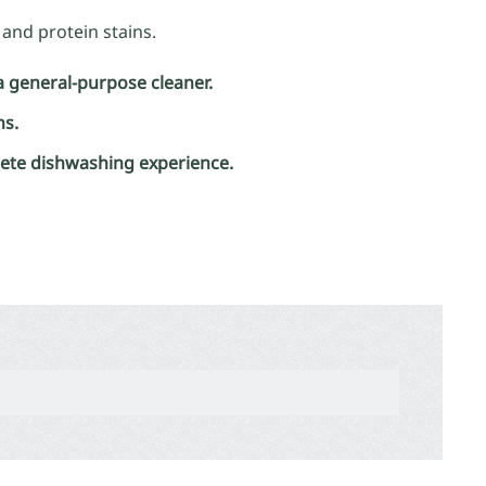
and protein stains.
a general-purpose cleaner.
ns.
lete dishwashing experience.