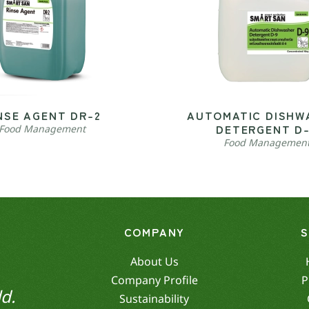
NSE AGENT DR-2
AUTOMATIC DISHW
DETERGENT D
Food Management
Food Managemen
COMPANY
About Us
Company Profile
P
d.
Sustainability