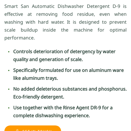
Smart San Automatic Dishwasher Detergent D-9 is
effective at removing food residue, even when
washing with hard water. It is designed to prevent
scale buildup inside the machine for optimal
performance.
Controls deterioration of detergency by water
quality and generation of scale.
Specifically formulated for use on aluminum ware
like aluminum trays.
No added deleterious substances and phosphorus.
Eco-friendly detergent.
Use together with the Rinse Agent DR-9 for a
complete dishwashing experience.