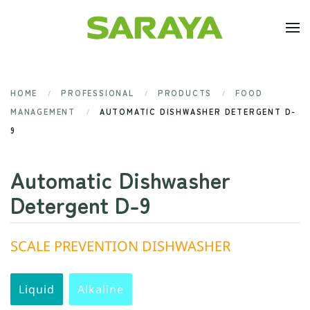
Skip to main content
HOME
PROFESSIONAL
PRODUCTS
FOOD
MANAGEMENT
AUTOMATIC DISHWASHER DETERGENT D-
9
Automatic Dishwasher
Detergent D-9
SCALE PREVENTION DISHWASHER
Liquid
Alkaline