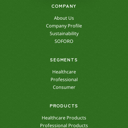
COMPANY
About Us
Company Profile
Sustainability
SOFORO
SEGMENTS
Healthcare
Professional
Consumer
PRODUCTS
Healthcare Products
Professional Products