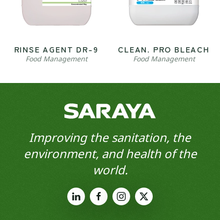
RINSE AGENT DR-9
CLEAN. PRO BLEACH
Food Management
Food Management
Improving the sanitation, the
environment, and health of the
world.