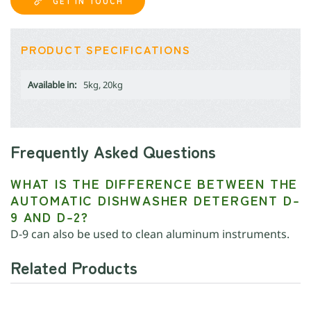
GET IN TOUCH
PRODUCT SPECIFICATIONS
Available in:
5kg, 20kg
Frequently Asked Questions
WHAT IS THE DIFFERENCE BETWEEN THE
AUTOMATIC DISHWASHER DETERGENT D-
9 AND D-2?
D-9 can also be used to clean aluminum instruments.
Related Products