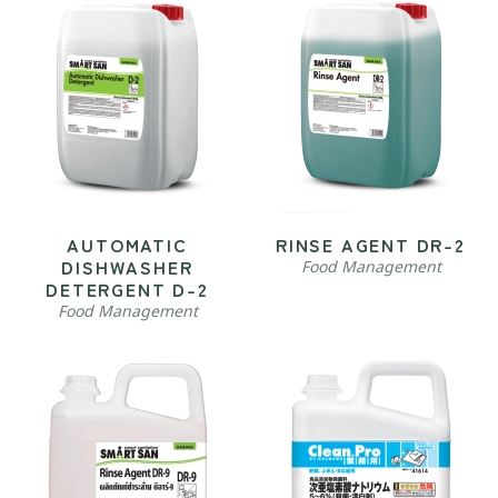
AUTOMATIC
RINSE AGENT DR-2
DISHWASHER
Food Management
DETERGENT D-2
Food Management