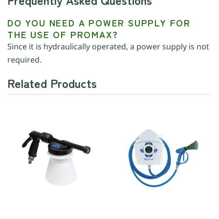
DO YOU NEED A POWER SUPPLY FOR
THE USE OF PROMAX?
Since it is hydraulically operated, a power supply is not
required.
Related Products