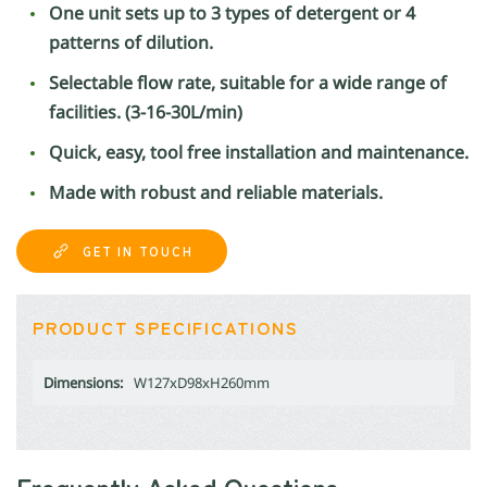
One unit sets up to 3 types of detergent or 4
patterns of dilution.
Selectable flow rate, suitable for a wide range of
facilities. (3-16-30L/min)
Quick, easy, tool free installation and maintenance.
Made with robust and reliable materials.
GET IN TOUCH
PRODUCT SPECIFICATIONS
Dimensions:
W127xD98xH260mm
Frequently Asked Questions