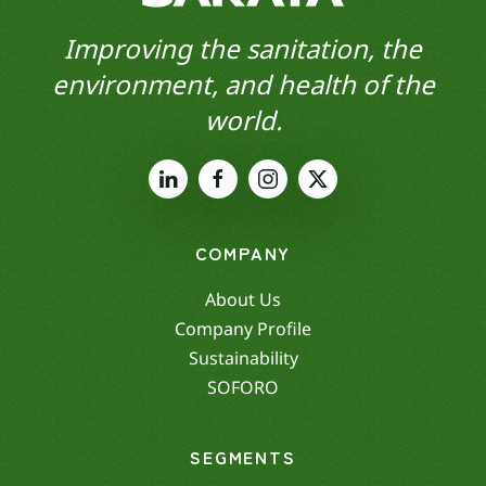
Improving the sanitation, the
environment, and health of the
world.
COMPANY
About Us
Company Profile
Sustainability
SOFORO
SEGMENTS