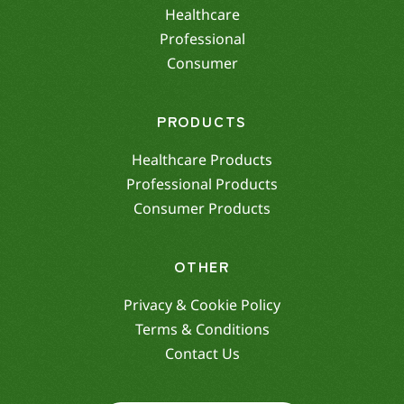
Healthcare
Professional
Consumer
PRODUCTS
Healthcare Products
Professional Products
Consumer Products
OTHER
Privacy & Cookie Policy
Terms & Conditions
Contact Us