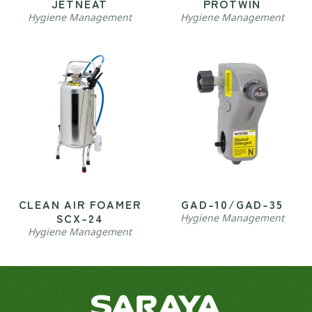
JETNEAT
PROTWIN
Hygiene Management
Hygiene Management
CLEAN AIR FOAMER
GAD-10/GAD-35
SCX-24
Hygiene Management
Hygiene Management