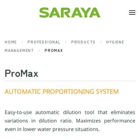
Skip to main content
HOME
PROFESSIONAL
PRODUCTS
HYGIENE
MANAGEMENT
PROMAX
ProMax
AUTOMATIC PROPORTIONING SYSTEM
Easy-to-use automatic dilution tool that eliminates
variations in dilution ratio. Maximizes performance
even in lower water pressure situations.