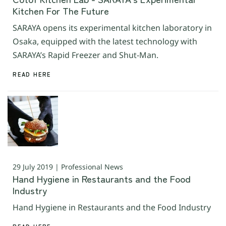
Kitchen For The Future
SARAYA opens its experimental kitchen laboratory in
Osaka, equipped with the latest technology with
SARAYA’s Rapid Freezer and Shut-Man.
READ HERE
29 July 2019 | Professional News
Hand Hygiene in Restaurants and the Food
Industry
Hand Hygiene in Restaurants and the Food Industry