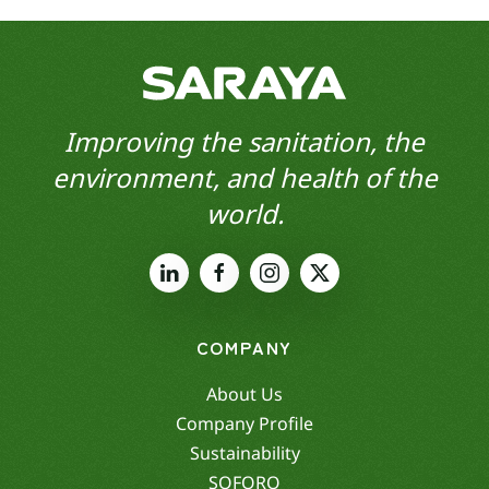
Improving the sanitation, the
environment, and health of the
world.
COMPANY
About Us
Company Profile
Sustainability
SOFORO