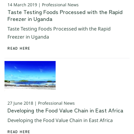
14 March 2019 | Professional News
Taste Testing Foods Processed with the Rapid
Freezer in Uganda
Taste Testing Foods Processed with the Rapid
Freezer in Uganda
READ HERE
27 June 2018 | Professional News
Developing the Food Value Chain in East Africa
Developing the Food Value Chain in East Africa
READ HERE