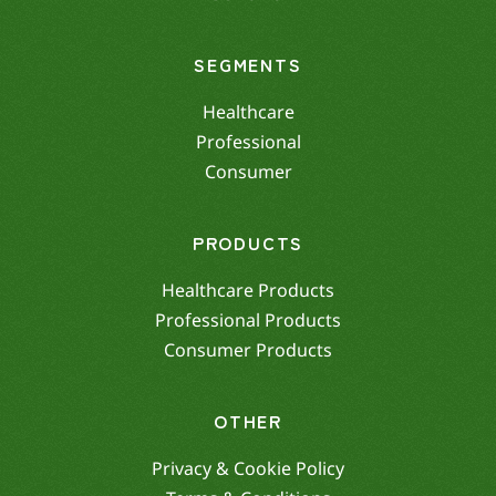
SEGMENTS
Healthcare
Professional
Consumer
PRODUCTS
Healthcare Products
Professional Products
Consumer Products
OTHER
Privacy & Cookie Policy