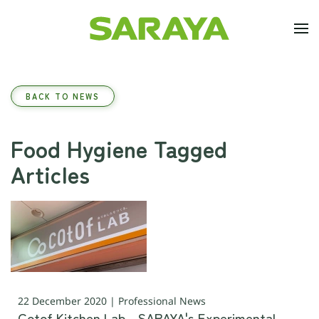
Skip to main content
BACK TO NEWS
Food Hygiene Tagged
Articles
22 December 2020 | Professional News
Cotof Kitchen Lab - SARAYA's Experimental