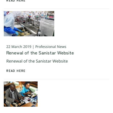
READ HERE
22 March 2019 | Professional News
Renewal of the Sanistar Website
Renewal of the Sanistar Website
READ HERE