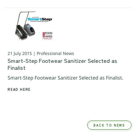
21 July 2015 | Professional News
Smart-Step Footwear Sanitizer Selected as
Finalist
Smart-Step Footwear Sanitizer Selected as Finalist.
READ HERE
BACK TO NEWS