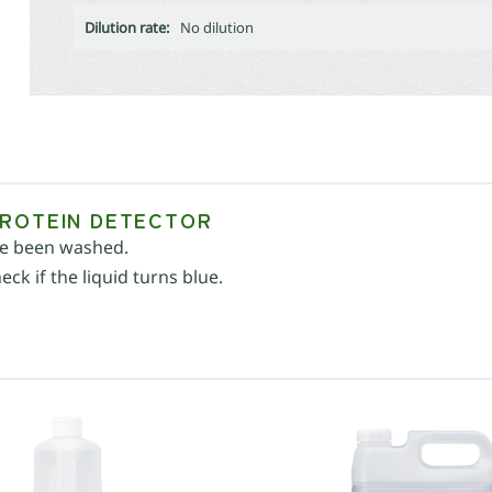
Dilution rate:
No dilution
PROTEIN DETECTOR
ave been washed.
ck if the liquid turns blue.