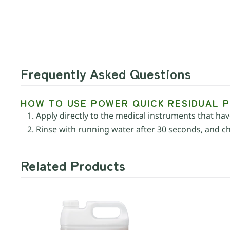
Frequently Asked Questions
HOW TO USE POWER QUICK RESIDUAL 
Apply directly to the medical instruments that h
Rinse with running water after 30 seconds, and che
Related Products