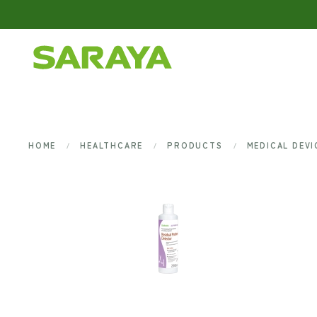
Skip to main content
HOME
HEALTHCARE
PRODUCTS
MEDICAL DEV