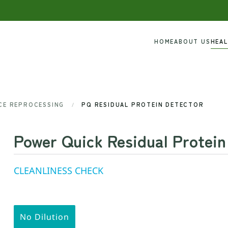
HOME
ABOUT US
HEA
ICE REPROCESSING
PQ RESIDUAL PROTEIN DETECTOR
Power Quick Residual Protein
CLEANLINESS CHECK
No Dilution