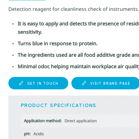
Detection reagent for cleanliness check of instruments.
It is easy to apply and detects the presence of res
sensitivity.
Turns blue in response to protein.
The ingredients used are all food additive grade an
Minimal odor, helping maintain workplace air qualit
GET IN TOUCH
VISIT BRAND PAGE
PRODUCT SPECIFICATIONS
Application method:
Direct application
pH:
Acidic