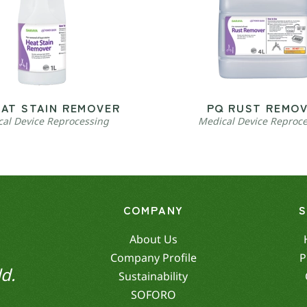
EAT STAIN REMOVER
PQ RUST REMO
al Device Reprocessing
Medical Device Reproc
COMPANY
About Us
Company Profile
P
d.
Sustainability
SOFORO