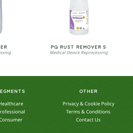
VER
PQ RUST REMOVER S
essing
Medical Device Reprocessing
SEGMENTS
OTHER
Healthcare
Privacy & Cookie Policy
rofessional
Terms & Conditions
Consumer
Contact Us