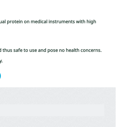
idual protein on medical instruments with high
d thus safe to use and pose no health concerns.
y.