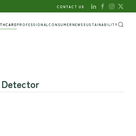
CONTACT US
LTHCARE
PROFESSIONAL
CONSUMER
NEWS
SUSTAINABILITY
 Detector