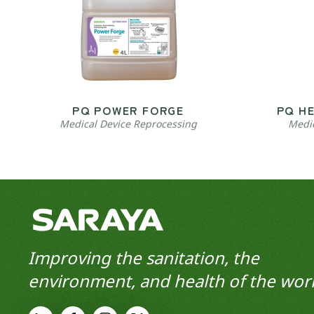
PQ POWER FORGE
PQ H
Medical Device Reprocessing
Medic
Improving the sanitation, the
environment, and health of the worl