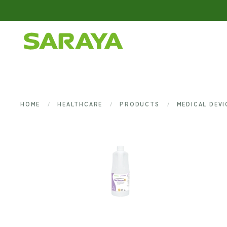
Skip to main content
HOME
HEALTHCARE
PRODUCTS
MEDICAL DEV