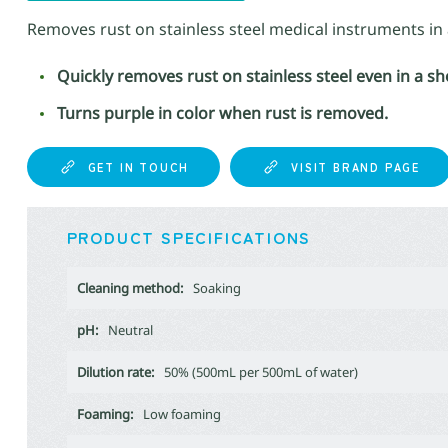
Removes rust on stainless steel medical instruments in 
Quickly removes rust on stainless steel even in a s
Turns purple in color when rust is removed.
GET IN TOUCH
VISIT BRAND PAGE
PRODUCT SPECIFICATIONS
Cleaning method:
Soaking
pH:
Neutral
Dilution rate:
50% (500mL per 500mL of water)
Foaming:
Low foaming