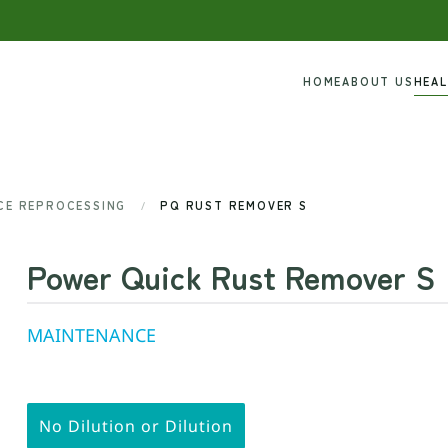
HOME
ABOUT US
HEA
ICE REPROCESSING
PQ RUST REMOVER S
Power Quick Rust Remover S
MAINTENANCE
No Dilution or Dilution