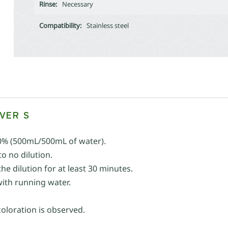
Rinse:
Necessary
Compatibility:
Stainless steel
VER S
0% (500mL/500mL of water).
o no dilution.
e dilution for at least 30 minutes.
with running water.
coloration is observed.