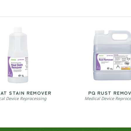
EAT STAIN REMOVER
PQ RUST REMO
al Device Reprocessing
Medical Device Reproc