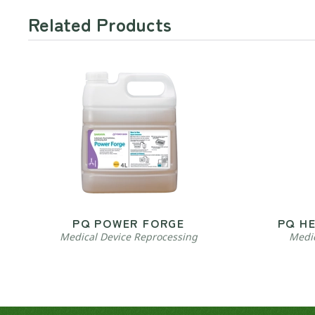
Related Products
PQ POWER FORGE
PQ H
Medical Device Reprocessing
Medic