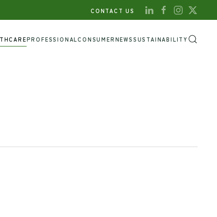
CONTACT US
LTHCARE
PROFESSIONAL
CONSUMER
NEWS
SUSTAINABILITY