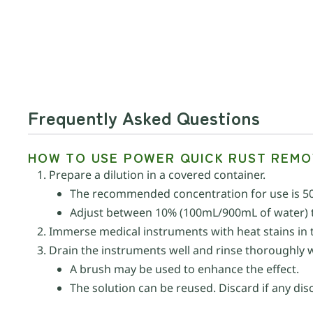
Frequently Asked Questions
HOW TO USE POWER QUICK RUST REMO
Prepare a dilution in a covered container.
The recommended concentration for use is 5
Adjust between 10% (100mL/900mL of water) t
Immerse medical instruments with heat stains in th
Drain the instruments well and rinse thoroughly 
A brush may be used to enhance the effect.
The solution can be reused. Discard if any dis