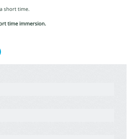
a short time.
hort time immersion.