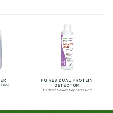
VER
PQ RESIDUAL PROTEIN
DETECTOR
essing
Medical Device Reprocessing