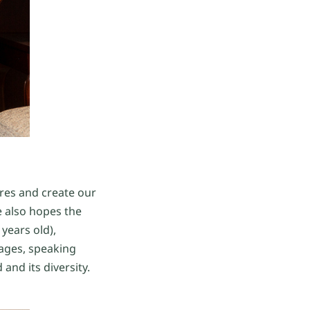
tures and create our
e also hopes the
 years old),
ages, speaking
and its diversity.