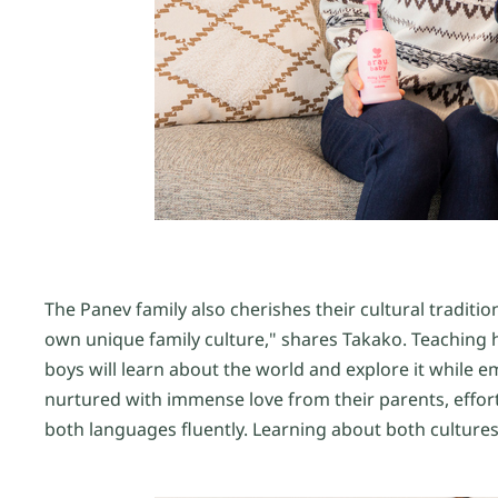
The Panev family also cherishes their cultural tradition
own unique family culture," shares Takako. Teaching h
boys will learn about the world and explore it while em
nurtured with immense love from their parents, eff
both languages fluently. Learning about both cultures,