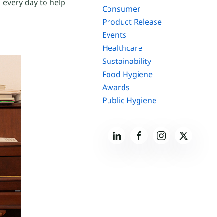
 every day to help
Consumer
Product Release
Events
Healthcare
Sustainability
Food Hygiene
Awards
Public Hygiene