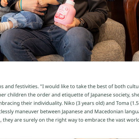
s and festivities. "I would like to take the best of both cul
er children the order and etiquette of Japanese society, sh
bracing their individuality. Niko (3 years old) and Toma (1.5
ortlessly maneuver between Japanese and Macedonian langu
 they are surely on the right way to embrace the vast world 