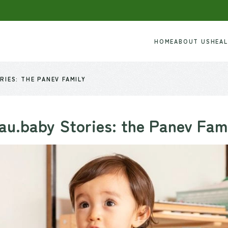
HOME
ABOUT US
HEA
RIES: THE PANEV FAMILY
au.baby Stories: the Panev Fam