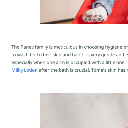
The Panev family is meticulous in choosing hygiene pro
to wash both their skin and hair. It is very gentle an
especially when one arm is occupied with a little one,"
Milky Lotion
after the bath is crucial. Toma's skin has 