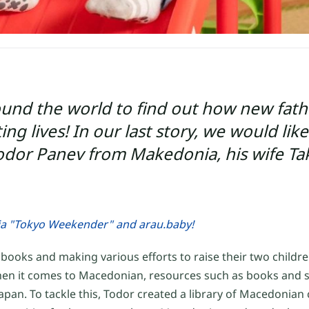
ound the world to find out how new fat
g lives! In our last story, we would like
 Todor Panev from Makedonia, his wife T
ia "Tokyo Weekender" and arau.baby!
oks and making various efforts to raise their two children
, when it comes to Macedonian, resources such as books and s
 Japan. To tackle this, Todor created a library of Macedonian