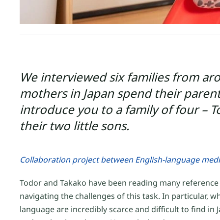
We interviewed six families from ar
mothers in Japan spend their parentin
introduce you to a family of four –
their two little sons.
Collaboration project between English-language med
Todor and Takako have been reading many reference bo
navigating the challenges of this task. In particular
language are incredibly scarce and difficult to find in