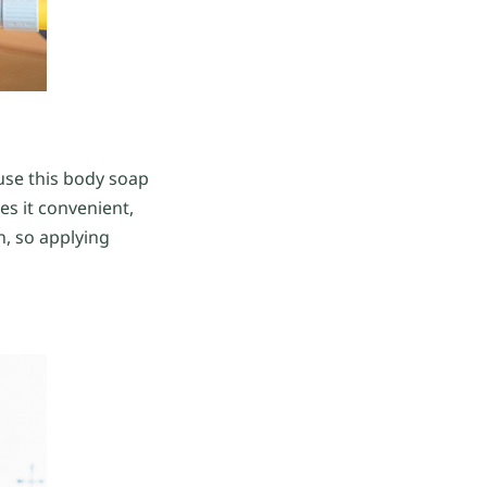
 use this body soap
es it convenient,
n, so applying