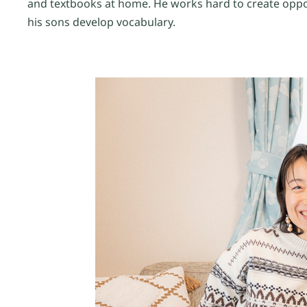
and textbooks at home. He works hard to create oppo
his sons develop vocabulary.