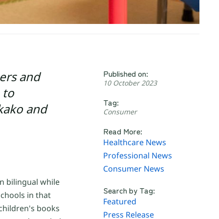
Published on:
hers and
10 October 2023
 to
Tag:
akako and
Consumer
Read More:
Healthcare News
Professional News
Consumer News
 bilingual while
Search by Tag:
chools in that
Featured
 children's books
Press Release