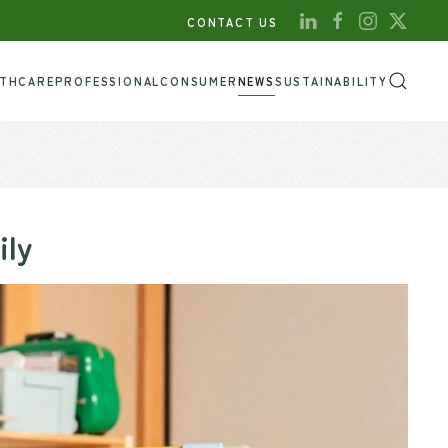
CONTACT US
LTHCARE
PROFESSIONAL
CONSUMER
NEWS
SUSTAINABILITY
ily