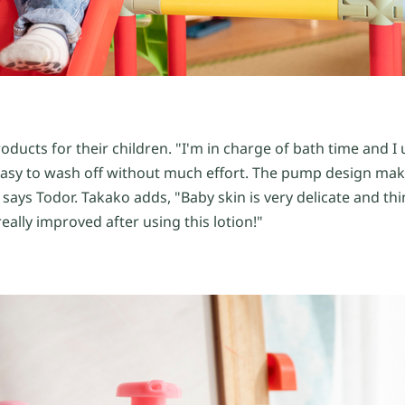
ducts for their children. "I'm in charge of bath time and I
d easy to wash off without much effort. The pump design mak
 says Todor. Takako adds, "Baby skin is very delicate and thi
really improved after using this lotion!"