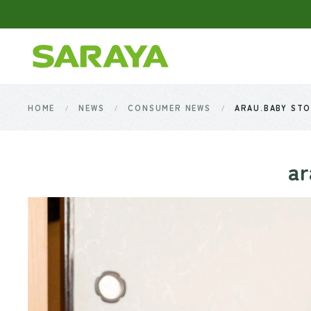
Skip to main content
HOME
NEWS
CONSUMER NEWS
ARAU.BABY STO
ar