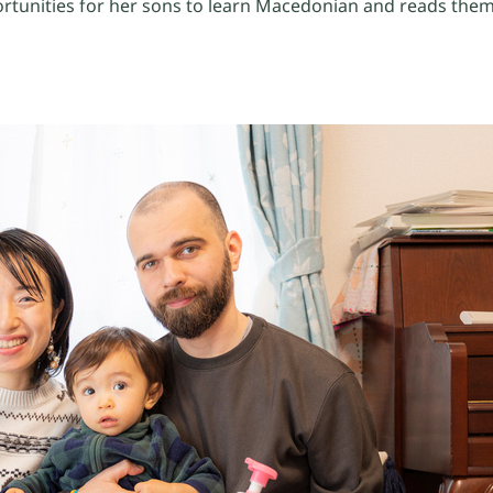
rtunities for her sons to learn Macedonian and reads them