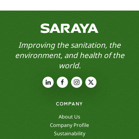
Improving the sanitation, the
environment, and health of the
world.
COMPANY
About Us
Company Profile
Sustainability