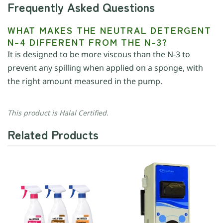
Frequently Asked Questions
WHAT MAKES THE NEUTRAL DETERGENT
N-4 DIFFERENT FROM THE N-3?
It is designed to be more viscous than the N-3 to
prevent any spilling when applied on a sponge, with
the right amount measured in the pump.
This product is Halal Certified.
Related Products