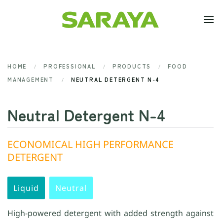
Skip to main content
HOME
PROFESSIONAL
PRODUCTS
FOOD
MANAGEMENT
NEUTRAL DETERGENT N-4
Neutral Detergent N-4
ECONOMICAL HIGH PERFORMANCE
DETERGENT
Liquid
Neutral
High-powered detergent with added strength against