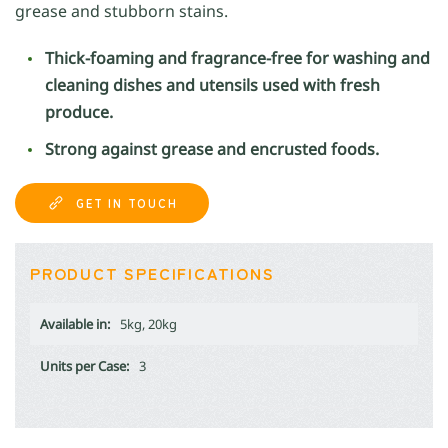
grease and stubborn stains.
Thick-foaming and fragrance-free for washing and
cleaning dishes and utensils used with fresh
produce.
Strong against grease and encrusted foods.
GET IN TOUCH
PRODUCT SPECIFICATIONS
Available in:
5kg, 20kg
Units per Case:
3