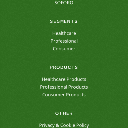
SOFORO
SEGMENTS
Healthcare
Professional
Consumer
PRODUCTS
Healthcare Products
Professional Products
Consumer Products
OTHER
Privacy & Cookie Policy