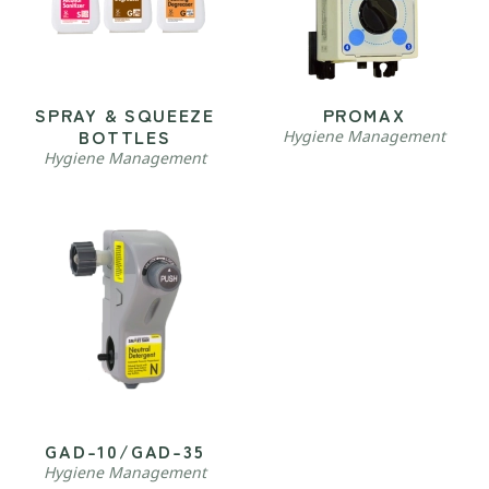
SPRAY & SQUEEZE
PROMAX
BOTTLES
Hygiene Management
Hygiene Management
GAD-10/GAD-35
Hygiene Management