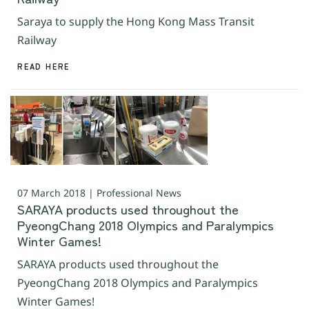
Saraya to supply the Hong Kong Mass Transit
Railway
READ HERE
07 March 2018 | Professional News
SARAYA products used throughout the
PyeongChang 2018 Olympics and Paralympics
Winter Games!
SARAYA products used throughout the
PyeongChang 2018 Olympics and Paralympics
Winter Games!