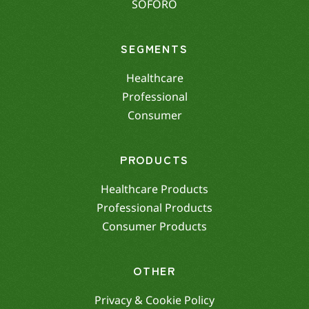
SOFORO
SEGMENTS
Healthcare
Professional
Consumer
PRODUCTS
Healthcare Products
Professional Products
Consumer Products
OTHER
Privacy & Cookie Policy