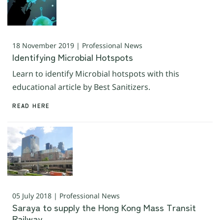
18 November 2019 | Professional News
Identifying Microbial Hotspots
Learn to identify Microbial hotspots with this
educational article by Best Sanitizers.
READ HERE
05 July 2018 | Professional News
Saraya to supply the Hong Kong Mass Transit
Railway