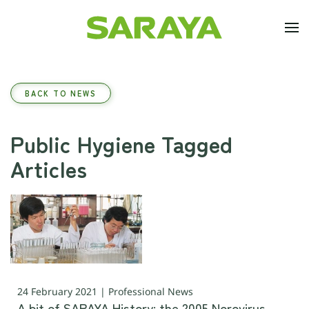
Skip to main content
BACK TO NEWS
Public Hygiene Tagged
Articles
24 February 2021 | Professional News
A bit of SARAYA History: the 2005 Norovirus