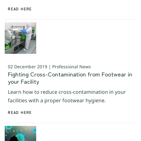
READ HERE
02 December 2019 | Professional News
Fighting Cross-Contamination from Footwear in
your Facility
Learn how to reduce cross-contamination in your
facilities with a proper footwear hygiene.
READ HERE