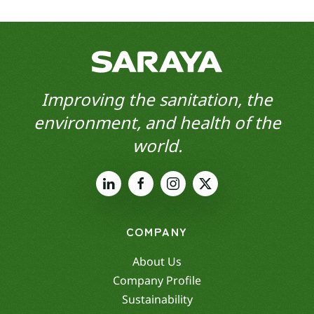
Improving the sanitation, the
environment, and health of the
world.
COMPANY
About Us
Company Profile
Sustainability