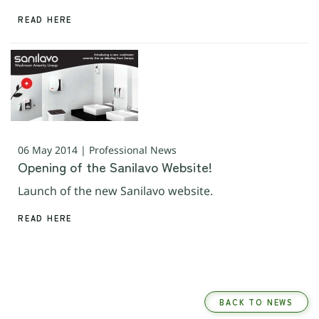
READ HERE
06 May 2014 | Professional News
Opening of the Sanilavo Website!
Launch of the new Sanilavo website.
READ HERE
BACK TO NEWS