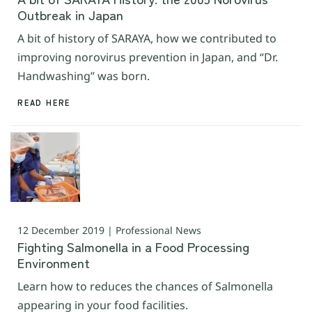
Outbreak in Japan
A bit of history of SARAYA, how we contributed to
improving norovirus prevention in Japan, and “Dr.
Handwashing” was born.
READ HERE
12 December 2019 | Professional News
Fighting Salmonella in a Food Processing
Environment
Learn how to reduces the chances of Salmonella
appearing in your food facilities.