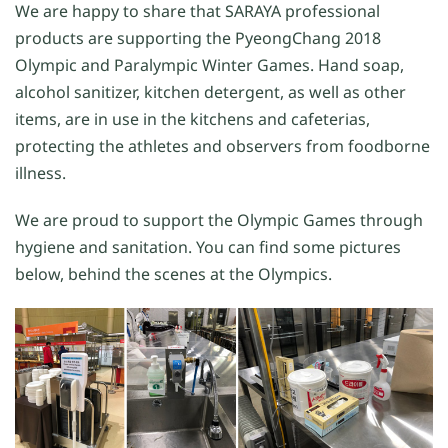
We are happy to share that SARAYA professional
products are supporting the PyeongChang 2018
Olympic and Paralympic Winter Games. Hand soap,
alcohol sanitizer, kitchen detergent, as well as other
items, are in use in the kitchens and cafeterias,
protecting the athletes and observers from foodborne
illness.
We are proud to support the Olympic Games through
hygiene and sanitation. You can find some pictures
below, behind the scenes at the Olympics.