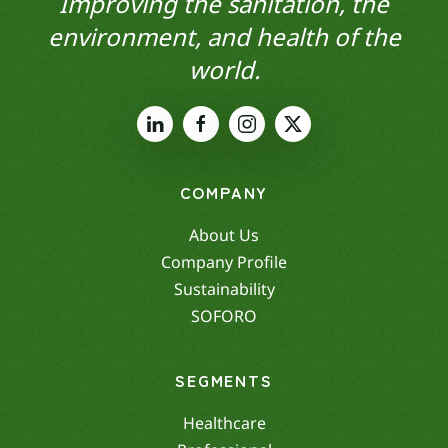
Improving the sanitation, the
environment, and health of the
world.
COMPANY
About Us
Company Profile
Sustainability
SOFORO
SEGMENTS
Healthcare