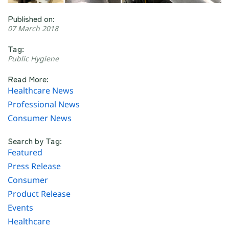
Published on:
07 March 2018
Tag:
Public Hygiene
Read More:
Healthcare News
Professional News
Consumer News
Search by Tag:
Featured
Press Release
Consumer
Product Release
Events
Healthcare