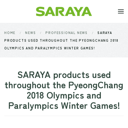
Skip to main content
HOME
NEWS
PROFESSIONAL NEWS
SARAYA
PRODUCTS USED THROUGHOUT THE PYEONGCHANG 2018
OLYMPICS AND PARALYMPICS WINTER GAMES!
SARAYA products used
throughout the PyeongChang
2018 Olympics and
Paralympics Winter Games!