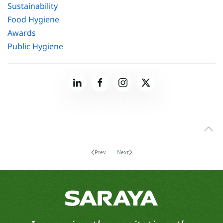
Sustainability
Food Hygiene
Awards
Public Hygiene
Prev
Next