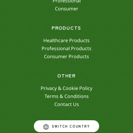
Professional
Consumer
PRODUCTS
Healthcare Products
Professional Products
Consumer Products
OTHER
Privacy & Cookie Policy
Terms & Conditions
Contact Us
SWITCH COUNTRY