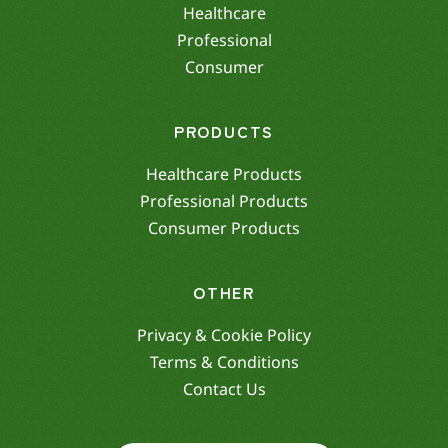
Healthcare
Professional
Consumer
PRODUCTS
Healthcare Products
Professional Products
Consumer Products
OTHER
Privacy & Cookie Policy
Terms & Conditions
Contact Us