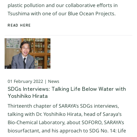
plastic pollution and our collaborative efforts in
Tsushima with one of our Blue Ocean Projects.
READ HERE
01 February 2022 | News
SDGs Interviews: Talking Life Below Water with
Yoshihiko Hirata
Thirteenth chapter of SARAYA’s SDGs interviews,
talking with Dr. Yoshihiko Hirata, head of Saraya’s
Bio-Chemical Laboratory, about SOFORO, SARAYA’s
biosurfactant, and his approach to SDG No. 14: Life