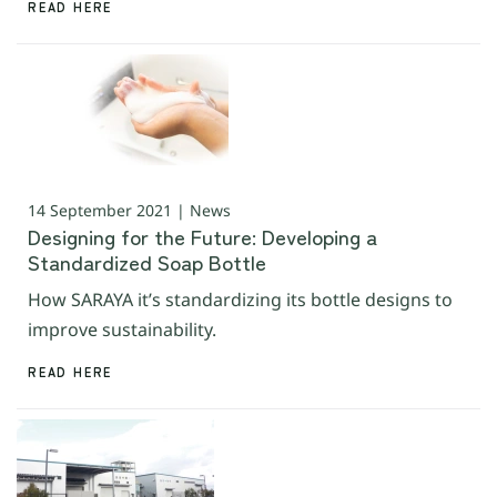
READ HERE
14 September 2021 | News
Designing for the Future: Developing a
Standardized Soap Bottle
How SARAYA it’s standardizing its bottle designs to
improve sustainability.
READ HERE