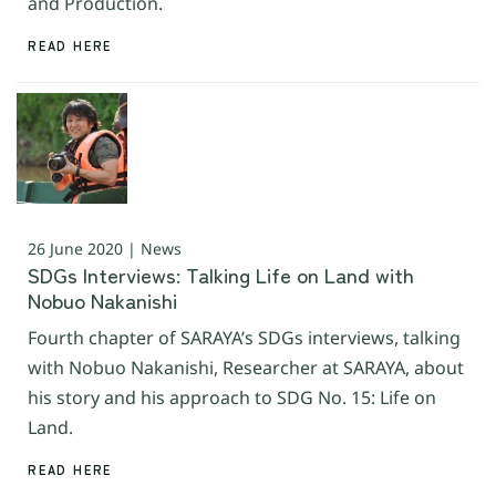
and Production.
READ HERE
26 June 2020 | News
SDGs Interviews: Talking Life on Land with
Nobuo Nakanishi
Fourth chapter of SARAYA’s SDGs interviews, talking
with Nobuo Nakanishi, Researcher at SARAYA, about
his story and his approach to SDG No. 15: Life on
Land.
READ HERE