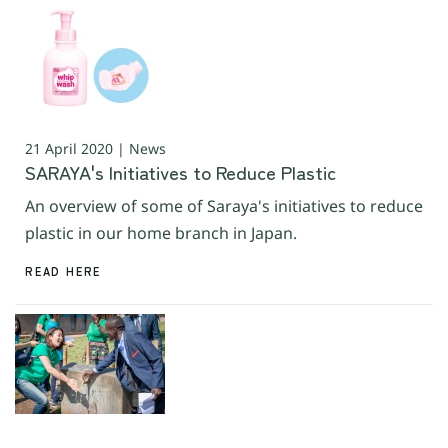
21 April 2020 | News
SARAYA's Initiatives to Reduce Plastic
An overview of some of Saraya's initiatives to reduce
plastic in our home branch in Japan.
READ HERE