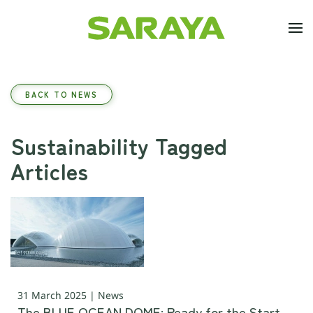
Skip to main content
BACK TO NEWS
Sustainability Tagged
Articles
31 March 2025 | News
The BLUE OCEAN DOME: Ready for the Start