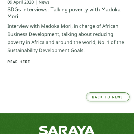
09 April 2020 | News
SDGs Interviews: Talking poverty with Madoka
Mori
Interview with Madoka Mori, in charge of African
Business Development, talking about reducing
poverty in Africa and around the world, No. 1 of the
Sustainability Development Goals.
READ HERE
BACK TO NEWS