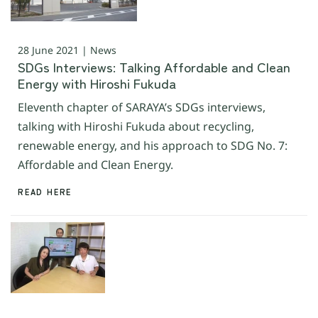
28 June 2021 | News
SDGs Interviews: Talking Affordable and Clean
Energy with Hiroshi Fukuda
Eleventh chapter of SARAYA’s SDGs interviews,
talking with Hiroshi Fukuda about recycling,
renewable energy, and his approach to SDG No. 7:
Affordable and Clean Energy.
READ HERE