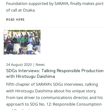
Foundation supported by SARAYA, finally makes port
of call at Osaka.
READ HERE
24 August 2020 | News
SDGs Interviews: Talking Responsible Production
with Hirotsugu Daishima
Fifth chapter of SARAYA’s SDGs interviews, talking
with Hirotsugu Daishima about his unique story,
from taxi driver to communications director, and his
approach to SDG No. 12: Responsible Consumption