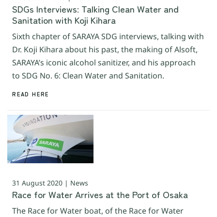
SDGs Interviews: Talking Clean Water and
Sanitation with Koji Kihara
Sixth chapter of SARAYA SDG interviews, talking with
Dr. Koji Kihara about his past, the making of Alsoft,
SARAYA’s iconic alcohol sanitizer, and his approach
to SDG No. 6: Clean Water and Sanitation.
READ HERE
31 August 2020 | News
Race for Water Arrives at the Port of Osaka
The Race for Water boat, of the Race for Water