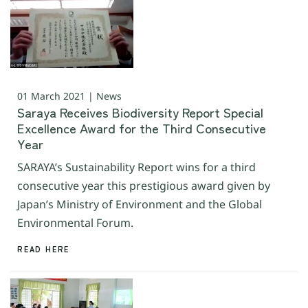
01 March 2021 | News
Saraya Receives Biodiversity Report Special
Excellence Award for the Third Consecutive
Year
SARAYA’s Sustainability Report wins for a third
consecutive year this prestigious award given by
Japan’s Ministry of Environment and the Global
Environmental Forum.
READ HERE