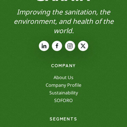
Improving the sanitation, the
environment, and health of the
world.
COMPANY
About Us
Company Profile
Sustainability
SOFORO
SEGMENTS