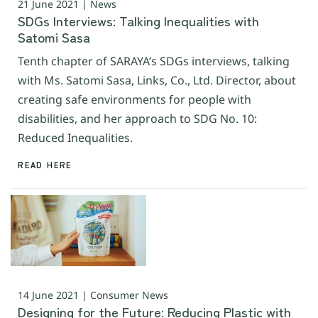
21 June 2021 | News
SDGs Interviews: Talking Inequalities with
Satomi Sasa
Tenth chapter of SARAYA’s SDGs interviews, talking
with Ms. Satomi Sasa, Links, Co., Ltd. Director, about
creating safe environments for people with
disabilities, and her approach to SDG No. 10:
Reduced Inequalities.
READ HERE
14 June 2021 | Consumer News
Designing for the Future: Reducing Plastic with