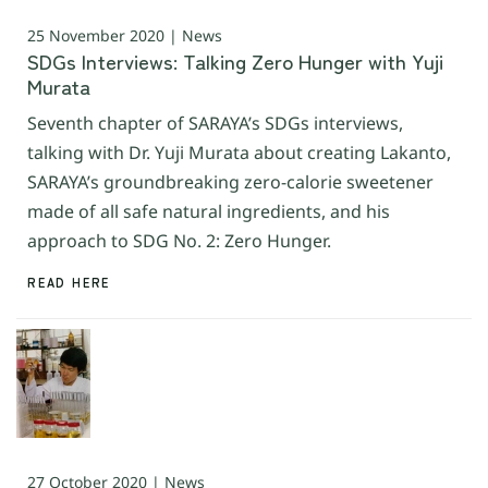
25 November 2020 | News
SDGs Interviews: Talking Zero Hunger with Yuji
Murata
Seventh chapter of SARAYA’s SDGs interviews,
talking with Dr. Yuji Murata about creating Lakanto,
SARAYA’s groundbreaking zero-calorie sweetener
made of all safe natural ingredients, and his
approach to SDG No. 2: Zero Hunger.
READ HERE
27 October 2020 | News