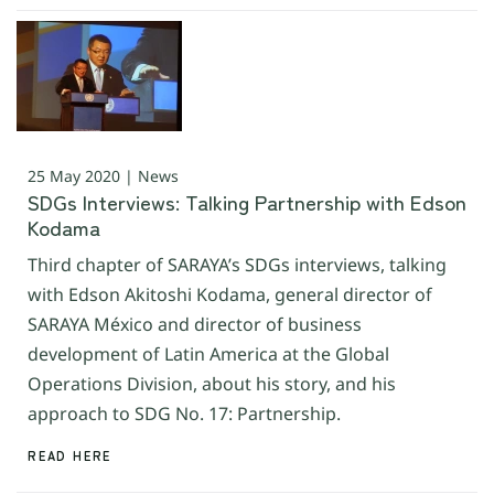
25 May 2020 | News
SDGs Interviews: Talking Partnership with Edson
Kodama
Third chapter of SARAYA’s SDGs interviews, talking
with Edson Akitoshi Kodama, general director of
SARAYA México and director of business
development of Latin America at the Global
Operations Division, about his story, and his
approach to SDG No. 17: Partnership.
READ HERE