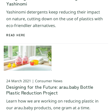
Yashinomi
Yashinomi detergents keep reducing their impact
on nature, cutting down on the use of plastics with
eco-friendlier alternatives.
READ HERE
24 March 2021 | Consumer News
Designing for the Future: arau.baby Bottle
Plastic Reduction Project
Learn how we are working on reducing plastic in
our arau.baby products, one gram at a time.