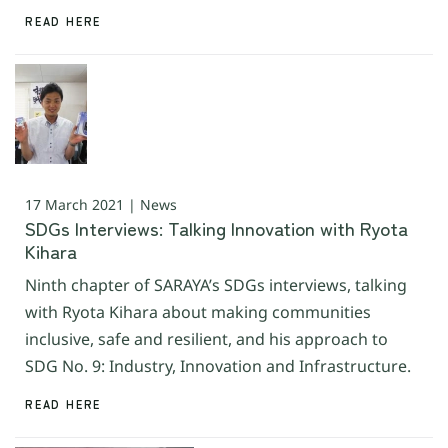
READ HERE
17 March 2021 | News
SDGs Interviews: Talking Innovation with Ryota
Kihara
Ninth chapter of SARAYA’s SDGs interviews, talking
with Ryota Kihara about making communities
inclusive, safe and resilient, and his approach to
SDG No. 9: Industry, Innovation and Infrastructure.
READ HERE