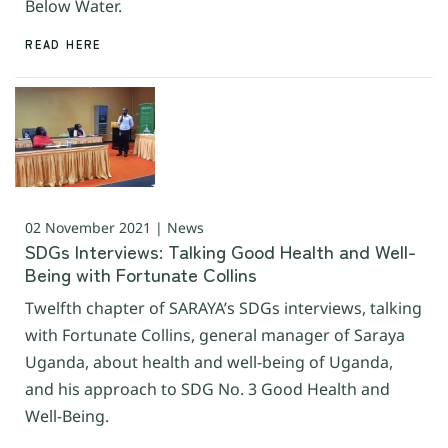
Below Water.
READ HERE
02 November 2021 | News
SDGs Interviews: Talking Good Health and Well-
Being with Fortunate Collins
Twelfth chapter of SARAYA’s SDGs interviews, talking
with Fortunate Collins, general manager of Saraya
Uganda, about health and well-being of Uganda,
and his approach to SDG No. 3 Good Health and
Well-Being.