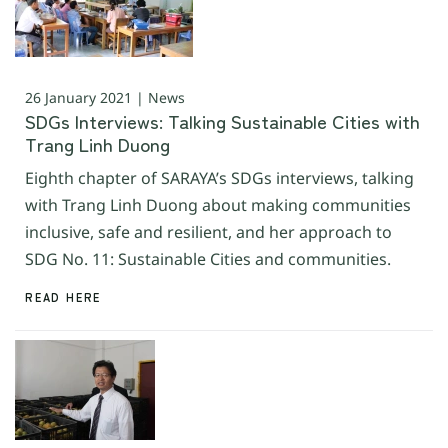
26 January 2021 | News
SDGs Interviews: Talking Sustainable Cities with
Trang Linh Duong
Eighth chapter of SARAYA’s SDGs interviews, talking
with Trang Linh Duong about making communities
inclusive, safe and resilient, and her approach to
SDG No. 11: Sustainable Cities and communities.
READ HERE