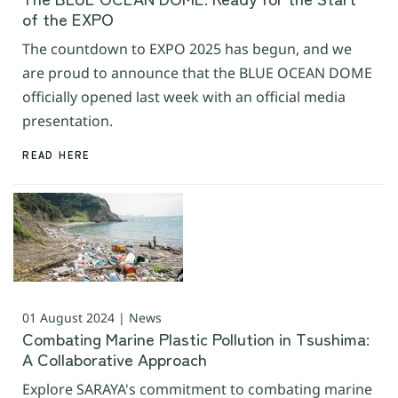
of the EXPO
The countdown to EXPO 2025 has begun, and we
are proud to announce that the BLUE OCEAN DOME
officially opened last week with an official media
presentation.
READ HERE
01 August 2024 | News
Combating Marine Plastic Pollution in Tsushima:
A Collaborative Approach
Explore SARAYA's commitment to combating marine