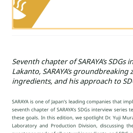
Seventh chapter of SARAYA’s SDGs int
Lakanto, SARAYA’s groundbreaking ze
ingredients, and his approach to SD
SARAYA is one of Japan’s leading companies that imp
seventh chapter of SARAYA’s SDGs interview series t
these goals. In this edition, we spotlight Dr. Yuji Mu
Laboratory and Production Division, discussing th