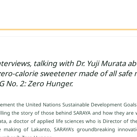
erviews, talking with Dr. Yuji Murata a
ro-calorie sweetener made of all safe 
G No. 2: Zero Hunger.
lement the United Nations Sustainable Development Goals (
elling the story of those behind SARAYA and how they are 
rata, a doctor of applied life sciences who is Director of th
e making of Lakanto, SARAYA’s groundbreaking innovatio