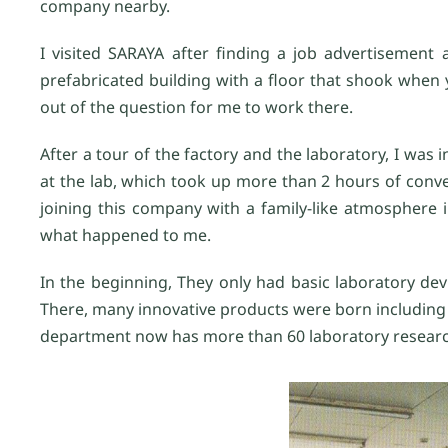
company nearby.
I visited SARAYA after finding a job advertisement 
prefabricated building with a floor that shook when 
out of the question for me to work there.
After a tour of the factory and the laboratory, I was 
at the lab, which took up more than 2 hours of conv
joining this company with a family-like atmosphere
what happened to me.
In the beginning, They only had basic laboratory devi
There, many innovative products were born including
department now has more than 60 laboratory resear