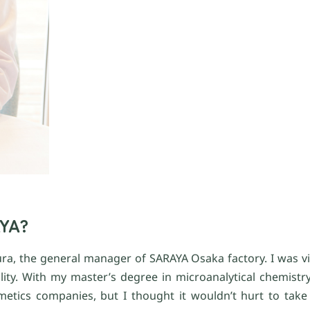
AYA?
a, the general manager of SARAYA Osaka factory. I was visi
ity. With my master’s degree in microanalytical chemistry 
etics companies, but I thought it wouldn’t hurt to take