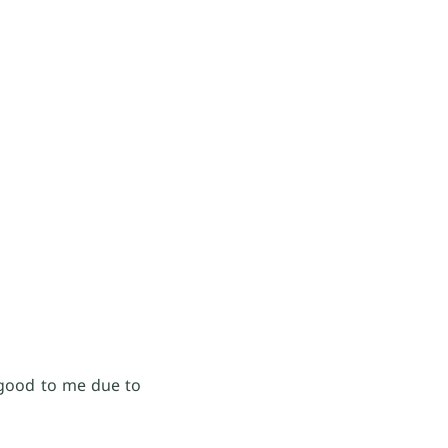
 good to me due to