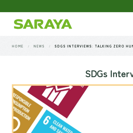
Skip to main content
HOME
NEWS
SDGS INTERVIEWS: TALKING ZERO HU
SDGs Interv