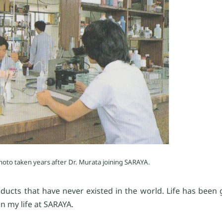
hoto taken years after Dr. Murata joining SARAYA.
ducts that have never existed in the world. Life has been
n my life at SARAYA.