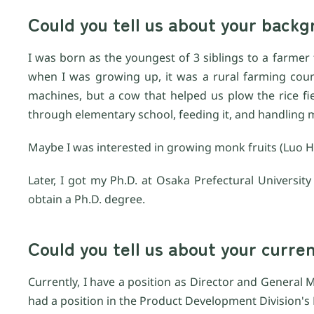
Could you tell us about your bac
I was born as the youngest of 3 siblings to a farmer f
when I was growing up, it was a rural farming cou
machines, but a cow that helped us plow the rice fi
through elementary school, feeding it, and handling m
Maybe I was interested in growing monk fruits (Luo H
Later, I got my Ph.D. at Osaka Prefectural Universi
obtain a Ph.D. degree.
Could you tell us about your curre
Currently, I have a position as Director and General M
had a position in the Product Development Division's