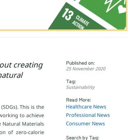
Published on:
bout creating
25 November 2020
natural
Tag:
Sustainability
Read More:
Healthcare News
SDGs). This is the
Professional News
working to achieve
Consumer News
e Natural Materials
n of zero-calorie
Search by Tag: