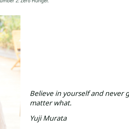
number 2: Zero Hunger.
Believe in yourself and never 
matter what.
Yuji Murata