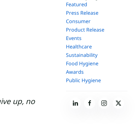
Featured
Press Release
Consumer
Product Release
Events
Healthcare
Sustainability
Food Hygiene
Awards
Public Hygiene
give up, no