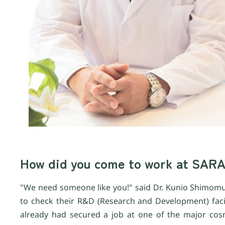
How did you come to work at SAR
"We need someone like you!" said Dr. Kunio Shimomur
to check their R&D (Research and Development) facil
already had secured a job at one of the major cosm