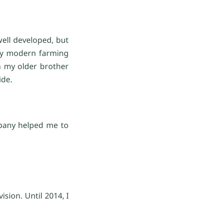
well developed, but
any modern farming
h my older brother
ide.
mpany helped me to
sion. Until 2014, I