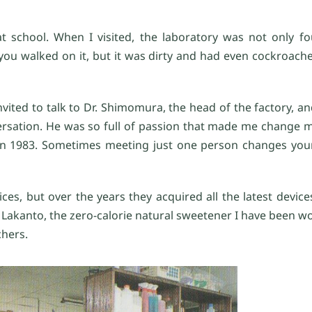
at school. When I visited, the laboratory was not only f
you walked on it, but it was dirty and had even cockroache
invited to talk to Dr. Shimomura, the head of the factory, 
ersation. He was so full of passion that made me change 
 in 1983. Sometimes meeting just one person changes your
ces, but over the years they acquired all the latest device
 Lakanto, the zero-calorie natural sweetener I have been w
chers.