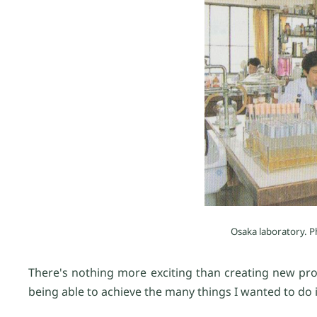
Osaka laboratory. P
There's nothing more exciting than creating new pro
being able to achieve the many things I wanted to do i