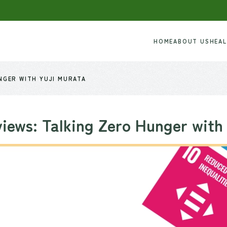
HOME
ABOUT US
HEA
NGER WITH YUJI MURATA
iews: Talking Zero Hunger with