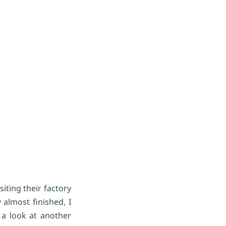
ting their factory
almost finished, I
 a look at another