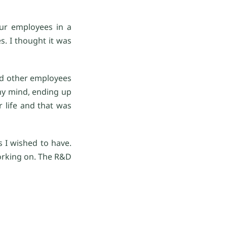
our employees in a
s. I thought it was
and other employees
my mind, ending up
 life and that was
s I wished to have.
orking on. The R&D