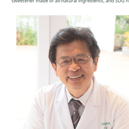
sweetener made of all-natural ingredients, and SDG 