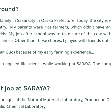
kground?
amily in Sakai City in Osaka Prefecture. Today, the city is 
ntry. My parents were rice farmers, which didn’t have 
elds. My job after school was to take care of the cow wit
anure. Other than those chores, I played with friends outs
an Guo) because of my early farming experience...
ty in applied life science while working at SARAYA. The co
nt job at SARAYA?
anager of the Natural Materials Laboratory, Production Divi
 Bio-Chemical Laboratory.