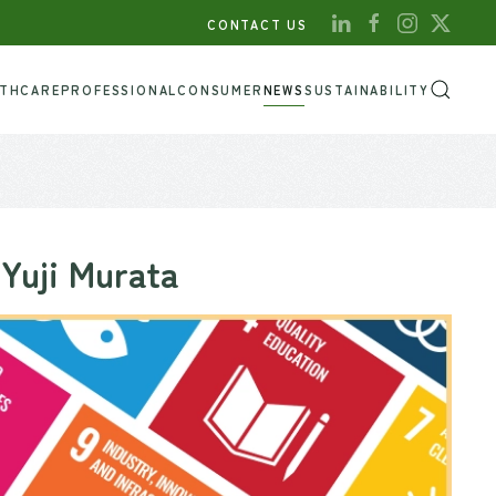
CONTACT US
LTHCARE
PROFESSIONAL
CONSUMER
NEWS
SUSTAINABILITY
 Yuji Murata