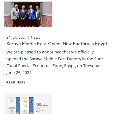
24 July 2024 | News
Saraya Middle East Opens New Factory in Egypt
We are pleased to announce that we officially
opened the Saraya Middle East Factory in the Suez
Canal Special Economic Zone, Egypt, on Tuesday,
June 25, 2024.
READ HERE