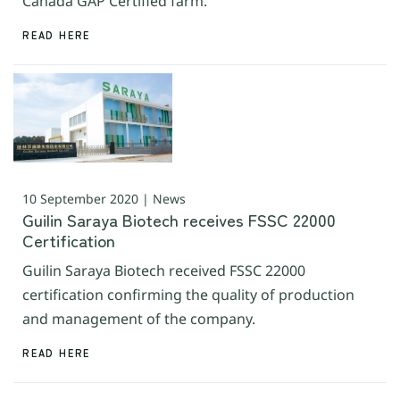
Canada GAP Certified farm.
READ HERE
10 September 2020 | News
Guilin Saraya Biotech receives FSSC 22000
Certification
Guilin Saraya Biotech received FSSC 22000
certification confirming the quality of production
and management of the company.
READ HERE