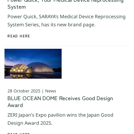
System
Power Quick, SARAYA’s Medical Device Reprocessing
System Series, has its new brand page.
READ HERE
28 October 2025 | News
BLUE OCEAN DOME Receives Good Design
Award
ZERI Japan’s Expo pavilion wins the Japan Good
Design Award 2025.