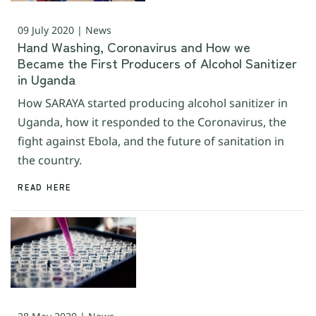
09 July 2020 | News
Hand Washing, Coronavirus and How we
Became the First Producers of Alcohol Sanitizer
in Uganda
How SARAYA started producing alcohol sanitizer in
Uganda, how it responded to the Coronavirus, the
fight against Ebola, and the future of sanitation in
the country.
READ HERE