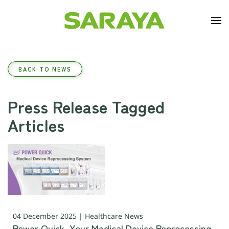
Skip to main content
BACK TO NEWS
Press Release Tagged
Articles
04 December 2025 | Healthcare News
Power Quick, Your Medical Device Reprocessing