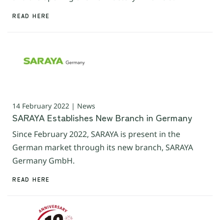
READ HERE
14 February 2022 | News
SARAYA Establishes New Branch in Germany
Since February 2022, SARAYA is present in the
German market through its new branch, SARAYA
Germany GmbH.
READ HERE