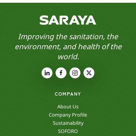
Improving the sanitation, the
environment, and health of the
world.
COMPANY
About Us
Company Profile
Sustainability
SOFORO