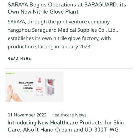
SARAYA Begins Operations at SARAGUARD, its
Own New Nitrile Glove Plant
SARAYA, through the joint venture company
Yangzhou Saraguard Medical Supplies Co., Ltd.,
establishes its own nitrile glove factory, with
production starting in January 2023.
READ HERE
01 November 2022 | Healthcare News
Introducing New Healthcare Products for Skin
Care, Alsoft Hand Cream and UD-300T-WG