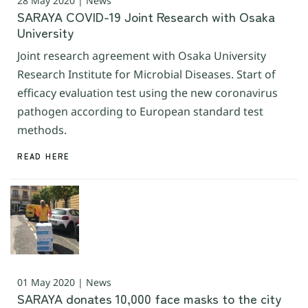
28 May 2020 | News
SARAYA COVID-19 Joint Research with Osaka
University
Joint research agreement with Osaka University
Research Institute for Microbial Diseases. Start of
efficacy evaluation test using the new coronavirus
pathogen according to European standard test
methods.
READ HERE
01 May 2020 | News
SARAYA donates 10,000 face masks to the city