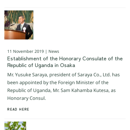
11 November 2019 | News
Establishment of the Honorary Consulate of the
Republic of Uganda in Osaka
Mr. Yusuke Saraya, president of Saraya Co., Ltd. has
been appointed by the Foreign Minister of the
Republic of Uganda, Mr. Sam Kahamba Kutesa, as
Honorary Consul.
READ HERE