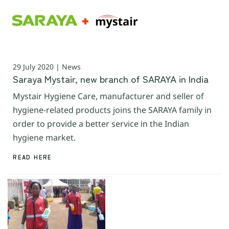
29 July 2020 | News
Saraya Mystair, new branch of SARAYA in India
Mystair Hygiene Care, manufacturer and seller of
hygiene-related products joins the SARAYA family in
order to provide a better service in the Indian
hygiene market.
READ HERE