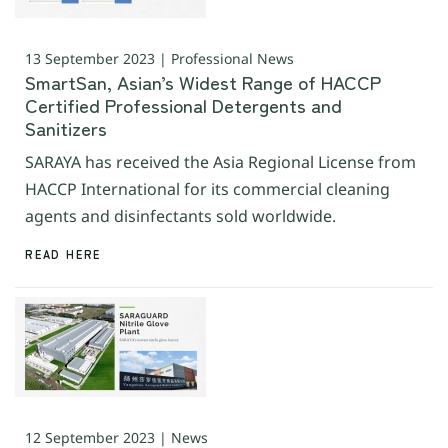
13 September 2023 | Professional News
SmartSan, Asian’s Widest Range of HACCP
Certified Professional Detergents and
Sanitizers
SARAYA has received the Asia Regional License from
HACCP International for its commercial cleaning
agents and disinfectants sold worldwide.
READ HERE
12 September 2023 | News