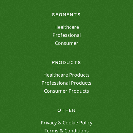
SEGMENTS
Healthcare
Professional
Consumer
PRODUCTS
Healthcare Products
Professional Products
Consumer Products
OTHER
Privacy & Cookie Policy
Terms & Conditions