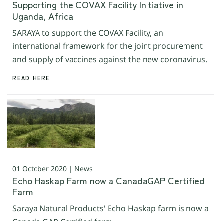
Supporting the COVAX Facility Initiative in
Uganda, Africa
SARAYA to support the COVAX Facility, an
international framework for the joint procurement
and supply of vaccines against the new coronavirus.
READ HERE
01 October 2020 | News
Echo Haskap Farm now a CanadaGAP Certified
Farm
Saraya Natural Products' Echo Haskap farm is now a