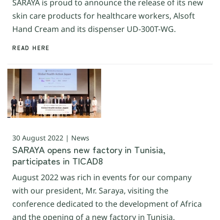
SARAYA is proud to announce the release of its new
skin care products for healthcare workers, Alsoft
Hand Cream and its dispenser UD-300T-WG.
READ HERE
30 August 2022 | News
SARAYA opens new factory in Tunisia,
participates in TICAD8
August 2022 was rich in events for our company
with our president, Mr. Saraya, visiting the
conference dedicated to the development of Africa
and the opening of a new factory in Tunisia.