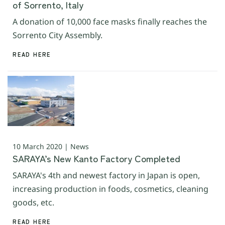
of Sorrento, Italy
A donation of 10,000 face masks finally reaches the
Sorrento City Assembly.
READ HERE
10 March 2020 | News
SARAYA’s New Kanto Factory Completed
SARAYA's 4th and newest factory in Japan is open,
increasing production in foods, cosmetics, cleaning
goods, etc.
READ HERE