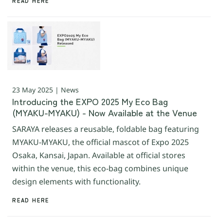
READ HERE
23 May 2025 | News
Introducing the EXPO 2025 My Eco Bag
(MYAKU-MYAKU) - Now Available at the Venue
SARAYA releases a reusable, foldable bag featuring
MYAKU-MYAKU, the official mascot of Expo 2025
Osaka, Kansai, Japan. Available at official stores
within the venue, this eco-bag combines unique
design elements with functionality.
READ HERE