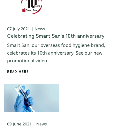
07 July 2021 | News
Celebrating Smart San's 10th anniversary
Smart San, our overseas food hygiene brand,
celebrates its 10th anniversary! See our new
promotional video.
READ HERE
09 June 2021 | News