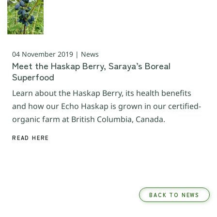
04 November 2019 | News
Meet the Haskap Berry, Saraya’s Boreal
Superfood
Learn about the Haskap Berry, its health benefits
and how our Echo Haskap is grown in our certified-
organic farm at British Columbia, Canada.
READ HERE
BACK TO NEWS