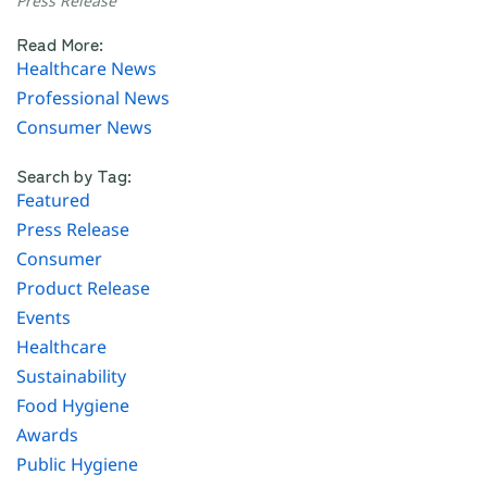
Press Release
Read More:
Healthcare News
Professional News
Consumer News
Search by Tag:
Featured
Press Release
Consumer
Product Release
Events
Healthcare
Sustainability
Food Hygiene
Awards
Public Hygiene