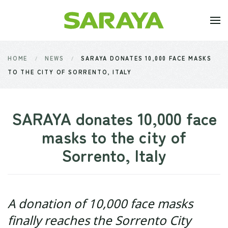
Skip to main content
HOME
NEWS
SARAYA DONATES 10,000 FACE MASKS
TO THE CITY OF SORRENTO, ITALY
SARAYA donates 10,000 face
masks to the city of
Sorrento, Italy
A donation of 10,000 face masks
finally reaches the Sorrento City