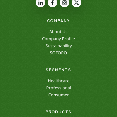
COMPANY
About Us
Company Profile
Sustainability
SOFORO
SEGMENTS
Healthcare
Professional
Consumer
PRODUCTS