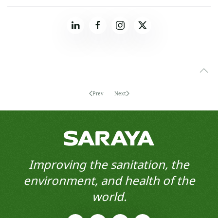
Prev
Next
Improving the sanitation, the
environment, and health of the
world.