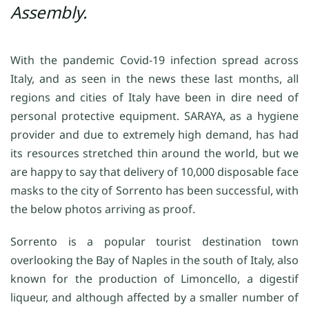
Assembly.
With the pandemic Covid-19 infection spread across
Italy, and as seen in the news these last months, all
regions and cities of Italy have been in dire need of
personal protective equipment. SARAYA, as a hygiene
provider and due to extremely high demand, has had
its resources stretched thin around the world, but we
are happy to say that delivery of 10,000 disposable face
masks to the city of Sorrento has been successful, with
the below photos arriving as proof.
Sorrento is a popular tourist destination town
overlooking the Bay of Naples in the south of Italy, also
known for the production of Limoncello, a digestif
liqueur, and although affected by a smaller number of