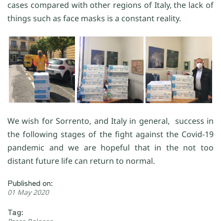
cases compared with other regions of Italy, the lack of
things such as face masks is a constant reality.
We wish for Sorrento, and Italy in general, success in
the following stages of the fight against the Covid-19
pandemic and we are hopeful that in the not too
distant future life can return to normal.
Published on:
01 May 2020
Tag: