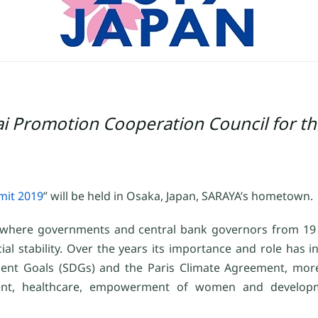
 Promotion Cooperation Council for th
it 2019
” will be held in Osaka, Japan, SARAYA’s hometown.
m where governments and central bank governors from 19
l stability. Over the years its importance and role has i
ent Goals (SDGs) and the Paris Climate Agreement, more
loyment, healthcare, empowerment of women and develop