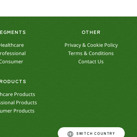
SEGMENTS
OTHER
Healthcare
Privacy & Cookie Policy
rofessional
Terms & Conditions
Consumer
Contact Us
RODUCTS
hcare Products
ssional Products
umer Products
SWITCH COUNTRY