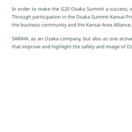
In order to make the G20 Osaka Summit a success, 
Through participation in the Osaka Summit Kansai Pr
the business community and the Kansai Area Alliance, 
SARAYA, as an Osaka company, but also as one activel
that improve and highlight the safety and image of O