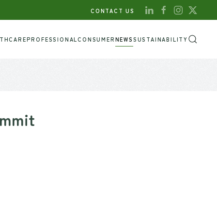
CONTACT US
LTHCARE
PROFESSIONAL
CONSUMER
NEWS
SUSTAINABILITY
ummit