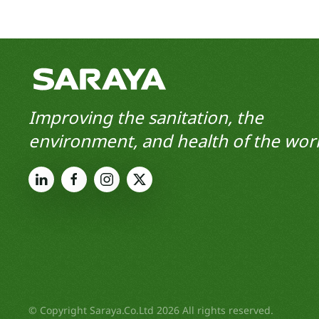
Improving the sanitation, the
environment, and health of the worl
© Copyright Saraya.Co.Ltd 2026 All rights reserved.