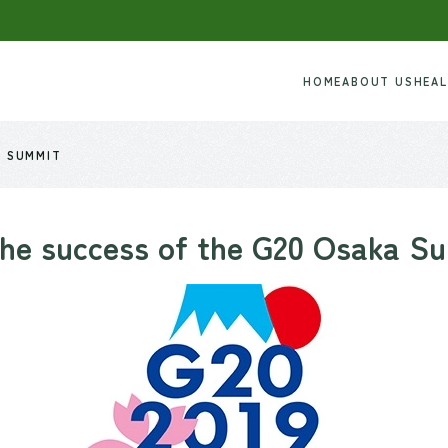
HOME
ABOUT US
HEA
A SUMMIT
the success of the G20 Osaka S