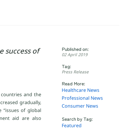
Published on:
e success of
02 April 2019
Tag:
Press Release
Read More:
Healthcare News
 countries and the
Professional News
ncreased gradually,
Consumer News
 “issues of global
ment aid are also
Search by Tag:
Featured