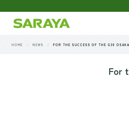
Skip to main content
HOME
NEWS
FOR THE SUCCESS OF THE G20 OSAK
For 