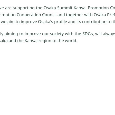
we are supporting the Osaka Summit Kansai Promotion Co
omotion Cooperation Council and together with Osaka Prefe
we aim to improve Osaka’s profile and its contribution to t
y aiming to improve our society with the SDGs, will always
saka and the Kansai region to the world.