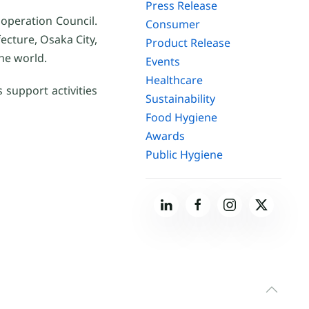
Press Release
operation Council.
Consumer
cture, Osaka City,
Product Release
he world.
Events
Healthcare
 support activities
Sustainability
Food Hygiene
Awards
Public Hygiene