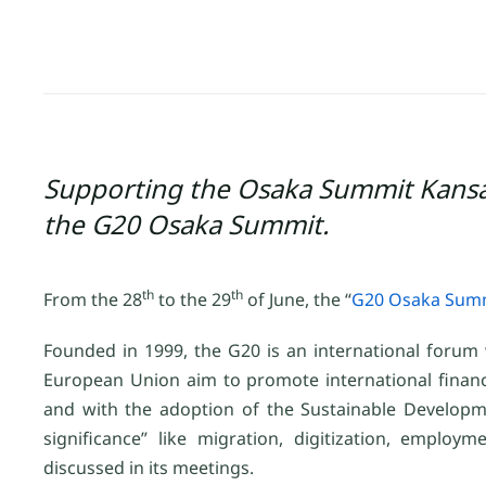
Supporting the Osaka Summit Kansai
the G20 Osaka Summit.
th
th
From the 28
to the 29
of June, the “
G20 Osaka Summ
Founded in 1999, the G20 is an international foru
European Union aim to promote international financia
and with the adoption of the Sustainable Developm
significance” like migration, digitization, emp
discussed in its meetings.