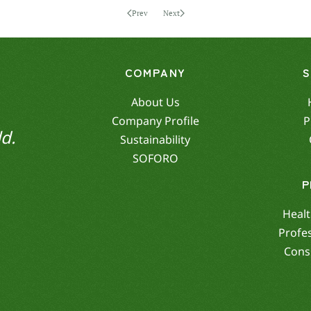
Prev
Next
COMPANY
About Us
Company Profile
P
d.
Sustainability
SOFORO
P
Healt
Profe
Cons