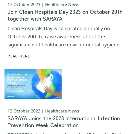
17 October 2023 | Healthcare News
Join Clean Hospitals Day 2023 on October 20th
together with SARAYA
Clean Hospitals Day is celebrated annually on
October 20th to raise awareness about the
significance of healthcare environmental hygiene.
READ HERE
12 October 2023 | Healthcare News
SARAYA Joins the 2023 International Infection
Prevention Week Celebration