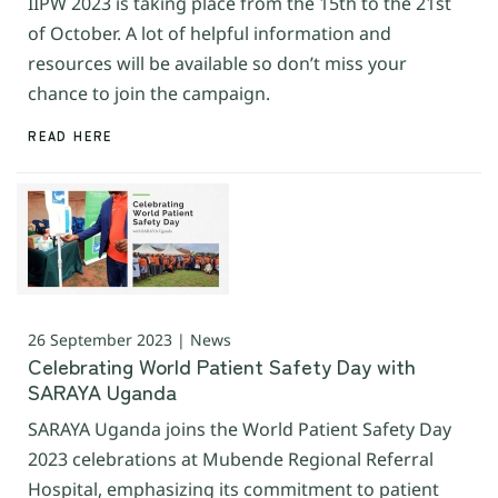
IIPW 2023 is taking place from the 15th to the 21st
of October. A lot of helpful information and
resources will be available so don’t miss your
chance to join the campaign.
READ HERE
26 September 2023 | News
Celebrating World Patient Safety Day with
SARAYA Uganda
SARAYA Uganda joins the World Patient Safety Day
2023 celebrations at Mubende Regional Referral
Hospital, emphasizing its commitment to patient