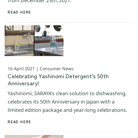
from December 25th, 2021.
READ HERE
16 April 2021 | Consumer News
Celebrating Yashinomi Detergent’s 50th
Anniversary!
Yashinomi, SARAYA’s clean solution to dishwashing,
celebrates its 50th Anniversary in Japan with a
limited edition package and year-long celebrations.
READ HERE