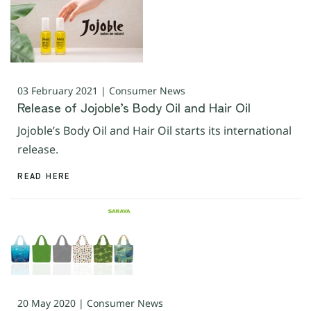
03 February 2021 | Consumer News
Release of Jojoble’s Body Oil and Hair Oil
Jojoble’s Body Oil and Hair Oil starts its international
release.
READ HERE
20 May 2020 | Consumer News