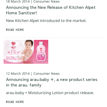
18 March 2014 | Consumer News
Announcing the New Release of Kitchen Alpet
Home Sanitizer!
New Kitchen Alpet introduced to the market.
READ HERE
12 March 2014 | Consumer News
Announcing arau.baby +, a new product series
in the arau. family
arau.baby + Moisturizing Lotion product release.
READ HERE