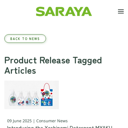
Skip to main content
BACK TO NEWS
Product Release Tagged
Articles
09 June 2025 | Consumer News
Introducing the Yashinomi Detergent MYAKU-