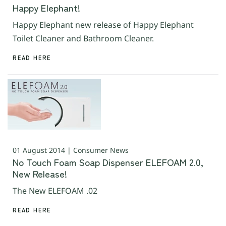
Happy Elephant!
Happy Elephant new release of Happy Elephant
Toilet Cleaner and Bathroom Cleaner.
READ HERE
01 August 2014 | Consumer News
No Touch Foam Soap Dispenser ELEFOAM 2.0,
New Release!
The New ELEFOAM .02
READ HERE