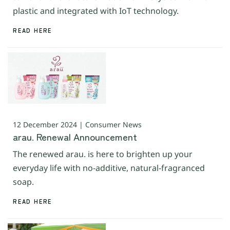
plastic and integrated with IoT technology.
READ HERE
12 December 2024 | Consumer News
arau. Renewal Announcement
The renewed arau. is here to brighten up your
everyday life with no-additive, natural-fragranced
soap.
READ HERE