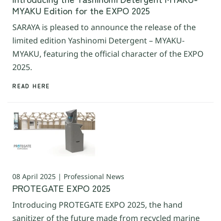
MYAKU Edition for the EXPO 2025
SARAYA is pleased to announce the release of the
limited edition Yashinomi Detergent – MYAKU-
MYAKU, featuring the official character of the EXPO
2025.
READ HERE
08 April 2025 | Professional News
PROTEGATE EXPO 2025
Introducing PROTEGATE EXPO 2025, the hand
sanitizer of the future made from recycled marine