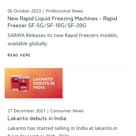
06 October 2023 | Professional News
New Rapid Liquid Freezing Machines - Rapid
Freezer SF-5G/SF-10G/SF-20G
SARAYA Releases its new Rapid Freezers models,
available globally.
READ HERE
27 December 2021 | Consumer News
Lakanto debuts in India
Lakanto has started selling in India at lakanto.in