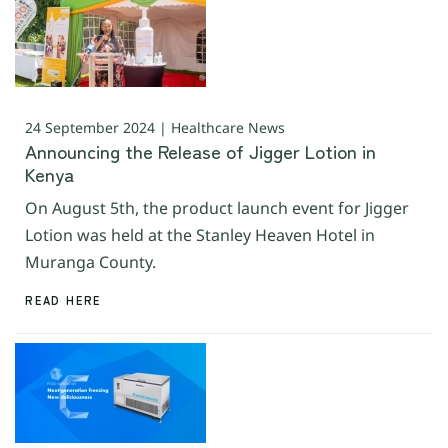
24 September 2024 | Healthcare News
Announcing the Release of Jigger Lotion in
Kenya
On August 5th, the product launch event for Jigger
Lotion was held at the Stanley Heaven Hotel in
Muranga County.
READ HERE