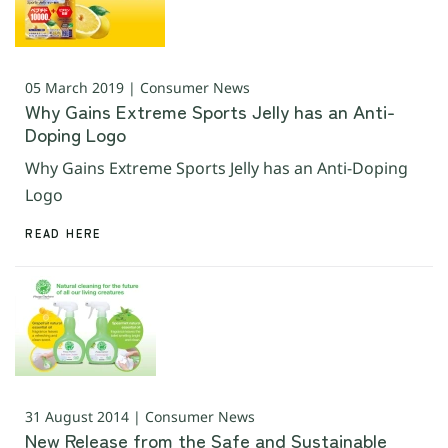
05 March 2019 | Consumer News
Why Gains Extreme Sports Jelly has an Anti-
Doping Logo
Why Gains Extreme Sports Jelly has an Anti-Doping
Logo
READ HERE
31 August 2014 | Consumer News
New Release from the Safe and Sustainable