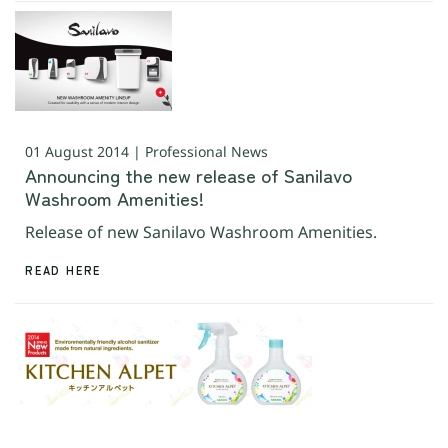
01 August 2014 | Professional News
Announcing the new release of Sanilavo
Washroom Amenities!
Release of new Sanilavo Washroom Amenities.
READ HERE