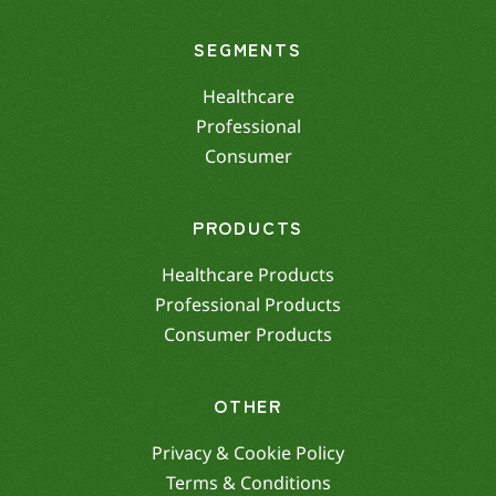
SEGMENTS
Healthcare
Professional
Consumer
PRODUCTS
Healthcare Products
Professional Products
Consumer Products
OTHER
Privacy & Cookie Policy
Terms & Conditions