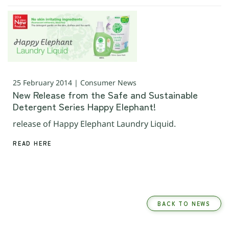
25 February 2014 | Consumer News
New Release from the Safe and Sustainable
Detergent Series Happy Elephant!
release of Happy Elephant Laundry Liquid.
READ HERE
BACK TO NEWS