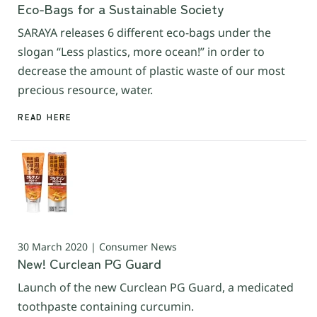
Eco-Bags for a Sustainable Society
SARAYA releases 6 different eco-bags under the
slogan “Less plastics, more ocean!” in order to
decrease the amount of plastic waste of our most
precious resource, water.
READ HERE
30 March 2020 | Consumer News
New! Curclean PG Guard
Launch of the new Curclean PG Guard, a medicated
toothpaste containing curcumin.