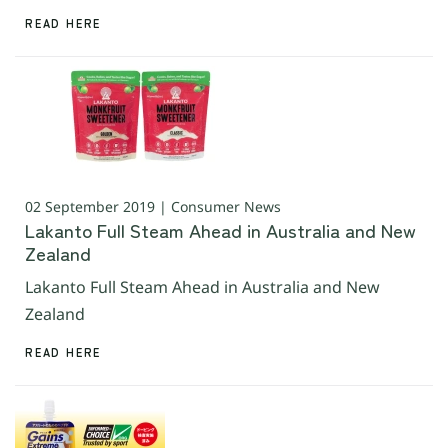
READ HERE
02 September 2019 | Consumer News
Lakanto Full Steam Ahead in Australia and New
Zealand
Lakanto Full Steam Ahead in Australia and New
Zealand
READ HERE