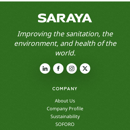
Improving the sanitation, the
environment, and health of the
world.
COMPANY
About Us
Company Profile
Sustainability
SOFORO