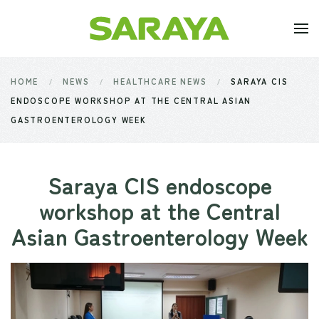
Skip to main content
HOME
NEWS
HEALTHCARE NEWS
SARAYA CIS
ENDOSCOPE WORKSHOP AT THE CENTRAL ASIAN
GASTROENTEROLOGY WEEK
Saraya CIS endoscope
workshop at the Central
Asian Gastroenterology Week