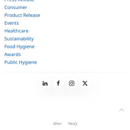
Consumer
Product Release
Events
Healthcare
Sustainability
Food Hygiene
Awards
Public Hygiene
Prev
Next