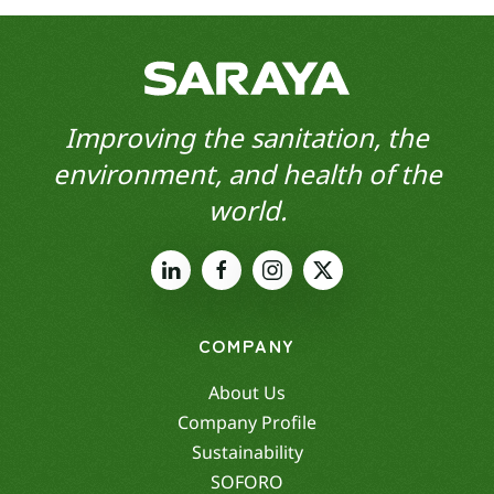
Improving the sanitation, the
environment, and health of the
world.
COMPANY
About Us
Company Profile
Sustainability
SOFORO