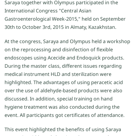
Saraya together with Olympus participated in the
International Congress "Central Asian
Gastroenterological Week-2015," held on September
30th to October 3rd, 2015 in Almaty, Kazakhstan.
At the congress, Saraya and Olympus held a workshop
on the reprocessing and disinfection of flexible
endoscopes using Acecide and Endoquick products.
During the master class, different issues regarding
medical instrument HLD and sterilization were
highlighted. The advantages of using peracetic acid
over the use of aldehyde-based products were also
discussed. In addition, special training on hand
hygiene treatment was also conducted during the
event. All participants got certificates of attendance.
This event highlighted the benefits of using Saraya