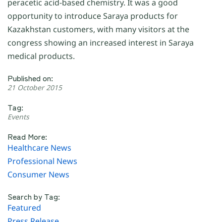
peracetic acid-based chemistry. It was a good
opportunity to introduce Saraya products for
Kazakhstan customers, with many visitors at the
congress showing an increased interest in Saraya
medical products.
Published on:
21 October 2015
Tag:
Events
Read More:
Healthcare News
Professional News
Consumer News
Search by Tag:
Featured
Press Release