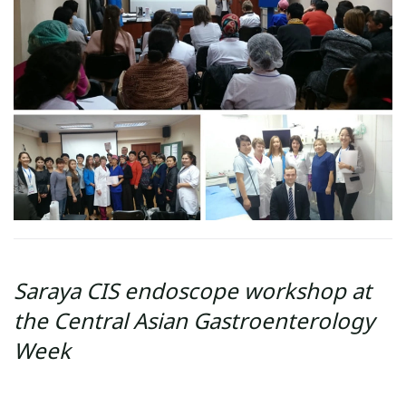
Saraya CIS endoscope workshop at
the Central Asian Gastroenterology
Week