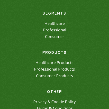
SEGMENTS
Healthcare
Professional
Consumer
PRODUCTS
Healthcare Products
Professional Products
Consumer Products
OTHER
Privacy & Cookie Policy
Terms & Conditions