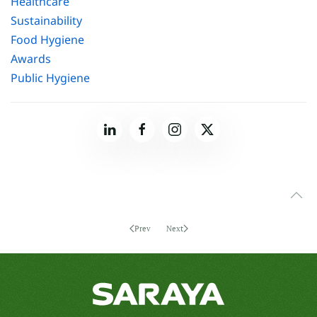
Healthcare
Sustainability
Food Hygiene
Awards
Public Hygiene
Prev
Next