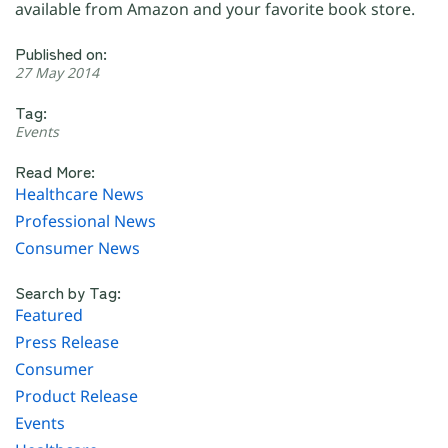
available from Amazon and your favorite book store.
Published on:
27 May 2014
Tag:
Events
Read More:
Healthcare News
Professional News
Consumer News
Search by Tag:
Featured
Press Release
Consumer
Product Release
Events