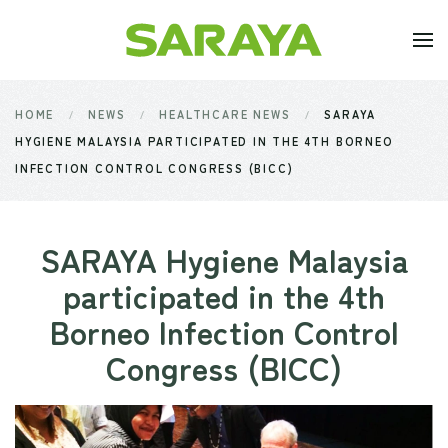
Skip to main content
HOME
NEWS
HEALTHCARE NEWS
SARAYA
HYGIENE MALAYSIA PARTICIPATED IN THE 4TH BORNEO
INFECTION CONTROL CONGRESS (BICC)
SARAYA Hygiene Malaysia
participated in the 4th
Borneo Infection Control
Congress (BICC)