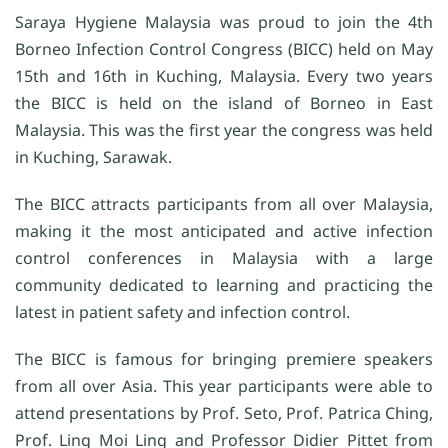
Saraya Hygiene Malaysia was proud to join the 4th
Borneo Infection Control Congress (BICC) held on May
15th and 16th in Kuching, Malaysia. Every two years
the BICC is held on the island of Borneo in East
Malaysia. This was the first year the congress was held
in Kuching, Sarawak.
The BICC attracts participants from all over Malaysia,
making it the most anticipated and active infection
control conferences in Malaysia with a large
community dedicated to learning and practicing the
latest in patient safety and infection control.
The BICC is famous for bringing premiere speakers
from all over Asia. This year participants were able to
attend presentations by Prof. Seto, Prof. Patrica Ching,
Prof. Ling Moi Ling and Professor Didier Pittet from