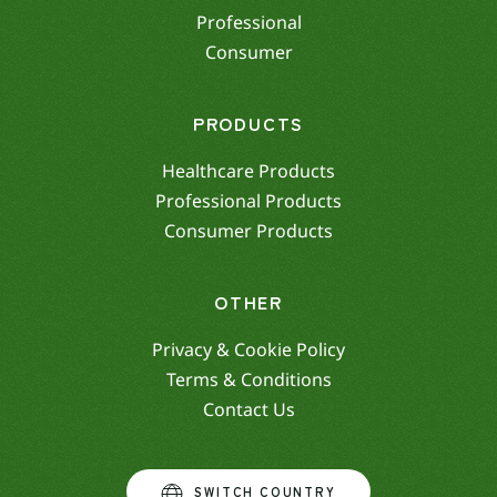
Professional
Consumer
PRODUCTS
Healthcare Products
Professional Products
Consumer Products
OTHER
Privacy & Cookie Policy
Terms & Conditions
Contact Us
SWITCH COUNTRY