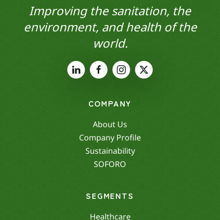
Improving the sanitation, the
environment, and health of the
world.
COMPANY
About Us
Company Profile
Sustainability
SOFORO
SEGMENTS
Healthcare