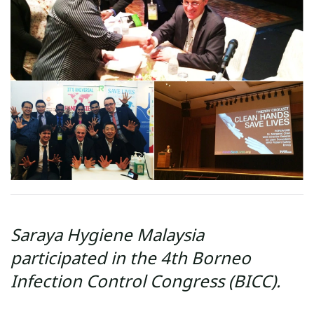
Saraya Hygiene Malaysia
participated in the 4th Borneo
Infection Control Congress (BICC).