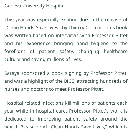
Geneva University Hospital.
This year was especially exciting due to the release of
"Clean Hands Save Lives" by Thierry Crouzet. This book
was written based on interviews with Professor Pittet
and his experience bringing hand hygiene to the
forefront of patient safety, changing healthcare
culture and saving millions of lives.
Saraya sponsored a book signing by Professor Pittet,
and was a highlight of the BICC, attracting hundreds of
nurses and doctors to meet Professor Pittet.
Hospital related infections kill millions of patients each
year while in hospital care. Professor Pittet's work is
dedicated to improving patient safety around the
world. Please read "Clean Hands Save Lives," which is