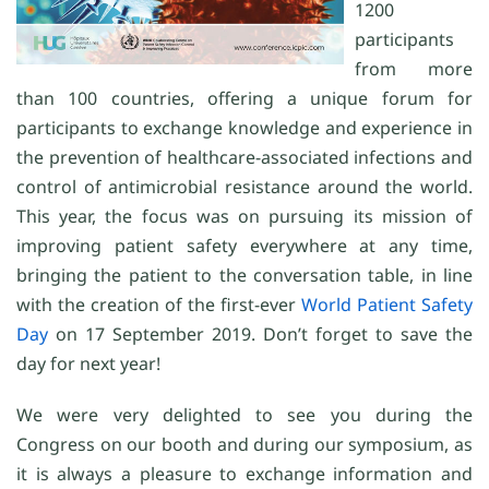
1200
participants
from more
than 100 countries, offering a unique forum for
participants to exchange knowledge and experience in
the prevention of healthcare-associated infections and
control of antimicrobial resistance around the world.
This year, the focus was on pursuing its mission of
improving patient safety everywhere at any time,
bringing the patient to the conversation table, in line
with the creation of the first-ever
World Patient Safety
Day
on 17 September 2019. Don’t forget to save the
day for next year!
We were very delighted to see you during the
Congress on our booth and during our symposium, as
it is always a pleasure to exchange information and