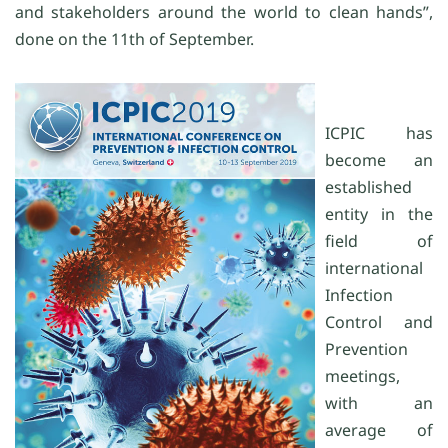
and stakeholders around the world to clean hands”,
done on the 11th of September.
ICPIC has
become an
established
entity in the
field of
international
Infection
Control and
Prevention
meetings,
with an
average of