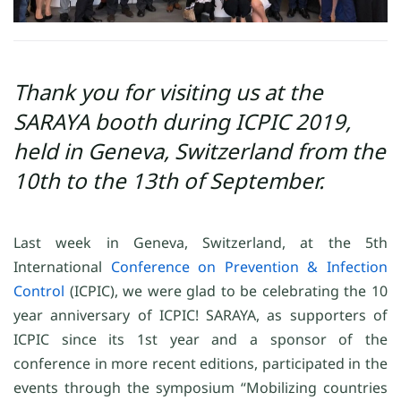
Thank you for visiting us at the
SARAYA booth during ICPIC 2019,
held in Geneva, Switzerland from the
10th to the 13th of September.
Last week in Geneva, Switzerland, at the 5th
International
Conference on Prevention & Infection
Control
(ICPIC), we were glad to be celebrating the 10
year anniversary of ICPIC! SARAYA, as supporters of
ICPIC since its 1st year and a sponsor of the
conference in more recent editions, participated in the
events through the symposium “Mobilizing countries