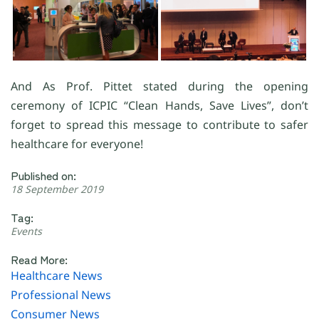
And As Prof. Pittet stated during the opening
ceremony of ICPIC “Clean Hands, Save Lives”, don’t
forget to spread this message to contribute to safer
healthcare for everyone!
Published on:
18 September 2019
Tag:
Events
Read More:
Healthcare News
Professional News
Consumer News