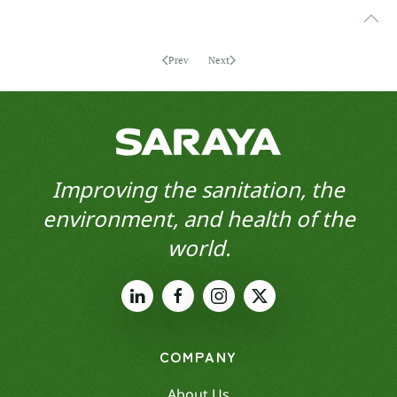
Prev
Next
Improving the sanitation, the
environment, and health of the
world.
COMPANY
About Us