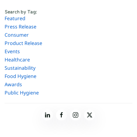
Search by Tag:
Featured
Press Release
Consumer
Product Release
Events
Healthcare
Sustainability
Food Hygiene
Awards
Public Hygiene