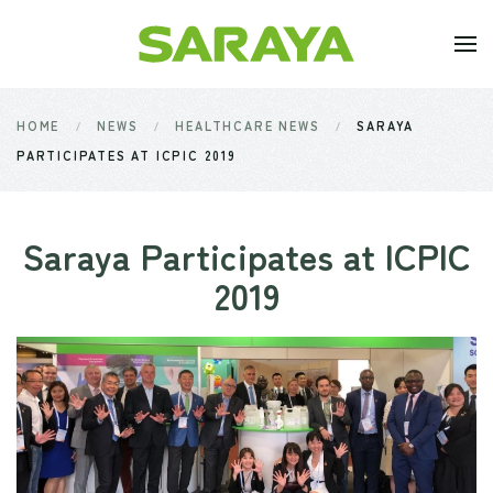
Skip to main content
HOME
NEWS
HEALTHCARE NEWS
SARAYA
PARTICIPATES AT ICPIC 2019
Saraya Participates at ICPIC
2019