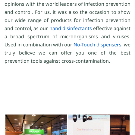
opinions with the world leaders of infection prevention
and control. For us, it was also the occasion to show
our wide range of products for infection prevention
and control, as our
hand disinfectants
effective against
a broad spectrum of microorganisms and viruses.
Used in combination with our
No-Touch dispensers
, we
truly believe we can offer you one of the best
prevention tools against cross-contamination.