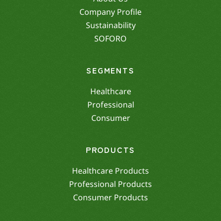
Company Profile
Sustainability
SOFORO
SEGMENTS
Healthcare
Professional
Consumer
PRODUCTS
Healthcare Products
Professional Products
Consumer Products