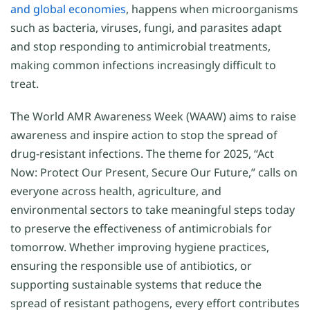
and global economies
, happens when microorganisms
such as bacteria, viruses, fungi, and parasites adapt
and stop responding to antimicrobial treatments,
making common infections increasingly difficult to
treat.
The World AMR Awareness Week (WAAW) aims to raise
awareness and inspire action to stop the spread of
drug-resistant infections. The theme for 2025, “Act
Now: Protect Our Present, Secure Our Future,” calls on
everyone across health, agriculture, and
environmental sectors to take meaningful steps today
to preserve the effectiveness of antimicrobials for
tomorrow. Whether improving hygiene practices,
ensuring the responsible use of antibiotics, or
supporting sustainable systems that reduce the
spread of resistant pathogens, every effort contributes