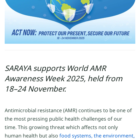
SARAYA supports World AMR
Awareness Week 2025, held from
18–24 November.
Antimicrobial resistance (AMR) continues to be one of
the most pressing public health challenges of our
time. This growing threat which affects not only
human health but also
food systems, the environment,