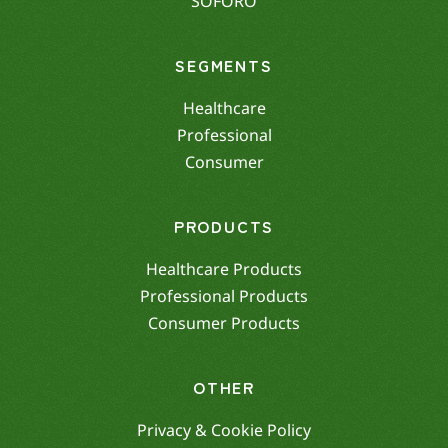
SOFORO
SEGMENTS
Healthcare
Professional
Consumer
PRODUCTS
Healthcare Products
Professional Products
Consumer Products
OTHER
Privacy & Cookie Policy