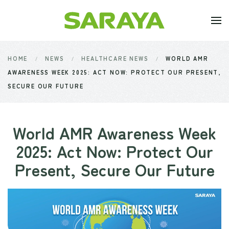
Skip to main content
HOME
NEWS
HEALTHCARE NEWS
WORLD AMR
AWARENESS WEEK 2025: ACT NOW: PROTECT OUR PRESENT,
SECURE OUR FUTURE
World AMR Awareness Week
2025: Act Now: Protect Our
Present, Secure Our Future