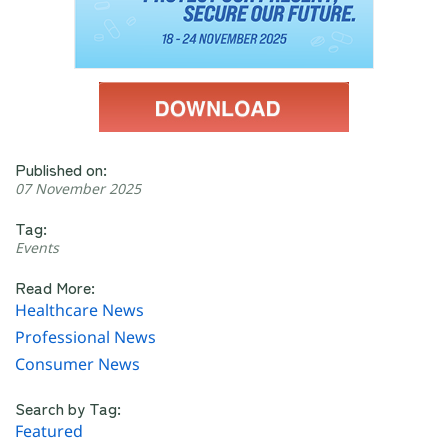
Published on:
07 November 2025
Tag:
Events
Read More:
Healthcare News
Professional News
Consumer News
Search by Tag:
Featured