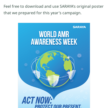
Feel free to download and use SARAYA’s original poster
that we prepared for this year’s campaign.