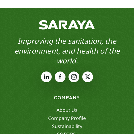
Improving the sanitation, the
environment, and health of the
world.
COMPANY
About Us
Company Profile
Sustainability