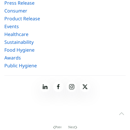
Press Release
Consumer
Product Release
Events
Healthcare
Sustainability
Food Hygiene
Awards
Public Hygiene
Prev
Next