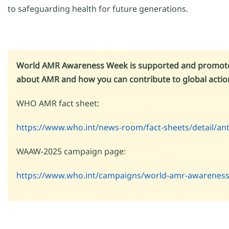
to safeguarding health for future generations.
World AMR Awareness Week is supported and promoted
about AMR and how you can contribute to global action,
WHO AMR fact sheet:
https://www.who.int/news-room/fact-sheets/detail/ant
WAAW-2025 campaign page:
https://www.who.int/campaigns/world-amr-awarenes