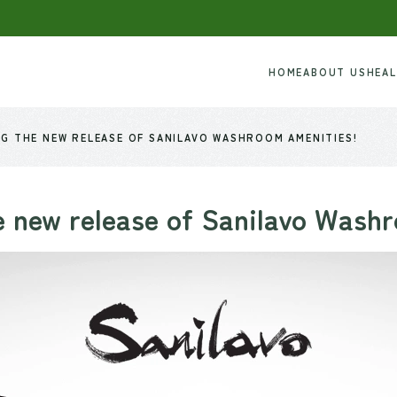
HOME
ABOUT US
HEA
G THE NEW RELEASE OF SANILAVO WASHROOM AMENITIES!
 new release of Sanilavo Wash