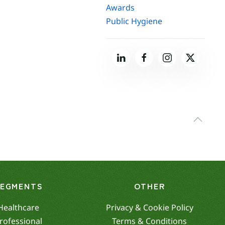
Awards
Public Hygiene
SEGMENTS
OTHER
Healthcare
Privacy & Cookie Policy
rofessional
Terms & Conditions