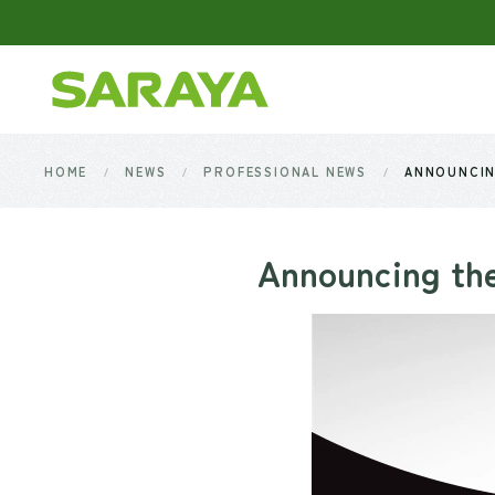
Skip to main content
HOME
NEWS
PROFESSIONAL NEWS
ANNOUNCIN
Announcing the