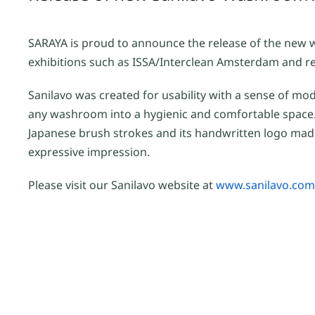
SARAYA is proud to announce the release of the new 
exhibitions such as ISSA/Interclean Amsterdam and rec
Sanilavo was created for usability with a sense of mo
any washroom into a hygienic and comfortable space.
Japanese brush strokes and its handwritten logo made
expressive impression.
Please visit our Sanilavo website at
www.sanilavo.com