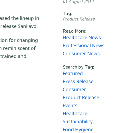
01 August 2014
Tag:
sed the lineup in
Product Release
release Sanilavo.
Read More:
Healthcare News
tion for changing
Professional News
n reminiscent of
Consumer News
strained and
Search by Tag:
Featured
Press Release
Consumer
Product Release
Events
Healthcare
Sustainability
Food Hygiene