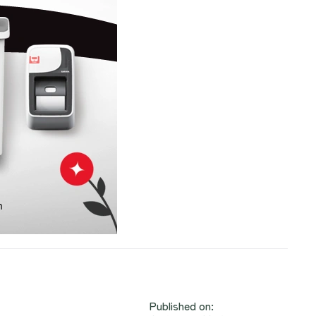
Published on: