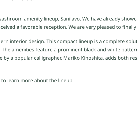
washroom amenity lineup, Sanilavo. We have already showca
eived a favorable reception. We are very pleased to finally 
dern interior design. This compact lineup is a complete solu
 The amenities feature a prominent black and white patter
 by a popular calligrapher, Mariko Kinoshita, adds both re
to learn more about the lineup.