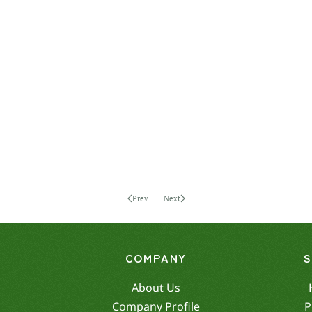
Prev
Next
COMPANY
About Us
Company Profile
P