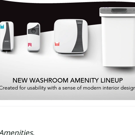
Amenities.