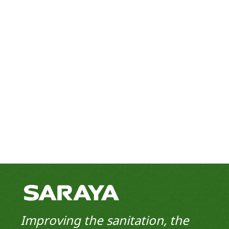
Improving the sanitation, the