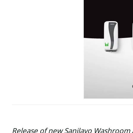
Release of new Sanilavo Washroom 