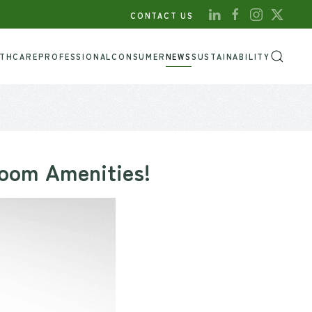
CONTACT US
LTHCARE
PROFESSIONAL
CONSUMER
NEWS
SUSTAINABILITY
room Amenities!