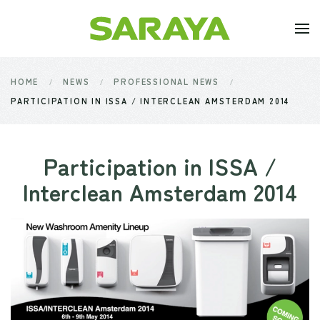
Skip to main content
HOME
NEWS
PROFESSIONAL NEWS
PARTICIPATION IN ISSA / INTERCLEAN AMSTERDAM 2014
Participation in ISSA /
Interclean Amsterdam 2014