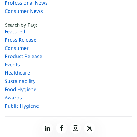
Professional News
Consumer News
Search by Tag:
Featured
Press Release
Consumer
Product Release
Events
Healthcare
Sustainability
Food Hygiene
Awards
Public Hygiene