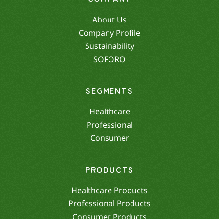
About Us
Company Profile
Sustainability
SOFORO
SEGMENTS
Healthcare
Professional
Consumer
PRODUCTS
Healthcare Products
Professional Products
Consumer Products