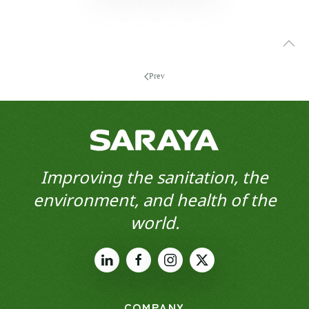
Prev
Improving the sanitation, the
environment, and health of the
world.
COMPANY