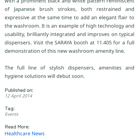
with a prominent black and white pattern reminiscent
of Japanese brush strokes, both restrained and
expressive at the same time to add an elegant flair to
the washroom. It is an example of high technology and
usability, brilliantly integrated and improves on typical
dispensers. Visit the SARAYA booth at 11.405 for a full
demonstration of this new washroom amenity line.
The full line of stylish dispensers, amenities and
hygiene solutions will debut soon.
Published on:
12 April 2014
Tag:
Events
Read More:
Healthcare News