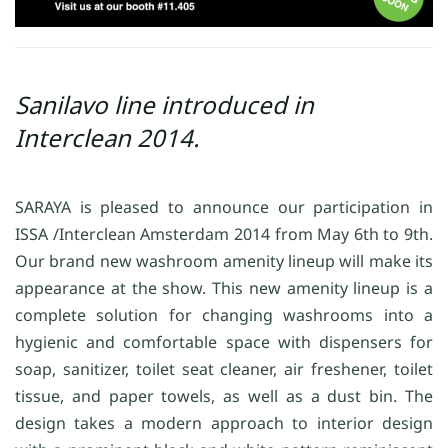
Sanilavo line introduced in
Interclean 2014.
SARAYA is pleased to announce our participation in
ISSA /Interclean Amsterdam 2014 from May 6th to 9th.
Our brand new washroom amenity lineup will make its
appearance at the show. This new amenity lineup is a
complete solution for changing washrooms into a
hygienic and comfortable space with dispensers for
soap, sanitizer, toilet seat cleaner, air freshener, toilet
tissue, and paper towels, as well as a dust bin. The
design takes a modern approach to interior design