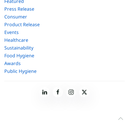
Featured
Press Release
Consumer
Product Release
Events
Healthcare
Sustainability
Food Hygiene
Awards
Public Hygiene