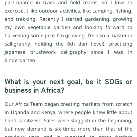
participated in track and field teams, so I love to
exercise. I like outdoor activities, like camping, fishing,
and trekking. Recently I started gardening, growing
my own vegetable garden and looking forward to
harvesting some peas I’m growing. I’m also a master in
calligraphy, holding the 6th dan (level), practicing
Japanese brushwork calligraphy since I was in
kindergarten.
What is your next goal, be it SDGs or
business in Africa?
Our Africa Team began creating markets from scratch
in Uganda and Kenya, where people knew little about
hand sanitizers. Sales were sluggish in the beginning,
but now demand is six times more than that of the