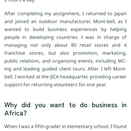
After completing my assignment, I returned to Japan
and joined an outdoor manufacturer, Mont-bell, as I
wanted to build business experiences by helping
people in developing countries. I was in charge of
managing not only about 80 retail stores and 4
franchise stores, but also promotion, marketing,
public relations, and organizing events, including MC-
ing and leading guided client tours. After I left Mont-
bell, I worked at the JICA headquarter, providing career
support for returning volunteers for one year.
Why did you want to do business in
Africa?
When I was a fifth-grader in elementary school, I found