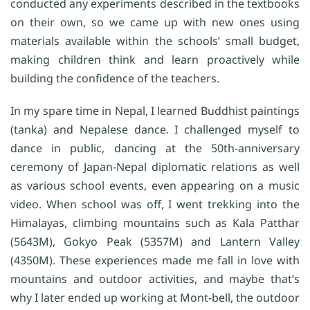
conducted any experiments described in the textbooks
on their own, so we came up with new ones using
materials available within the schools’ small budget,
making children think and learn proactively while
building the confidence of the teachers.
In my spare time in Nepal, I learned Buddhist paintings
(tanka) and Nepalese dance. I challenged myself to
dance in public, dancing at the 50th-anniversary
ceremony of Japan-Nepal diplomatic relations as well
as various school events, even appearing on a music
video. When school was off, I went trekking into the
Himalayas, climbing mountains such as Kala Patthar
(5643M), Gokyo Peak (5357M) and Lantern Valley
(4350M). These experiences made me fall in love with
mountains and outdoor activities, and maybe that’s
why I later ended up working at Mont-bell, the outdoor