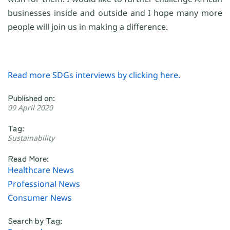
businesses inside and outside and I hope many more
people will join us in making a difference.
Read more SDGs interviews by clicking here.
Published on:
09 April 2020
Tag:
Sustainability
Read More:
Healthcare News
Professional News
Consumer News
Search by Tag: