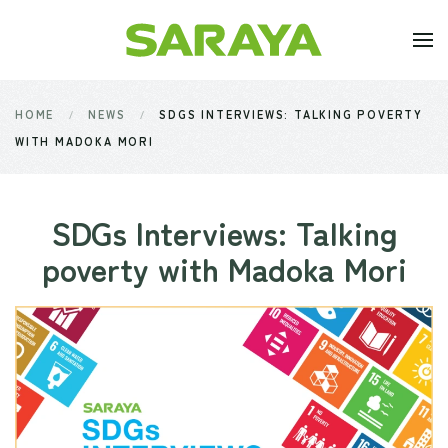
Skip to main content
HOME
NEWS
SDGS INTERVIEWS: TALKING POVERTY
WITH MADOKA MORI
SDGs Interviews: Talking
poverty with Madoka Mori