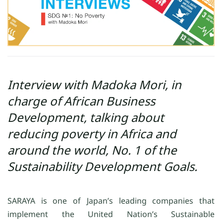
Interview with Madoka Mori, in
charge of African Business
Development, talking about
reducing poverty in Africa and
around the world, No. 1 of the
Sustainability Development Goals.
SARAYA is one of Japan’s leading companies that
implement the United Nation’s Sustainable