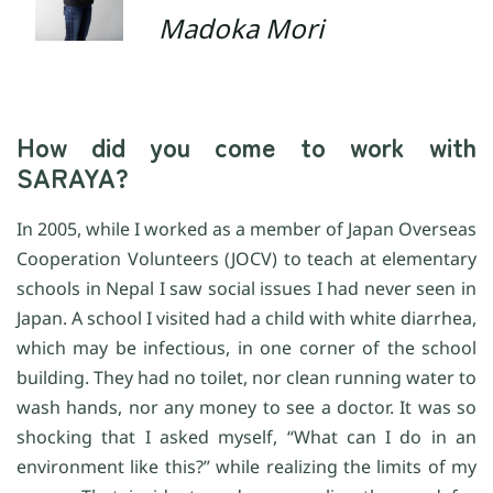
Madoka Mori
How did you come to work with
SARAYA?
In 2005, while I worked as a member of Japan Overseas
Cooperation Volunteers (JOCV) to teach at elementary
schools in Nepal I saw social issues I had never seen in
Japan. A school I visited had a child with white diarrhea,
which may be infectious, in one corner of the school
building. They had no toilet, nor clean running water to
wash hands, nor any money to see a doctor. It was so
shocking that I asked myself, “What can I do in an
environment like this?” while realizing the limits of my