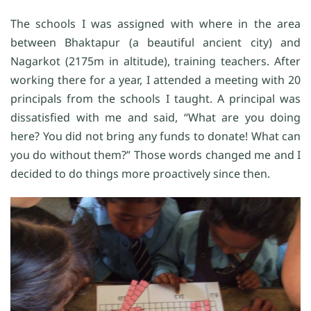
The schools I was assigned with where in the area
between Bhaktapur (a beautiful ancient city) and
Nagarkot (2175m in altitude), training teachers. After
working there for a year, I attended a meeting with 20
principals from the schools I taught. A principal was
dissatisfied with me and said, “What are you doing
here? You did not bring any funds to donate! What can
you do without them?” Those words changed me and I
decided to do things more proactively since then.