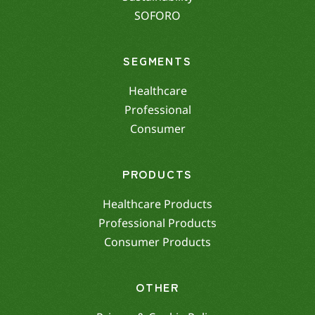
SOFORO
SEGMENTS
Healthcare
Professional
Consumer
PRODUCTS
Healthcare Products
Professional Products
Consumer Products
OTHER