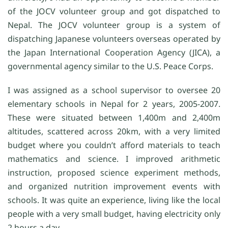
of the JOCV volunteer group and got dispatched to
Nepal. The JOCV volunteer group is a system of
dispatching Japanese volunteers overseas operated by
the Japan International Cooperation Agency (JICA), a
governmental agency similar to the U.S. Peace Corps.
I was assigned as a school supervisor to oversee 20
elementary schools in Nepal for 2 years, 2005-2007.
These were situated between 1,400m and 2,400m
altitudes, scattered across 20km, with a very limited
budget where you couldn’t afford materials to teach
mathematics and science. I improved arithmetic
instruction, proposed science experiment methods,
and organized nutrition improvement events with
schools. It was quite an experience, living like the local
people with a very small budget, having electricity only
2 hours a day.