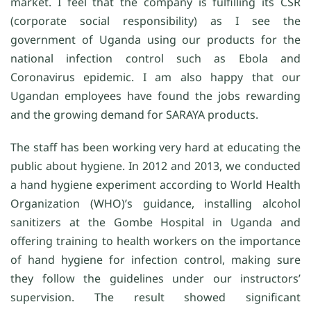
market. I feel that the company is fulfilling its CSR
(corporate social responsibility) as I see the
government of Uganda using our products for the
national infection control such as Ebola and
Coronavirus epidemic. I am also happy that our
Ugandan employees have found the jobs rewarding
and the growing demand for SARAYA products.
The staff has been working very hard at educating the
public about hygiene. In 2012 and 2013, we conducted
a hand hygiene experiment according to World Health
Organization (WHO)’s guidance, installing alcohol
sanitizers at the Gombe Hospital in Uganda and
offering training to health workers on the importance
of hand hygiene for infection control, making sure
they follow the guidelines under our instructors’
supervision. The result showed significant