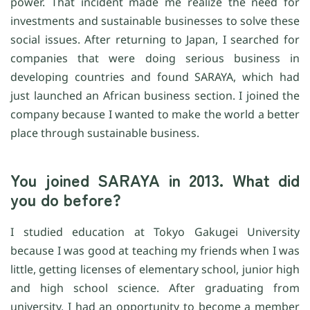
power. That incident made me realize the need for
investments and sustainable businesses to solve these
social issues. After returning to Japan, I searched for
companies that were doing serious business in
developing countries and found SARAYA, which had
just launched an African business section. I joined the
company because I wanted to make the world a better
place through sustainable business.
You joined SARAYA in 2013. What did
you do before?
I studied education at Tokyo Gakugei University
because I was good at teaching my friends when I was
little, getting licenses of elementary school, junior high
and high school science. After graduating from
university, I had an opportunity to become a member