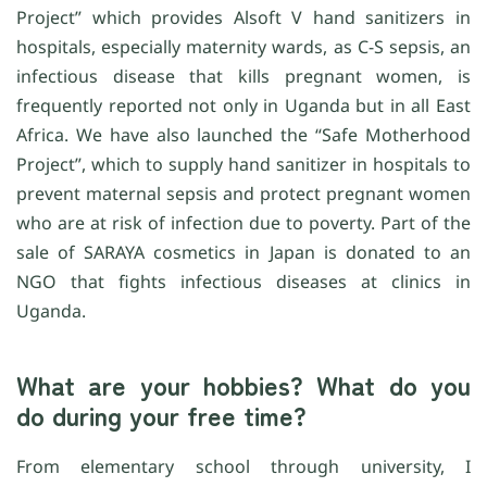
Project” which provides Alsoft V hand sanitizers in
hospitals, especially maternity wards, as C-S sepsis, an
infectious disease that kills pregnant women, is
frequently reported not only in Uganda but in all East
Africa. We have also launched the “Safe Motherhood
Project”, which to supply hand sanitizer in hospitals to
prevent maternal sepsis and protect pregnant women
who are at risk of infection due to poverty. Part of the
sale of SARAYA cosmetics in Japan is donated to an
NGO that fights infectious diseases at clinics in
Uganda.
What are your hobbies? What do you
do during your free time?
From elementary school through university, I