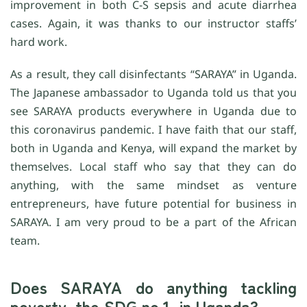
improvement in both C-S sepsis and acute diarrhea
cases. Again, it was thanks to our instructor staffs’
hard work.
As a result, they call disinfectants “SARAYA” in Uganda.
The Japanese ambassador to Uganda told us that you
see SARAYA products everywhere in Uganda due to
this coronavirus pandemic. I have faith that our staff,
both in Uganda and Kenya, will expand the market by
themselves. Local staff who say that they can do
anything, with the same mindset as venture
entrepreneurs, have future potential for business in
SARAYA. I am very proud to be a part of the African
team.
Does SARAYA do anything tackling
poverty, the SDG no.1, in Uganda?