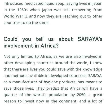
introduced medicated liquid soap, saving lives in Japan
in the 1950s when Japan was still recovering from
World War II, and now they are reaching out to other
countries to do the same.
Could you tell us about SARAYA’s
involvement in Africa?
Not only limited to Africa, as we are also involved in
other developing countries around the world, I know
that there are lives you could save with the knowledge
and methods available in developed countries. SARAYA,
as a manufacturer of hygiene products, has means to
save those lives. They predict that Africa will have a
quarter of the world's population by 2050, a great
reason to invest now in the continent, and a lot of