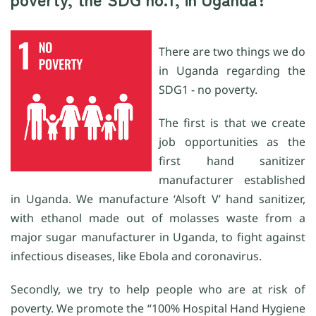
There are two things we do
in Uganda regarding the
SDG1 - no poverty.
The first is that we create
job opportunities as the
first hand sanitizer
manufacturer established
in Uganda. We manufacture ‘Alsoft V’ hand sanitizer,
with ethanol made out of molasses waste from a
major sugar manufacturer in Uganda, to fight against
infectious diseases, like Ebola and coronavirus.
Secondly, we try to help people who are at risk of
poverty. We promote the “100% Hospital Hand Hygiene