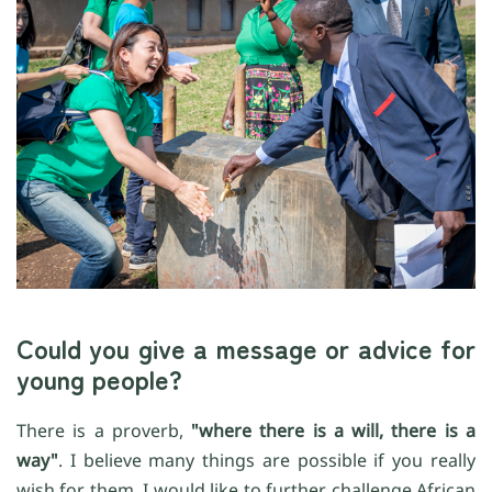
Could you give a message or advice for
young people?
There is a proverb,
"where there is a will, there is a
way"
. I believe many things are possible if you really
wish for them. I would like to further challenge African