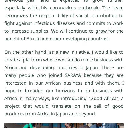
previous year and is expected to grow further,
especially with this coronavirus outbreak. The team
recognizes the responsibility of social contribution to
fight against infectious diseases and commits to work
to increase supplies. We will continue to grow for the
benefit of Africa and other developing countries.
On the other hand, as a new initiative, I would like to
create a platform where we can do more business with
Africa and developing countries in Japan. There are
many people who joined SARAYA because they are
interested in our African business and with them, I
hope to broaden our horizons to do business with
Africa in many ways, like introducing “Good Africa”, a
project that would translate on the sell of good
products from Africa in Japan and beyond.