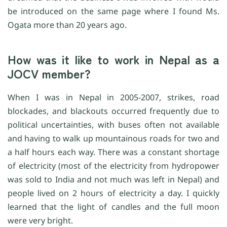
be introduced on the same page where I found Ms.
Ogata more than 20 years ago.
How was it like to work in Nepal as a
JOCV member?
When I was in Nepal in 2005-2007, strikes, road
blockades, and blackouts occurred frequently due to
political uncertainties, with buses often not available
and having to walk up mountainous roads for two and
a half hours each way. There was a constant shortage
of electricity (most of the electricity from hydropower
was sold to India and not much was left in Nepal) and
people lived on 2 hours of electricity a day. I quickly
learned that the light of candles and the full moon
were very bright.