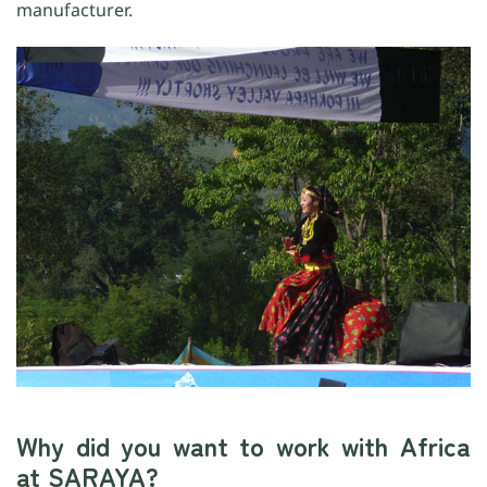
manufacturer.
Why did you want to work with Africa
at SARAYA?