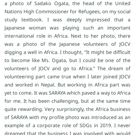
a photo of Sadako Ogata, the head of the United
Nations High Commissioner for Refugees, on my social
study textbook. I was deeply impressed that a
Japanese woman was playing such an important
international role in Africa. Next to her photo, there
was a photo of the Japanese volunteers of JOCV
digging a well in Africa. I thought, “It might be difficult
to become like Ms. Ogata, but I could be one of the
volunteers of JOCV and go to Africa.” The dream of
volunteering part came true when I later joined JOCV
and worked in Nepal. But working in Africa part was
yet to come. It was SARAYA which paved a way to Africa
for me. It has been challenging, but at the same time
quite rewarding. Very surprisingly, the Africa business
of SARAYA with my profile photo was introduced as an
example of a corporate role of SDGs in 2019. I never
dreamed that the business I was involved with would