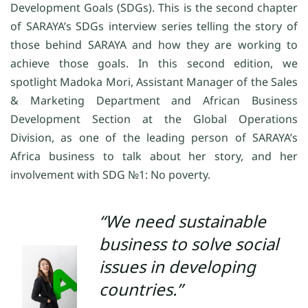
Development Goals (SDGs). This is the second chapter
of SARAYA’s SDGs interview series telling the story of
those behind SARAYA and how they are working to
achieve those goals. In this second edition, we
spotlight Madoka Mori, Assistant Manager of the Sales
& Marketing Department and African Business
Development Section at the Global Operations
Division, as one of the leading person of SARAYA’s
Africa business to talk about her story, and her
involvement with SDG
№1
: No poverty.
“We need sustainable
business to solve social
issues in developing
countries.”