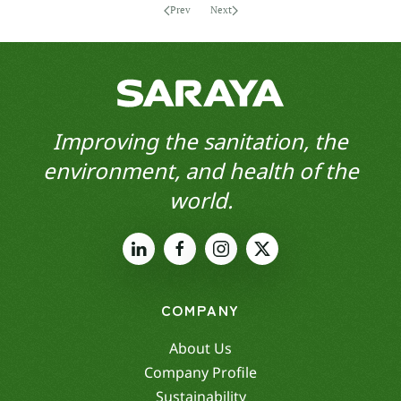
Prev
Next
Improving the sanitation, the
environment, and health of the
world.
COMPANY
About Us
Company Profile
Sustainability