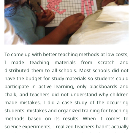
To come up with better teaching methods at low costs,
I made teaching materials from scratch and
distributed them to all schools. Most schools did not
have the budget for study materials so students could
participate in active learning, only blackboards and
chalk, and teachers did not understand why children
made mistakes. I did a case study of the occurring
students' mistakes and organized training for teaching
methods based on its results. When it comes to
science experiments, I realized teachers hadn’t actually