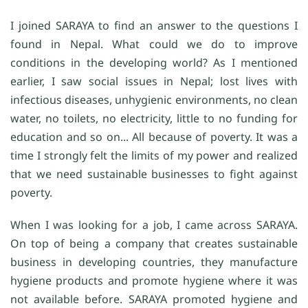
I joined SARAYA to find an answer to the questions I
found in Nepal. What could we do to improve
conditions in the developing world? As I mentioned
earlier, I saw social issues in Nepal; lost lives with
infectious diseases, unhygienic environments, no clean
water, no toilets, no electricity, little to no funding for
education and so on... All because of poverty. It was a
time I strongly felt the limits of my power and realized
that we need sustainable businesses to fight against
poverty.
When I was looking for a job, I came across SARAYA.
On top of being a company that creates sustainable
business in developing countries, they manufacture
hygiene products and promote hygiene where it was
not available before. SARAYA promoted hygiene and