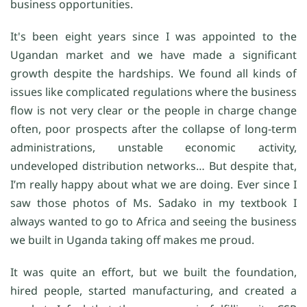
business opportunities.
It's been eight years since I was appointed to the
Ugandan market and we have made a significant
growth despite the hardships. We found all kinds of
issues like complicated regulations where the business
flow is not very clear or the people in charge change
often, poor prospects after the collapse of long-term
administrations, unstable economic activity,
undeveloped distribution networks… But despite that,
I’m really happy about what we are doing. Ever since I
saw those photos of Ms. Sadako in my textbook I
always wanted to go to Africa and seeing the business
we built in Uganda taking off makes me proud.
It was quite an effort, but we built the foundation,
hired people, started manufacturing, and created a