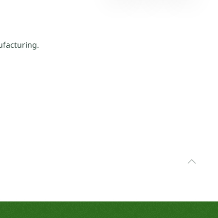
facturing.