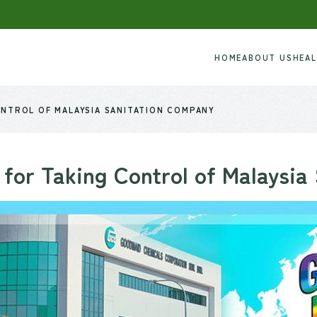
HOME
ABOUT US
HEA
NTROL OF MALAYSIA SANITATION COMPANY
for Taking Control of Malaysia