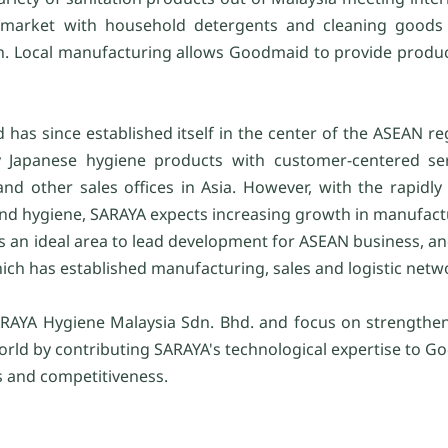
 market with household detergents and cleaning goods a
ion. Local manufacturing allows Goodmaid to provide produc
as since established itself in the center of the ASEAN reg
ty Japanese hygiene products with customer-centered se
nd other sales offices in Asia. However, with the rapidl
and hygiene, SARAYA expects increasing growth in manufactu
 is an ideal area to lead development for ASEAN business, an
ch has established manufacturing, sales and logistic netw
ARAYA Hygiene Malaysia Sdn. Bhd. and focus on strengthen
ld by contributing SARAYA's technological expertise to Go
s and competitiveness.