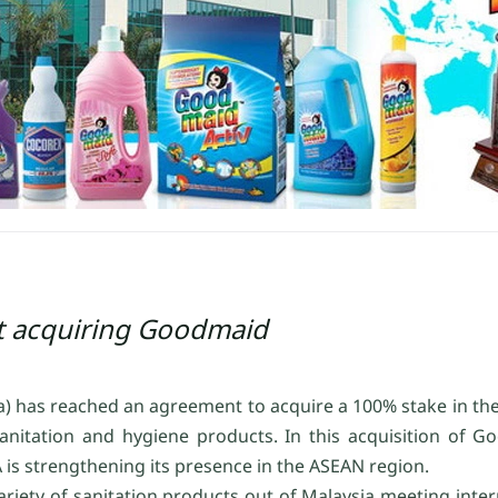
t acquiring Goodmaid
ya) has reached an agreement to acquire a 100% stake in t
nitation and hygiene products. In this acquisition of 
is strengthening its presence in the ASEAN region.
ety of sanitation products out of Malaysia meeting inter