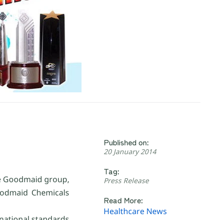
Published on:
20 January 2014
Tag:
he Goodmaid group,
Press Release
Goodmaid Chemicals
Read More:
Healthcare News
national standards