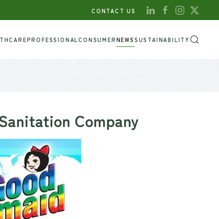
CONTACT US
LTHCARE
PROFESSIONAL
CONSUMER
NEWS
SUSTAINABILITY
 Sanitation Company