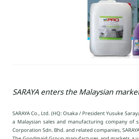
SARAYA enters the Malaysian marke
SARAYA Co., Ltd. (HQ: Osaka / President Yusuke Sara
a Malaysian sales and manufacturing company of sa
Corporation Sdn. Bhd. and related companies, SARAYA 
The Goodmaid Group manufactures and markets a vari