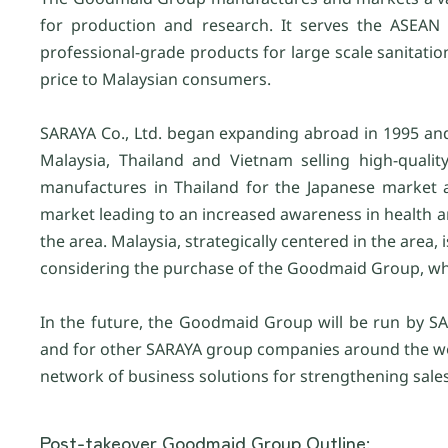
for production and research. It serves the ASEAN
professional-grade products for large scale sanitat
price to Malaysian consumers.
SARAYA Co., Ltd. began expanding abroad in 1995 and h
Malaysia, Thailand and Vietnam selling high-quali
manufactures in Thailand for the Japanese market a
market leading to an increased awareness in health 
the area. Malaysia, strategically centered in the area,
considering the purchase of the Goodmaid Group, whi
In the future, the Goodmaid Group will be run by S
and for other SARAYA group companies around the wor
network of business solutions for strengthening sale
Post-takeover Goodmaid Group Outline: