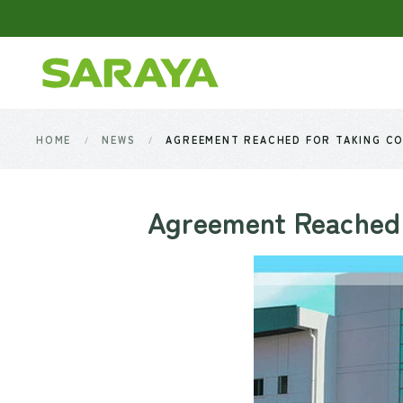
Skip to main content
HOME
NEWS
AGREEMENT REACHED FOR TAKING CO
Agreement Reached 