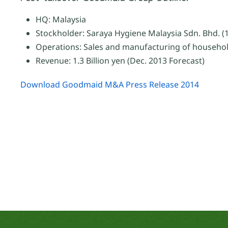
HQ: Malaysia
Stockholder: Saraya Hygiene Malaysia Sdn. Bhd. (
Operations: Sales and manufacturing of househol
Revenue: 1.3 Billion yen (Dec. 2013 Forecast)
Download Goodmaid M&A Press Release 2014