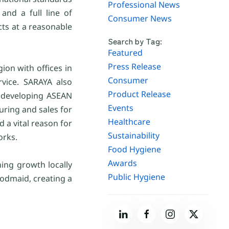
Professional News
nd a full line of
Consumer News
ts at a reasonable
Search by Tag:
Featured
Press Release
ion with offices in
Consumer
rvice. SARAYA also
Product Release
y developing ASEAN
Events
ring and sales for
Healthcare
d a vital reason for
Sustainability
orks.
Food Hygiene
Awards
ing growth locally
Public Hygiene
odmaid, creating a