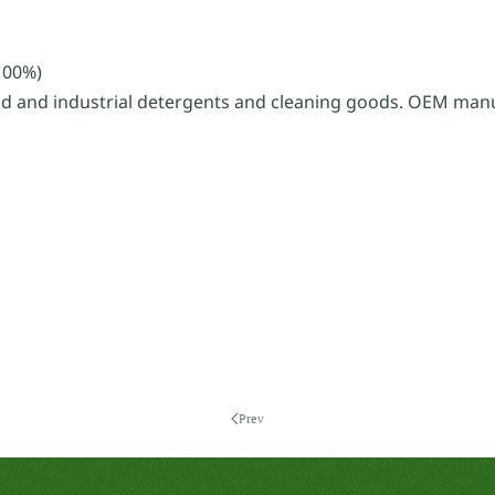
100%)
d and industrial detergents and cleaning goods. OEM manu
Prev