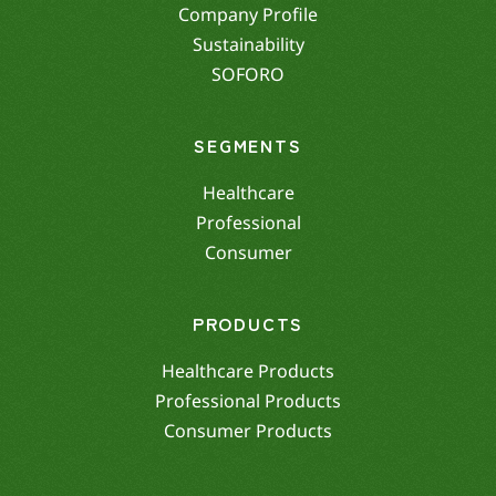
Company Profile
Sustainability
SOFORO
SEGMENTS
Healthcare
Professional
Consumer
PRODUCTS
Healthcare Products
Professional Products
Consumer Products