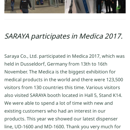
SARAYA participates in Medica 2017.
Saraya Co., Ltd. participated in Medica 2017, which was
held in Dusseldorf, Germany from 13th to 16th
November. The Medica is the biggest exhibition for
medical products in the world and there were 123,500
visitors from 130 countries this time. Various visitors
also visited SARAYA booth located in Hall 5, Stand K14.
We were able to spend a lot of time with new and
existing customers who had an interest in our
products. This year we showed our latest dispenser
line, UD-1600 and MD-1600. Thank you very much for