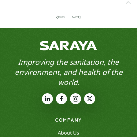
Prev
Next
Improving the sanitation, the
environment, and health of the
world.
COMPANY
About Us