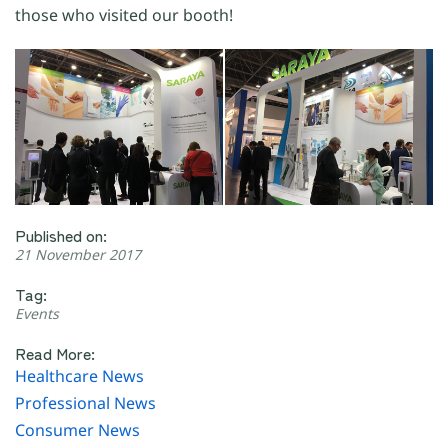
those who visited our booth!
Published on:
21 November 2017
Tag:
Events
Read More:
Healthcare News
Professional News
Consumer News