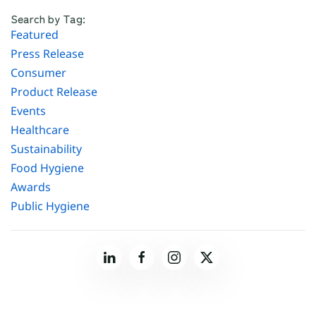
Search by Tag:
Featured
Press Release
Consumer
Product Release
Events
Healthcare
Sustainability
Food Hygiene
Awards
Public Hygiene