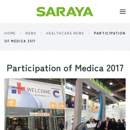
Skip to main content
HOME
NEWS
HEALTHCARE NEWS
PARTICIPATION
OF MEDICA 2017
Participation of Medica 2017